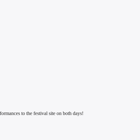
ormances to the festival site on both days!