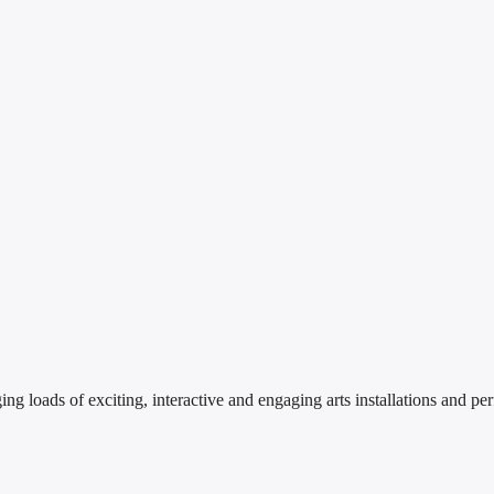
 loads of exciting, interactive and engaging arts installations and perf