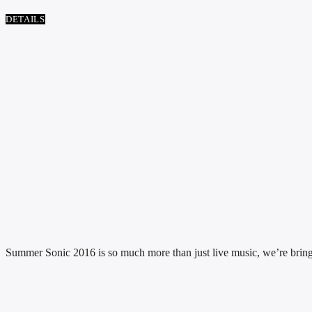
DETAILS
Summer Sonic 2016 is so much more than just live music, we’re bringing