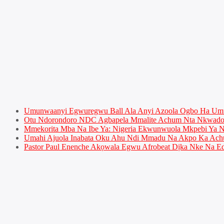
Umunwaanyi Egwuregwu Ball Ala Anyi Azoola Ogbo Ha U
Otu Ndorondoro NDC Agbapela Mmalite Achum Nta Nkwado 
Mmekorita Mba Na Ibe Ya: Nigeria Ekwunwuola Mkpebi Ya Ny
Umahi Ajuola Inabata Oku Ahu Ndi Mmadu Na Akpo Ka Achu
Pastor Paul Enenche Akọwala Egwu Afrobeat Dịka Nke Na Ed