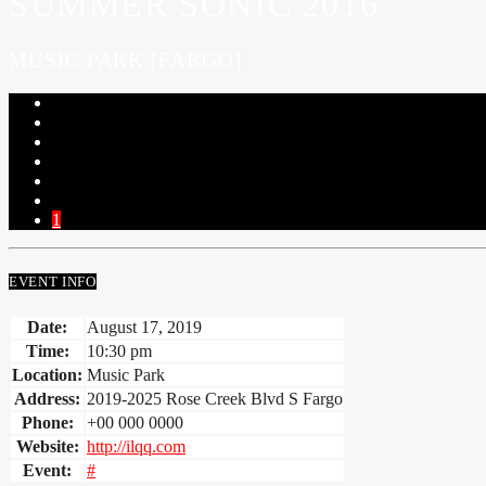
SUMMER SONIC 2016
MUSIC PARK [FARGO]
1
EVENT INFO
Date:
August 17, 2019
Time:
10:30 pm
Location:
Music Park
Address:
2019-2025 Rose Creek Blvd S Fargo
Phone:
+00 000 0000
Website:
http://ilqq.com
Event:
#