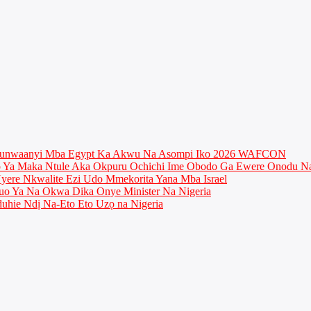
munwaanyi Mba Egypt Ka Akwu Na Asompi Iko 2026 WAFCON
Ya Maka Ntule Aka Okpuru Ochichi Ime Obodo Ga Ewere Onodu Na
ere Nkwalite Ezi Udo Mmekorita Yana Mba Israel
o Ya Na Okwa Dika Onye Minister Na Nigeria
uhie Ndị Na-Eto Eto Uzọ na Nigeria