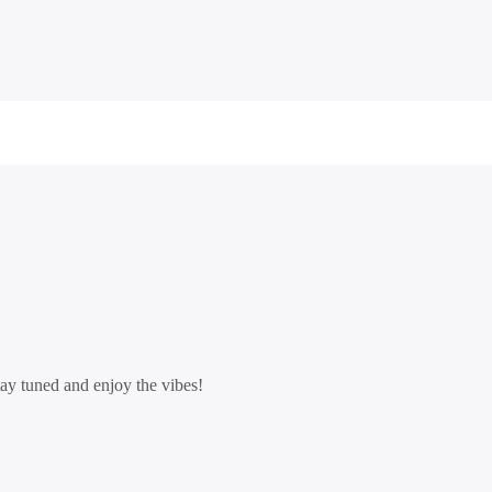
tay tuned and enjoy the vibes!