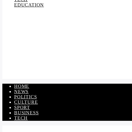
EDUCATION
HOME
NEWS
POLITICS
CULTURE
SPORT
BUSINESS
TECH