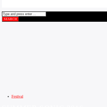
Festival