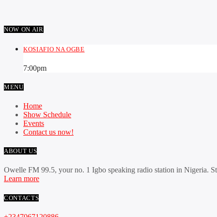
NOW ON AIR
KOSIAFIO NA OGBE
7:00
pm
MENU
Home
Show Schedule
Events
Contact us now!
ABOUT US
Owelle FM 99.5, your no. 1 Igbo speaking radio station in Nigeria. S
Learn more
CONTACTS
+2347067120886