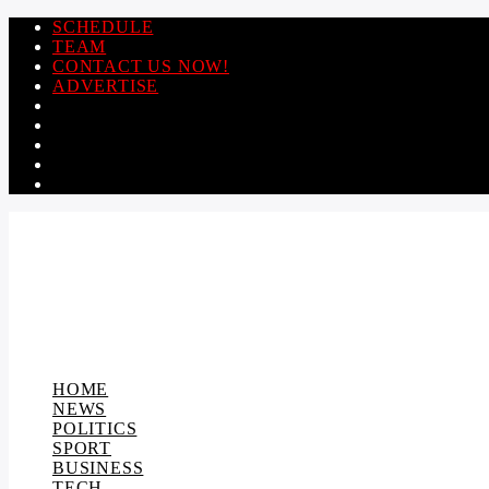
SCHEDULE
TEAM
CONTACT US NOW!
ADVERTISE
HOME
NEWS
POLITICS
SPORT
BUSINESS
TECH