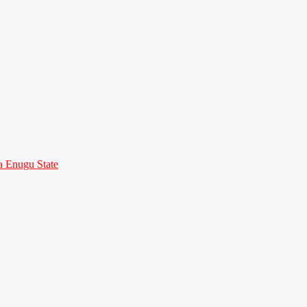
 Enugu State