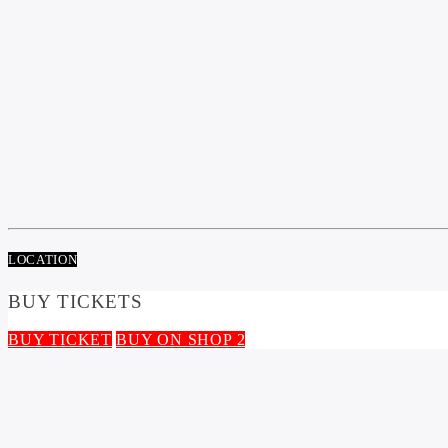
LOCATION
BUY TICKETS
BUY TICKET
BUY ON SHOP 2