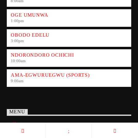
8:00
am
OGE UMUNWA
1:00
pm
OBODO EDELU
3:00
pm
NDORONDORO OCHICHI
10:00
am
AMA-EGWURUEGWU (SPORTS)
9:00
am
MENU
Home
Show Schedule