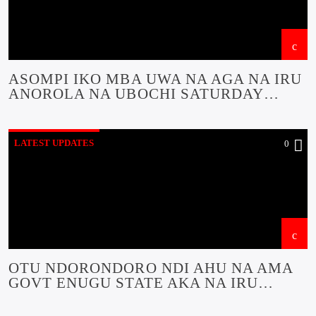
ASOMPI IKO MBA UWA NA AGA NA IRU
ANOROLA NA UBOCHI SATURDAY
NAKWA SUNDAY DAJUO NA ETITI
UFODU MBA NA ESONYERE NA YA
LATEST UPDATES
0
OTU NDORONDORO NDI AHU NA AMA
GOVT ENUGU STATE AKA NA IRU
AKPUPULA OCHICHI STATE A ULO IKPE