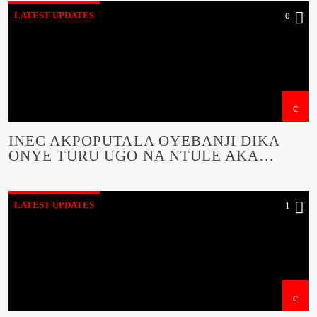
LATEST UPDATES
0
INEC AKPOPUTALA OYEBANJI DIKA
ONYE TURU UGO NA NTULE AKA
OCHICHI OKWA AKA NA ACHI EKITI
STATE
LATEST UPDATES
1