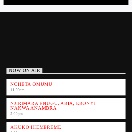
7:00
pm
TUESDAY
THIS IS A CALL- IN PROGRAMME WHERE TRENDINGS
ISSUES/ GOSSIPS/ HAPPENINGS ARE DISCUSSED.[...]
Learn more
NOW ON AIR
NCHETA OMUMU
11:00
am
NJIRIMARA ENUGU, ABIA, EBONYI
NAKWA ANAMBRA
5:00
pm
AKUKO IHEMEREME