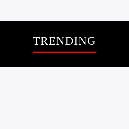
TRENDING
0
NEWS
UMUNWAANYI
EGWUREGWU BALL