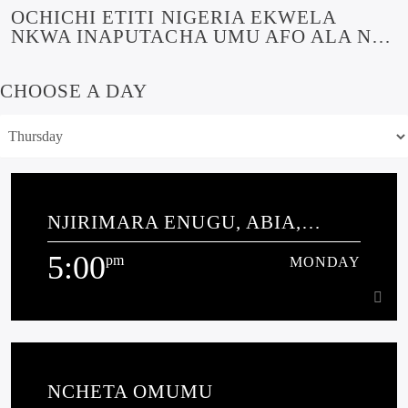
OCHICHI ETITI NIGERIA EKWELA
NKWA INAPUTACHA UMU AFO ALA NA
MBA SOUTH AFRICA
CHOOSE A DAY
NJIRIMARA ENUGU, ABIA,
EBONYI NAKWA ANAMBRA
5:00
pm
MONDAY
5:00
pm
MONDAY
NCHETA OMUMU
THIS IS A CALL-IN PROGRAMME THAT EDUCATES THE