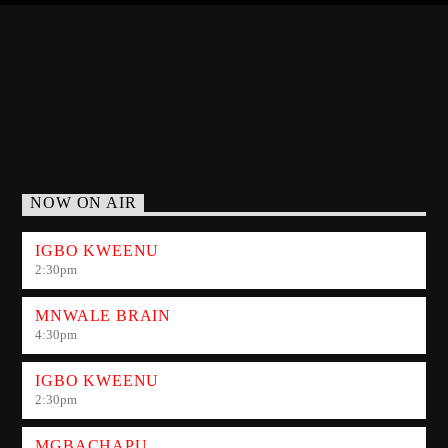
NOW ON AIR
IGBO KWEENU
2:30
pm
MNWALE BRAIN
4:30
pm
IGBO KWEENU
2:30
pm
MGBACHAPU