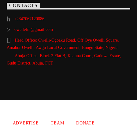
CONTACTS
+2347067120886
owellefm@gmail.com
Head Office: Owelli-Ogbaku Road, Off Oye Owelli Square,
Amabor Owelli, Awgu Local Government, Enugu State, Nigeria
Abuja Office: Block 2 Flat B, Kaduna Court, Gaduwa Estate,
Gudu District, Abuja, FCT
Copyright 2021 Owellefm.org. All rights Reserved.
ADVERTISE
TEAM
DONATE