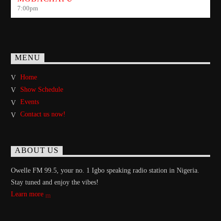
7:00
pm
MENU
Home
Show Schedule
Events
Contact us now!
ABOUT US
Owelle FM 99.5, your no. 1 Igbo speaking radio station in Nigeria.
Stay tuned and enjoy the vibes!
Learn more