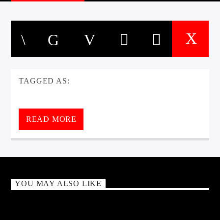
TAGGED AS:
READ MORE
YOU MAY ALSO LIKE