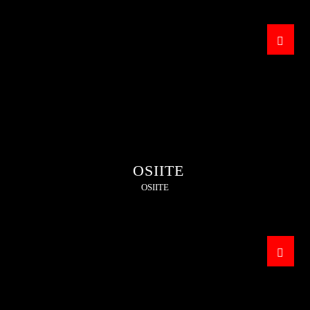
OSIITE
OSIITE