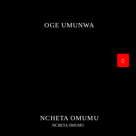
OGE UMUNWA
THIS IS AN ENTERTAINMENT PROGRAMME
WHERE ALL HAPPENING STORIES ARE AIRED.
NCHETA OMUMU
NCHETA OMUMU