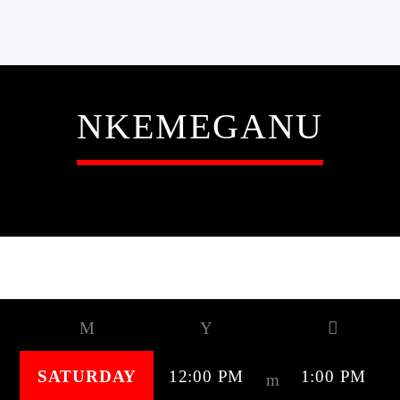
NKEMEGANU
SCHEDULED ON
SATURDAY
12:00 PM
1:00 PM