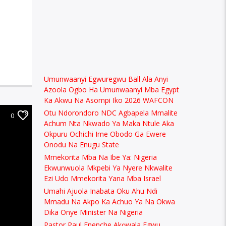
Umunwaanyi Egwuregwu Ball Ala Anyi
Azoola Ogbo Ha Umunwaanyi Mba Egypt
Ka Akwu Na Asompi Iko 2026 WAFCON
Otu Ndorondoro NDC Agbapela Mmalite
0
Achum Nta Nkwado Ya Maka Ntule Aka
Okpuru Ochichi Ime Obodo Ga Ewere
Onodu Na Enugu State
Mmekorita Mba Na Ibe Ya: Nigeria
Ekwunwuola Mkpebi Ya Nyere Nkwalite
Ezi Udo Mmekorita Yana Mba Israel
Umahi Ajuola Inabata Oku Ahu Ndi
Mmadu Na Akpo Ka Achuo Ya Na Okwa
Dika Onye Minister Na Nigeria
Pastor Paul Enenche Akọwala Egwu