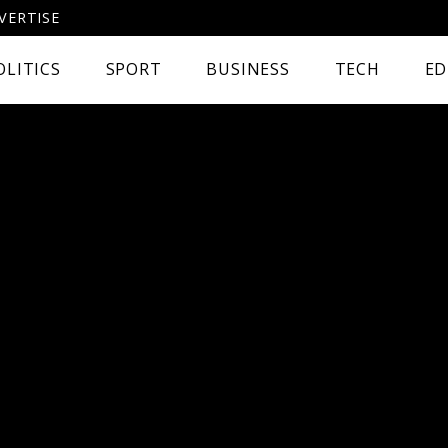
VERTISE
OLITICS
SPORT
BUSINESS
TECH
ED