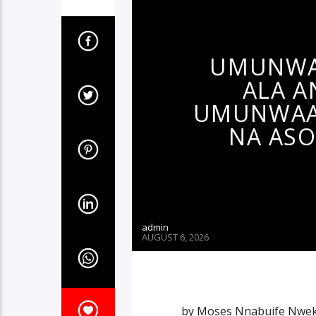
UMUNWA
ALA A
UMUNWAAN
NA ASO
admin
AUGUST 6, 2026
by Moses Nnabuife Nwek