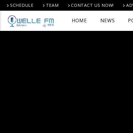
SCHEDULE
TEAM
CONTACT US NOW!
AD
HOME
NEWS
P