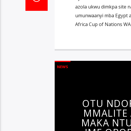
azola ukwu dimkpa site na
umunwaanyi mba Egypt ak
Africa Cup of Nations W
NEWS
OTU NDO
MMALITE
MAKA NTU