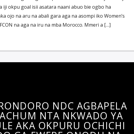
 iji okpu goal isii asatara naani abuo bie ogbo ha
a ojo na aru na abali gara aga na asompi iko Women’s
AFCON na aga na iru na mba Morocco. Mmeri a […]
RONDORO NDC AGBAPELA
 ACHUM NTA NKWADO YA
LE AKA OKPURU OCHICHI