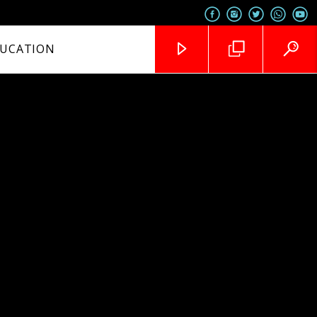
UCATION