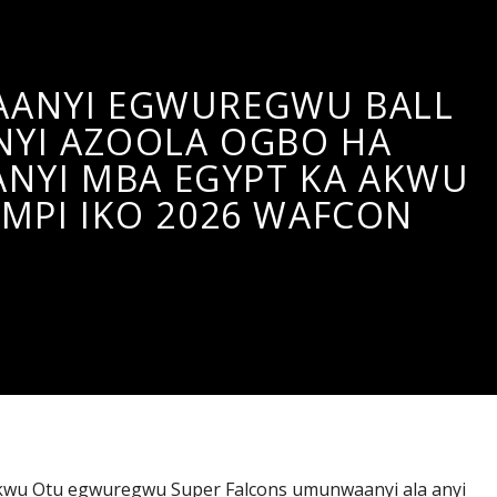
ANYI EGWUREGWU BALL
NYI AZOOLA OGBO HA
YI MBA EGYPT KA AKWU
MPI IKO 2026 WAFCON
wu Otu egwuregwu Super Falcons umunwaanyi ala anyi