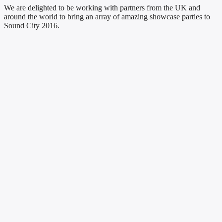
We are delighted to be working with partners from the UK and
around the world to bring an array of amazing showcase parties to
Sound City 2016.