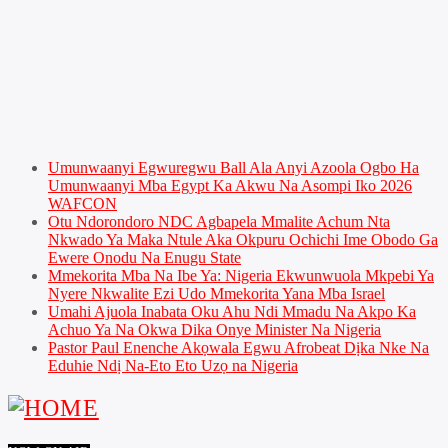
Umunwaanyi Egwuregwu Ball Ala Anyi Azoola Ogbo Ha
Umunwaanyi Mba Egypt Ka Akwu Na Asompi Iko 2026
WAFCON
Otu Ndorondoro NDC Agbapela Mmalite Achum Nta
Nkwado Ya Maka Ntule Aka Okpuru Ochichi Ime Obodo Ga
Ewere Onodu Na Enugu State
Mmekorita Mba Na Ibe Ya: Nigeria Ekwunwuola Mkpebi Ya
Nyere Nkwalite Ezi Udo Mmekorita Yana Mba Israel
Umahi Ajuola Inabata Oku Ahu Ndi Mmadu Na Akpo Ka
Achuo Ya Na Okwa Dika Onye Minister Na Nigeria
Pastor Paul Enenche Akọwala Egwu Afrobeat Dịka Nke Na
Eduhie Ndị Na-Eto Eto Uzọ na Nigeria