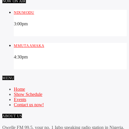
NOW ON AIR
NDUMODU
3:00
pm
MMUTA AMAKA
4:30
pm
MENU
Home
Show Schedule
Events
Contact us now!
ABOUT US
Owelle FM 99.5, your no. 1 Igbo speaking radio station in Nigeria.