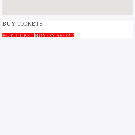
BUY TICKETS
BUY TICKET
BUY ON SHOP 2