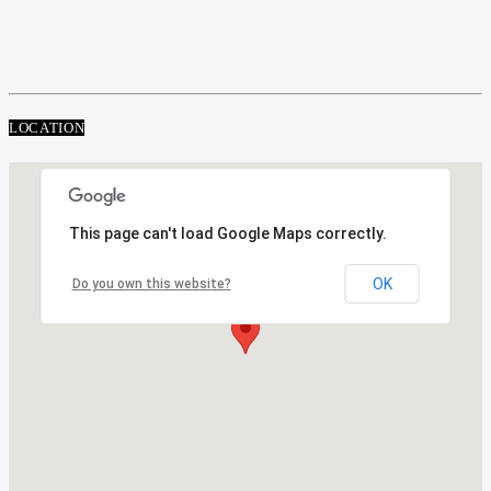
LOCATION
This page can't load Google Maps correctly.
OK
Do you own this website?