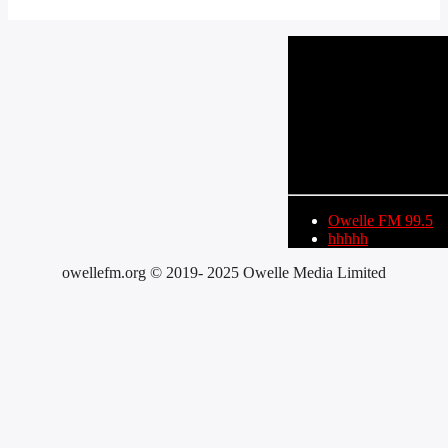
CURRENT TRACK
TITLE
ARTIST
Owelle FM 99.5
hhhhh
owellefm.org © 2019- 2025 Owelle Media Limited