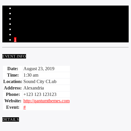
1
EVENT INFO
Date:
August 23, 2019
Time:
1:30 am
Location:
Sound City CLub
Address:
Alexandria
Phone:
+123 123 123123
Website:
http://qantumthemes.com
Event:
#
DETAILS