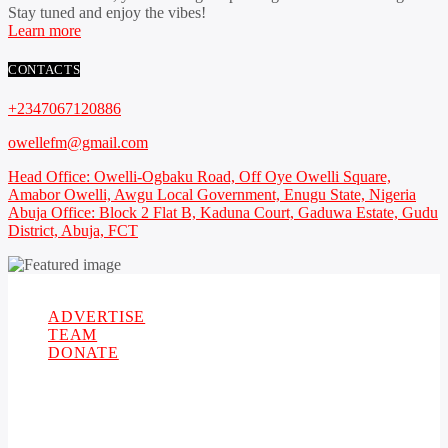
Stay tuned and enjoy the vibes!
Learn more
CONTACTS
+2347067120886
owellefm@gmail.com
Head Office: Owelli-Ogbaku Road, Off Oye Owelli Square,
Amabor Owelli, Awgu Local Government, Enugu State, Nigeria
Abuja Office: Block 2 Flat B, Kaduna Court, Gaduwa Estate, Gudu
District, Abuja, FCT
Copyright 2021 Owellefm.org. All rights Reserved.
ADVERTISE
TEAM
DONATE