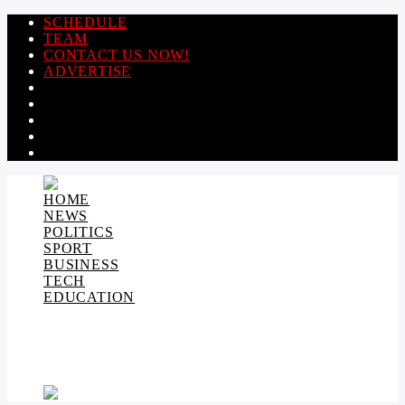
SCHEDULE
TEAM
CONTACT US NOW!
ADVERTISE
HOME
NEWS
POLITICS
SPORT
BUSINESS
TECH
EDUCATION