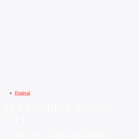
Festival
ALEXANDRIA SOUND
CITY
SOUND CITY CLUB [ALEXANDRIA]