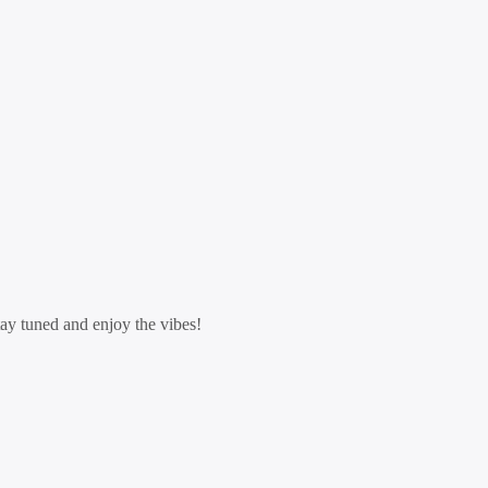
tay tuned and enjoy the vibes!