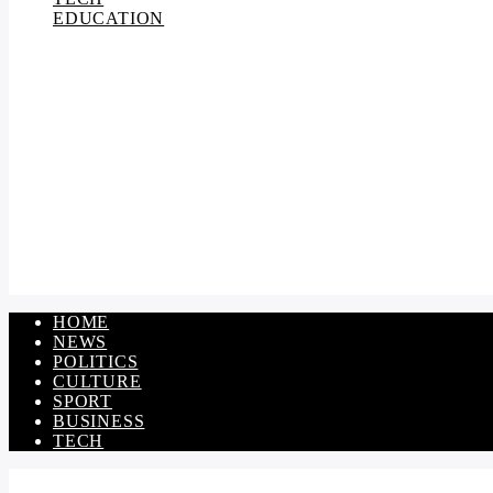
EDUCATION
HOME
NEWS
POLITICS
CULTURE
SPORT
BUSINESS
TECH