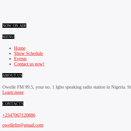
NOW ON AIR
MENU
Home
Show Schedule
Events
Contact us now!
ABOUT US
Owelle FM 99.5, your no. 1 Igbo speaking radio station in Nigeria. S
Learn more
CONTACTS
+2347067120886
owellefm@gmail.com