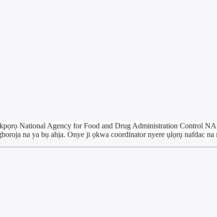
yị akpọrọ National Agency for Food and Drug Administration Contro
boroja na ya bụ ahịa. Onye ji ọkwa coordinator nyere ụlọrụ nafdac n