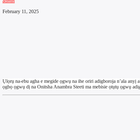
admin
February 11, 2025
Ụlọrụ na-ebu agha e megide ọgwụ na ihe oriri adigboroja n’ala an
ọgbọ ọgwụ dị na Onitsha Anambra Steeti ma mebisie ọtụtụ ọgwụ adig