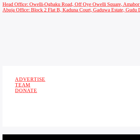
Head Office: Owelli-Ogbaku Road, Off Oye Owelli Square, Amabor 
Abuja Office: Block 2 Flat B, Kaduna Court, Gaduwa Estate, Gudu D
Copyright 2021 Owellefm.org. All rights Reserved.
ADVERTISE
TEAM
DONATE
CURRENT TRACK