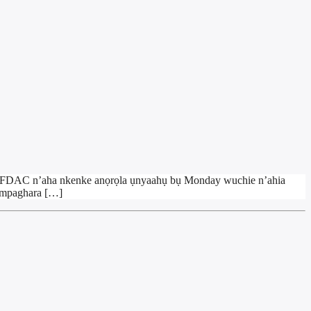
l NAFDAC n’aha nkenke anọrọla ụnyaahụ bụ Monday wuchie n’ahia
a mpaghara […]