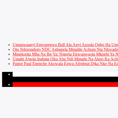
Umunwaanyi Egwuregwu Ball Ala Anyi Azoola Ogbo Ha U
Otu Ndorondoro NDC Agbapela Mmalite Achum Nta Nkwado 
Mmekorita Mba Na Ibe Ya: Nigeria Ekwunwuola Mkpebi Ya Ny
Umahi Ajuola Inabata Oku Ahu Ndi Mmadu Na Akpo Ka Achu
Pastor Paul Enenche Akọwala Egwu Afrobeat Dịka Nke Na Ed
PAGES
1