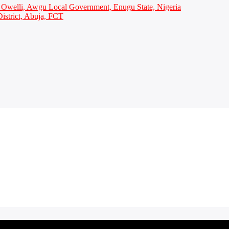
Owelli, Awgu Local Government, Enugu State, Nigeria
istrict, Abuja, FCT