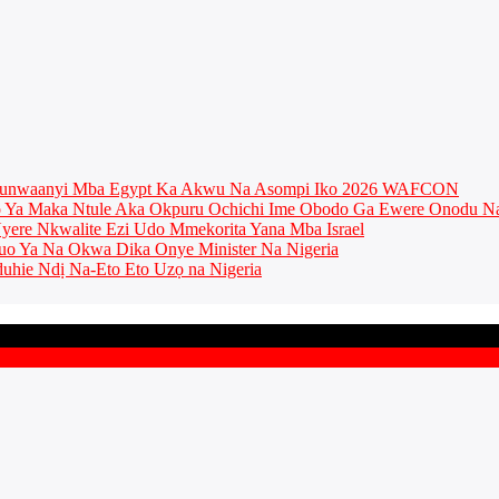
munwaanyi Mba Egypt Ka Akwu Na Asompi Iko 2026 WAFCON
Ya Maka Ntule Aka Okpuru Ochichi Ime Obodo Ga Ewere Onodu Na
ere Nkwalite Ezi Udo Mmekorita Yana Mba Israel
o Ya Na Okwa Dika Onye Minister Na Nigeria
uhie Ndị Na-Eto Eto Uzọ na Nigeria