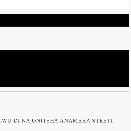
WỤ DỊ NA ONITSHA ANAMBRA STEETI.