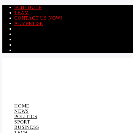
SCHEDULE
TEAM
CONTACT US NOW!
ADVERTISE
HOME
NEWS
POLITICS
SPORT
BUSINESS
TECH