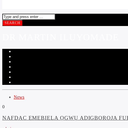
DR MARTIN ILUYOMADE
News
0
NAFDAC EMEBIELA ỌGWỤ ADIGBOROJA FUR