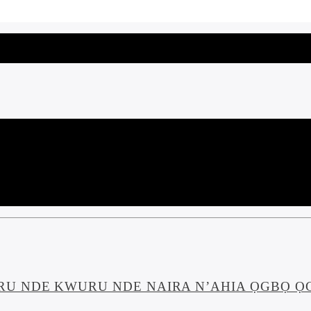
U NDE KWURU NDE NAIRA N’AHIA ỌGBỌ ỌG