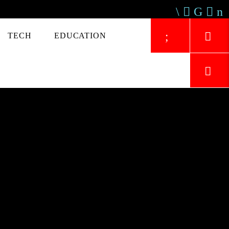
TECH
EDUCATION