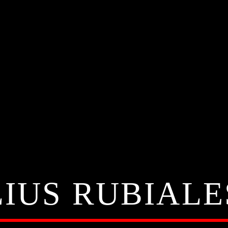
LIUS RUBIALE