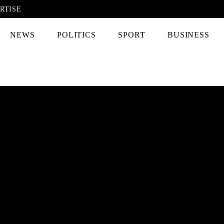
RTISE
NEWS
POLITICS
SPORT
BUSINESS