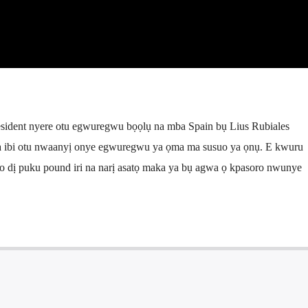
sident nyere otu egwuregwu bọọlụ na mba Spain bụ Lius Rubiales
a ibi otu nwaanyị onye egwuregwu ya ọma ma susuo ya ọnụ. E kwuru
 dị puku pound iri na narị asatọ maka ya bụ agwa ọ kpasoro nwunye