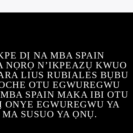
KPE DỊ NA MBA SPAIN
 NỌRỌ N’IKPEAZỤ KWUO
ARA LIUS RUBIALES BỤBU
 OCHE OTU EGWUREGWU
MBA SPAIN MAKA IBI OTU
Ị ONYE EGWUREGWU YA
 MA SUSUO YA ỌNỤ.