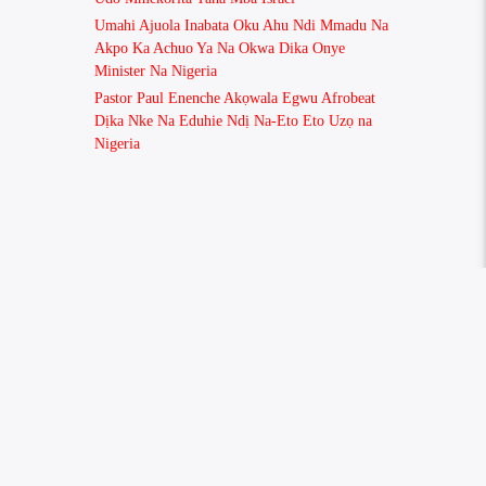
Umahi Ajuola Inabata Oku Ahu Ndi Mmadu Na
Akpo Ka Achuo Ya Na Okwa Dika Onye
Minister Na Nigeria
Pastor Paul Enenche Akọwala Egwu Afrobeat
Dịka Nke Na Eduhie Ndị Na-Eto Eto Uzọ na
Nigeria