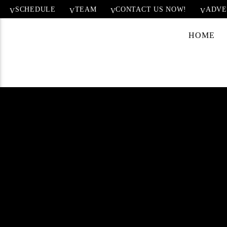
SCHEDULE
TEAM
CONTACT US NOW!
ADVE
HOME