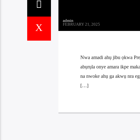
admin
FEBRUARY 21, 2025
Nwa amadi ahụ jibu ọkwa Pre
abụrụla onye amara ikpe mak
na nwoke ahụ ga akwụ nra ego
[…]