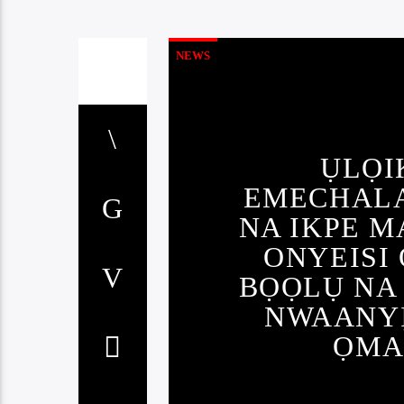
NEWS
ỤLỌI
EMECHALA
NA IKPE M
ONYEISI
BỌỌLỤ NA 
NWAANY
ỌMA