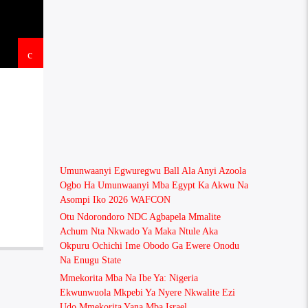
Umunwaanyi Egwuregwu Ball Ala Anyi Azoola
Ogbo Ha Umunwaanyi Mba Egypt Ka Akwu Na
Asompi Iko 2026 WAFCON
Otu Ndorondoro NDC Agbapela Mmalite
Achum Nta Nkwado Ya Maka Ntule Aka
Okpuru Ochichi Ime Obodo Ga Ewere Onodu
Na Enugu State
Mmekorita Mba Na Ibe Ya: Nigeria
Ekwunwuola Mkpebi Ya Nyere Nkwalite Ezi
Udo Mmekorita Yana Mba Israel