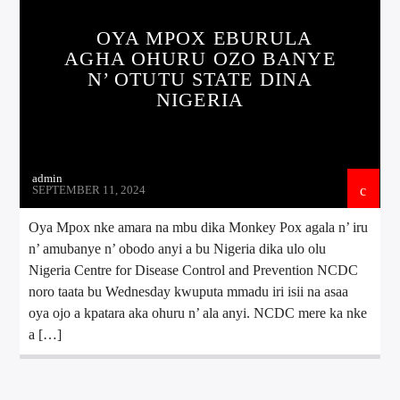
OYA MPOX EBURULA
AGHA OHURU OZO BANYE
N’ OTUTU STATE DINA
NIGERIA
admin
SEPTEMBER 11, 2024
Oya Mpox nke amara na mbu dika Monkey Pox agala n’ iru
n’ amubanye n’ obodo anyi a bu Nigeria dika ulo olu
Nigeria Centre for Disease Control and Prevention NCDC
noro taata bu Wednesday kwuputa mmadu iri isii na asaa
oya ojo a kpatara aka ohuru n’ ala anyi. NCDC mere ka nke
a […]