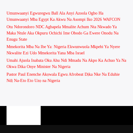
Umunwaanyi Egwuregwu Ball Ala Anyi Azoola Ogbo Ha
Umunwaanyi Mba Egypt Ka Akwu Na Asompi Iko 2026 WAFCON
Otu Ndorondoro NDC Agbapela Mmalite Achum Nta Nkwado Ya
Maka Ntule Aka Okpuru Ochichi Ime Obodo Ga Ewere Onodu Na
Enugu State
Mmekorita Mba Na Ibe Ya: Nigeria Ekwunwuola Mkpebi Ya Nyere
Nkwalite Ezi Udo Mmekorita Yana Mba Israel
Umahi Ajuola Inabata Oku Ahu Ndi Mmadu Na Akpo Ka Achuo Ya Na
Okwa Dika Onye Minister Na Nigeria
Pastor Paul Enenche Akọwala Egwu Afrobeat Dịka Nke Na Eduhie
Ndị Na-Eto Eto Uzọ na Nigeria
PAGES