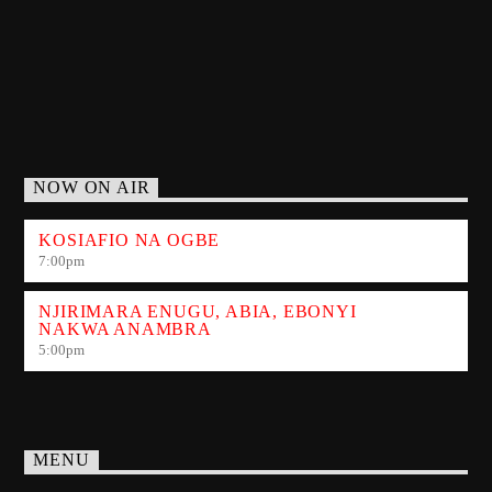
NOW ON AIR
KOSIAFIO NA OGBE
7:00
pm
NJIRIMARA ENUGU, ABIA, EBONYI
NAKWA ANAMBRA
5:00
pm
MENU