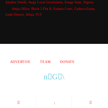
Amabor Owelli, Awgu Local Government, Enugu State, Nigeria
Abuja Office: Block 2 Flat B, Kaduna Court, Gaduwa Estate,
Gudu District, Abuja, FCT
Copyright 2021 Owellefm.org. All rights Reserved.
ADVERTISE
TEAM
DONATE
owellefm.org © 2019- 2025 Owelle Media Limited