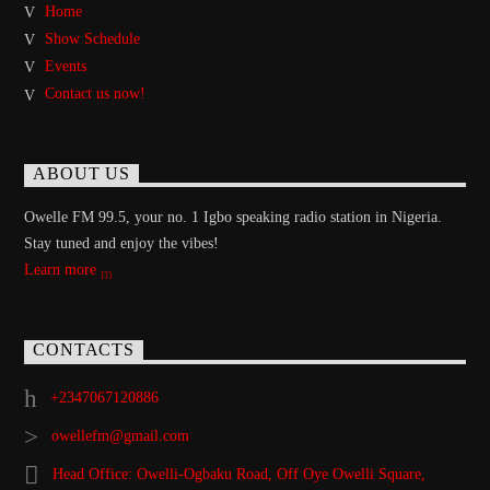
Home
Show Schedule
Events
Contact us now!
ABOUT US
Owelle FM 99.5, your no. 1 Igbo speaking radio station in Nigeria.
Stay tuned and enjoy the vibes!
Learn more
CONTACTS
+2347067120886
owellefm@gmail.com
Head Office: Owelli-Ogbaku Road, Off Oye Owelli Square,