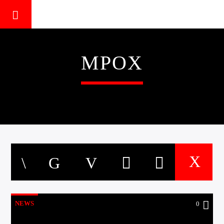
MPOX
NEWS
0