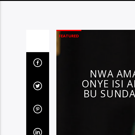
FEATURED
NWA AMA
ONYE ISI 
BU SUNDA