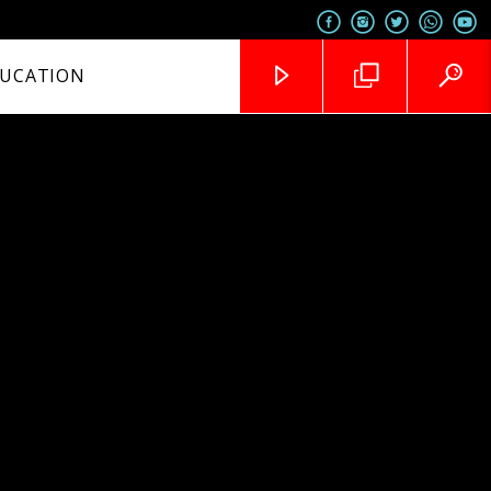
UCATION