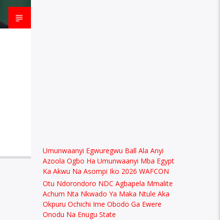
Umunwaanyi Egwuregwu Ball Ala Anyi
Azoola Ogbo Ha Umunwaanyi Mba Egypt
Ka Akwu Na Asompi Iko 2026 WAFCON
Otu Ndorondoro NDC Agbapela Mmalite
Achum Nta Nkwado Ya Maka Ntule Aka
Okpuru Ochichi Ime Obodo Ga Ewere
Onodu Na Enugu State