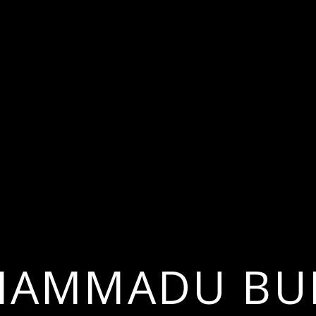
AMMADU BU