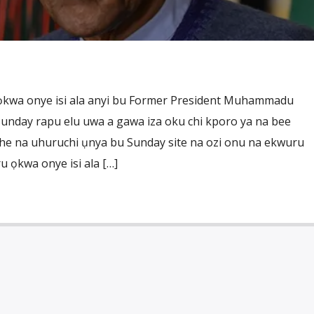
ọkwa onye isi ala anyi bu Former President Muhammadu
unday rapu elu uwa a gawa iza oku chi kporo ya na bee
he na uhuruchi ụnya bu Sunday site na ozi onu na ekwuru
u ọkwa onye isi ala […]