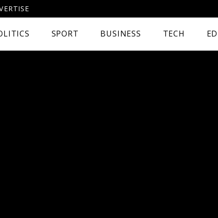
VERTISE
OLITICS
SPORT
BUSINESS
TECH
ED