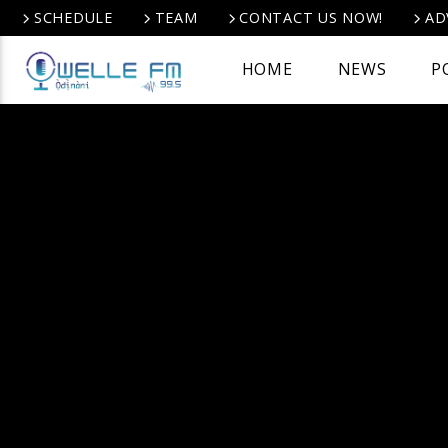
SCHEDULE
TEAM
CONTACT US NOW!
AD
HOME
NEWS
P