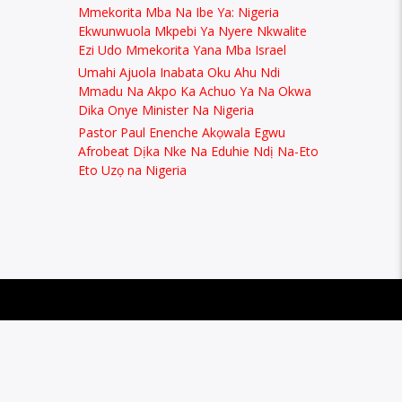
Mmekorita Mba Na Ibe Ya: Nigeria
Ekwunwuola Mkpebi Ya Nyere Nkwalite
Ezi Udo Mmekorita Yana Mba Israel
Umahi Ajuola Inabata Oku Ahu Ndi
Mmadu Na Akpo Ka Achuo Ya Na Okwa
Dika Onye Minister Na Nigeria
Pastor Paul Enenche Akọwala Egwu
Afrobeat Dịka Nke Na Eduhie Ndị Na-Eto
Eto Uzọ na Nigeria