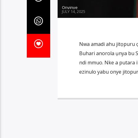
Onyinye
JULY 14, 2025
Nwa amadi ahu jitọpuru 
Buhari anorola ụnya bu S
ndi mmuo. Nke a putara i
ezinulo yabu onye jitopur