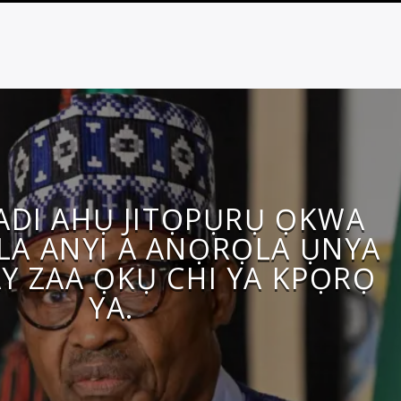
DI AHỤ JITỌPỤRỤ ỌKWA
ALA ANYI A ANỌRỌLA ỤNYA
Y ZAA ỌKỤ CHI YA KPỌRỌ
YA.