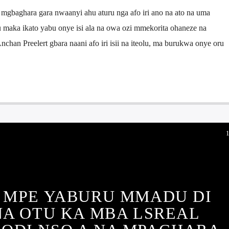
 mgbaghara gara nwaanyi ahu aturu nga afo iri ano na ato na uma
u maka ikato yabu onye isi ala na owa ozi mmekorita ohaneze na
chan Preelert gbara naani afo iri isii na iteolu, ma burukwa onye oru
 MPE YABURU MMADU DI
I NA OTU KA MBA LSREAL