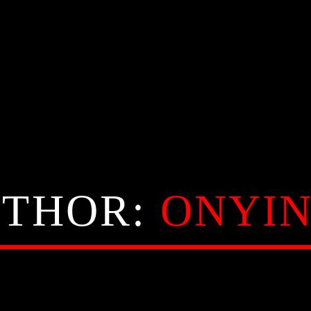
THOR:
ONYI