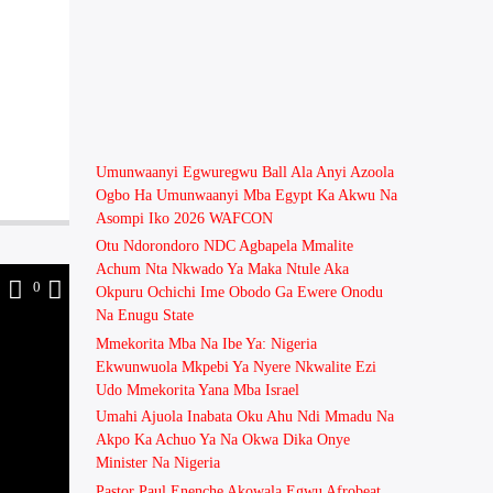
Umunwaanyi Egwuregwu Ball Ala Anyi Azoola
Ogbo Ha Umunwaanyi Mba Egypt Ka Akwu Na
Asompi Iko 2026 WAFCON
Otu Ndorondoro NDC Agbapela Mmalite
Achum Nta Nkwado Ya Maka Ntule Aka
1
0
Okpuru Ochichi Ime Obodo Ga Ewere Onodu
Na Enugu State
Mmekorita Mba Na Ibe Ya: Nigeria
Ekwunwuola Mkpebi Ya Nyere Nkwalite Ezi
Udo Mmekorita Yana Mba Israel
Umahi Ajuola Inabata Oku Ahu Ndi Mmadu Na
Akpo Ka Achuo Ya Na Okwa Dika Onye
Minister Na Nigeria
Pastor Paul Enenche Akọwala Egwu Afrobeat