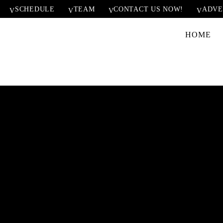
SCHEDULE
TEAM
CONTACT US NOW!
ADVE
HOME