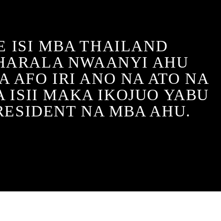
 ISI MBA THAILAND
HARALA NWAANYI AHU
 AFO IRI ANO NA ATO NA
 ISII MAKA IKOJUO YABU
RESIDENT NA MBA AHU.