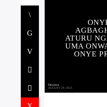
ONYE
AGBAG
ATURU NGA
UMA ONWA
ONYE P
Onyinye
AUGUST 29, 2025