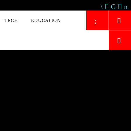
TECH
EDUCATION