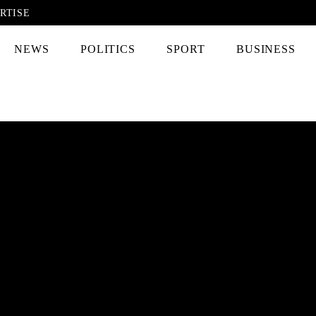
RTISE
NEWS
POLITICS
SPORT
BUSINESS