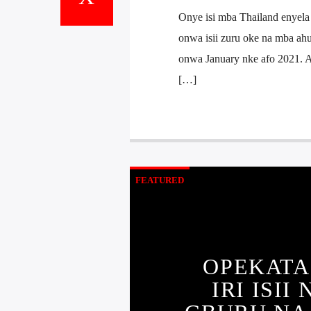
Onye isi mba Thailand enyela
onwa isii zuru oke na mba ah
onwa January nke afo 2021. An
[…]
FEATURED
OPEKATA
IRI ISI