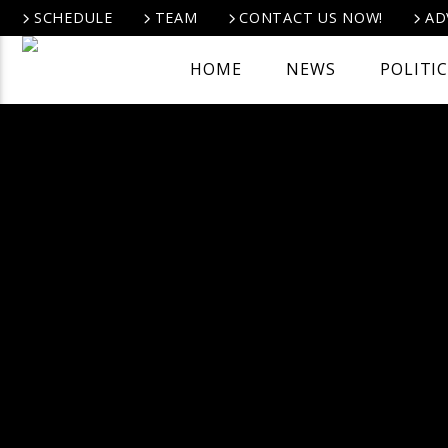
SCHEDULE
TEAM
CONTACT US NOW!
AD
HOME
NEWS
POLITI