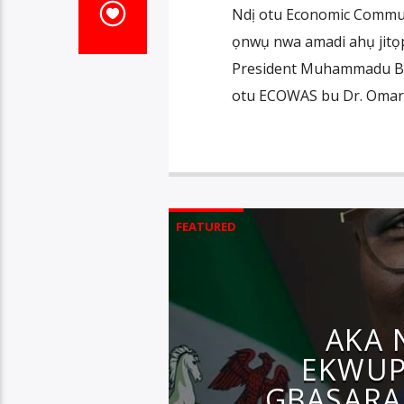
Ndị otu Economic Communi
ọnwụ nwa amadi ahụ jitọp
President Muhammadu Buh
otu ECOWAS bu Dr. Omar 
FEATURED
AKA 
EKWUP
GBASARA