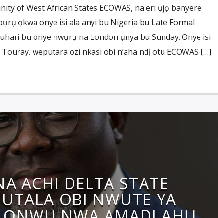
ty of West African States ECOWAS, na eri ụjọ banyere
ụrụ ọkwa onye isi ala anyi bu Nigeria bu Late Formal
ari bu onye nwụrụ na London ụnya bu Sunday. Onye isi
Touray, weputara ozi nkasi obi n’aha ndị otu ECOWAS […]
NA ACHI DELTA STATE
UTALA OBI NWUTE YA
 ỌNWỤ NWA AMADI AHỤ