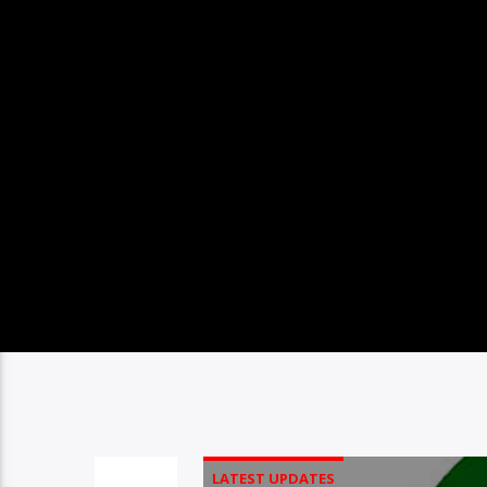
LATEST UPDATES