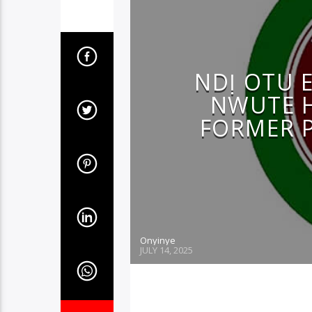
NDỊ OTU 
NWUTE H
FORMER 
Onyinye
JULY 14, 2025