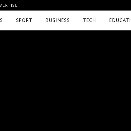
VERTISE
CS
SPORT
BUSINESS
TECH
EDUCAT