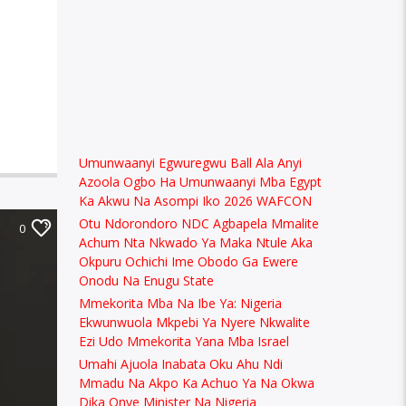
Umunwaanyi Egwuregwu Ball Ala Anyi
Azoola Ogbo Ha Umunwaanyi Mba Egypt
Ka Akwu Na Asompi Iko 2026 WAFCON
Otu Ndorondoro NDC Agbapela Mmalite
0
Achum Nta Nkwado Ya Maka Ntule Aka
Okpuru Ochichi Ime Obodo Ga Ewere
Onodu Na Enugu State
Mmekorita Mba Na Ibe Ya: Nigeria
Ekwunwuola Mkpebi Ya Nyere Nkwalite
Ezi Udo Mmekorita Yana Mba Israel
Umahi Ajuola Inabata Oku Ahu Ndi
Mmadu Na Akpo Ka Achuo Ya Na Okwa
Dika Onye Minister Na Nigeria