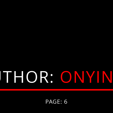
UTHOR:
ONYIN
PAGE: 6