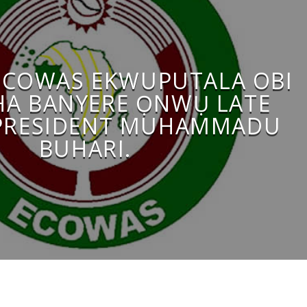
ECOWAS EKWUPUTALA OBI
A BANYERE ỌNWỤ LATE
PRESIDENT MUHAMMADU
BUHARI.