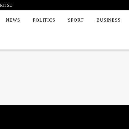
RTISE
NEWS
POLITICS
SPORT
BUSINESS