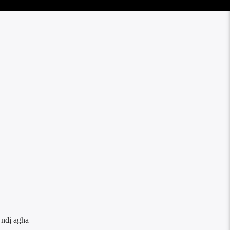
 ndị agha