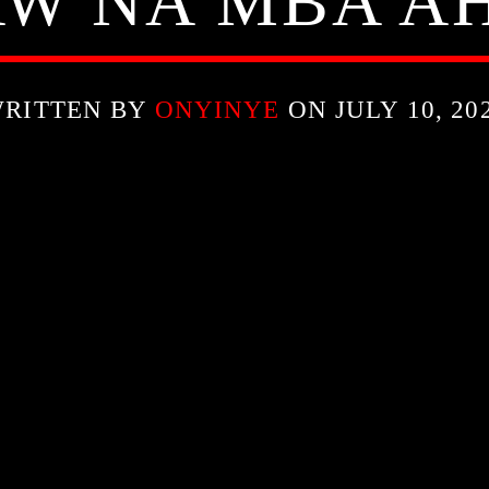
W NA MBA A
RITTEN BY
ONYINYE
ON JULY 10, 20