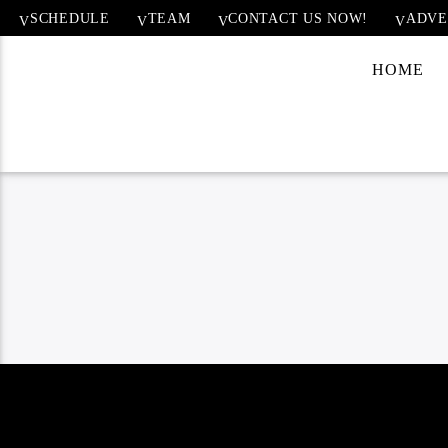
SCHEDULE
TEAM
CONTACT US NOW!
ADVE
HOME