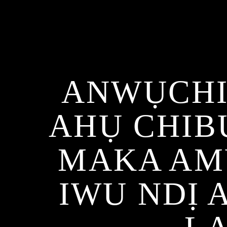
ANWỤCHI
AHỤ CHIB
MAKA AM
IWU NDỊ 