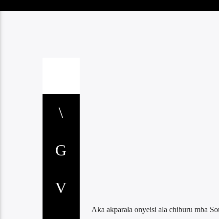
Aka akparala onyeisi ala chiburu mba S