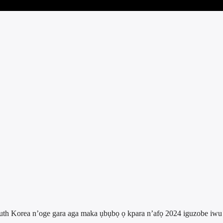
outh Korea n’oge gara aga maka ụbụbọ ọ kpara n’afọ 2024 iguzobe iwu