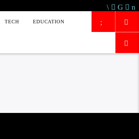
TECH
EDUCATION