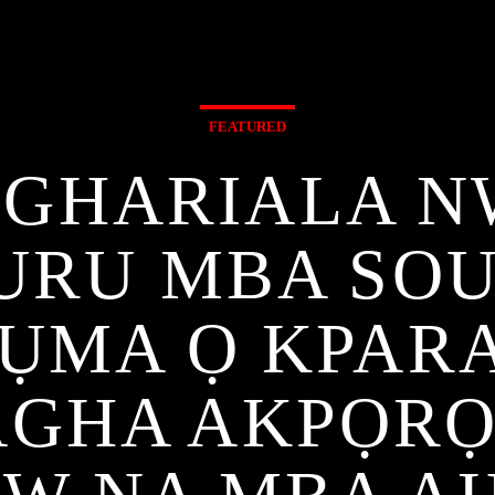
FEATURED
GHARIALA N
URU MBA SO
ỤMA Ọ KPARA
AGHA AKPỌR