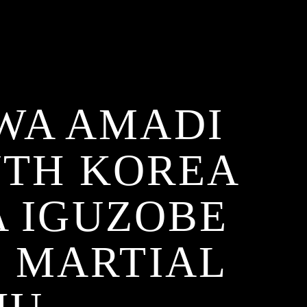
WA AMADI
UTH KOREA
 IGUZOBE
Ọ MARTIAL