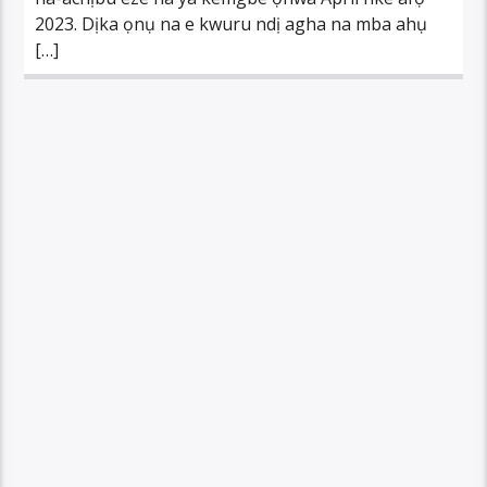
2023. Dịka ọnụ na e kwuru ndị agha na mba ahụ
[…]