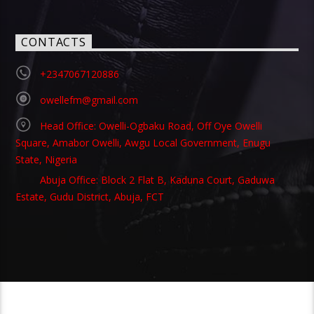
CONTACTS
+2347067120886
owellefm@gmail.com
Head Office: Owelli-Ogbaku Road, Off Oye Owelli
Square, Amabor Owelli, Awgu Local Government, Enugu
State, Nigeria
Abuja Office: Block 2 Flat B, Kaduna Court, Gaduwa
Estate, Gudu District, Abuja, FCT
Copyright 2021 Owellefm.org. All rights Reserved.