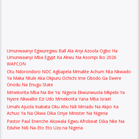
Umunwaanyi Egwuregwu Ball Ala Anyi Azoola Ogbo Ha
Umunwaanyi Mba Egypt Ka Akwu Na Asompi Iko 2026
WAFCON
Otu Ndorondoro NDC Agbapela Mmalite Achum Nta Nkwado
Ya Maka Ntule Aka Okpuru Ochichi Ime Obodo Ga Ewere
Onodu Na Enugu State
Mmekorita Mba Na Ibe Ya: Nigeria Ekwunwuola Mkpebi Ya
Nyere Nkwalite Ezi Udo Mmekorita Yana Mba Israel
Umahi Ajuola Inabata Oku Ahu Ndi Mmadu Na Akpo Ka
Achuo Ya Na Okwa Dika Onye Minister Na Nigeria
Pastor Paul Enenche Akọwala Egwu Afrobeat Dịka Nke Na
Eduhie Ndị Na-Eto Eto Uzọ na Nigeria