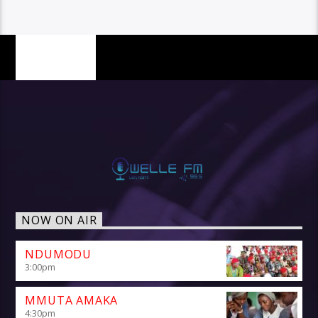
PAGES
NOW ON AIR
NDUMODU
3:00
pm
MMUTA AMAKA
4:30
pm