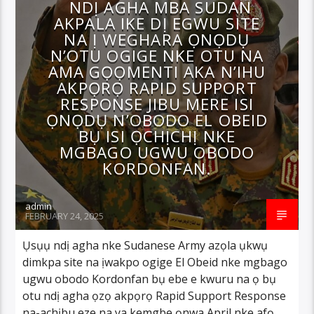
NDỊ AGHA MBA SUDAN
AKPALA IKE DỊ EGWU SITE
NA Ị WEGHARA ỌNỌDỤ
N’OTU OGIGE NKE OTU NA
AMA GỌỌMENTI AKA N’IHU
AKPỌRỌ RAPID SUPPORT
RESPONSE JIBU MERE ISI
ỌNỌDỤ N’OBODO EL OBEID
BỤ ISI ỌCHỊCHỊ NKE
MGBAGO UGWU OBODO
KORDONFAN.
admin
FEBRUARY 24, 2025
Ụsụụ ndị agha nke Sudanese Army azọla ụkwụ
dimkpa site na ịwakpo ogige El Obeid nke mgbago
ugwu obodo Kordonfan bụ ebe e kwuru na ọ bụ
otu ndị agha ọzọ akpọrọ Rapid Support Response
na-achịbu eze na ya kemgbe ọnwa April nke afọ