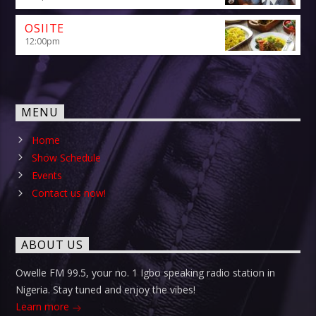
OSIITE
12:00
pm
MENU
Home
Show Schedule
Events
Contact us now!
ABOUT US
Owelle FM 99.5, your no. 1 Igbo speaking radio station in
Nigeria. Stay tuned and enjoy the vibes!
Learn more