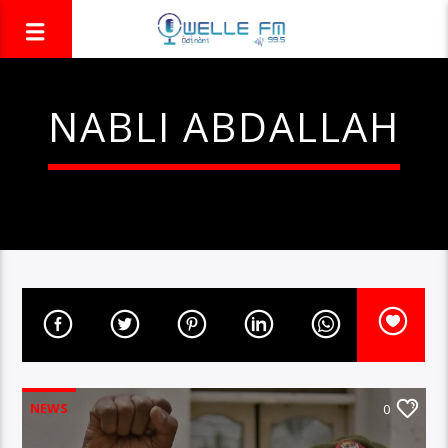
NABLI ABDALLAH
NEWS
0