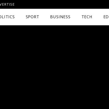
VERTISE
OLITICS
SPORT
BUSINESS
TECH
ED