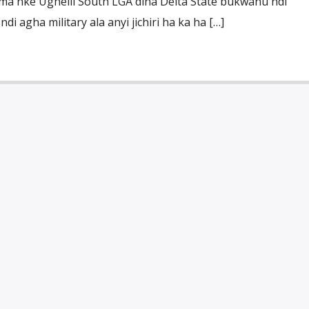
 nke Ughelli South LGA dina Delta State bukwanu ndi
i agha military ala anyi jichiri ha ka ha […]