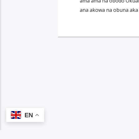
ama ama na obodo Okuama
ana akowa na obuna aka nd
EN