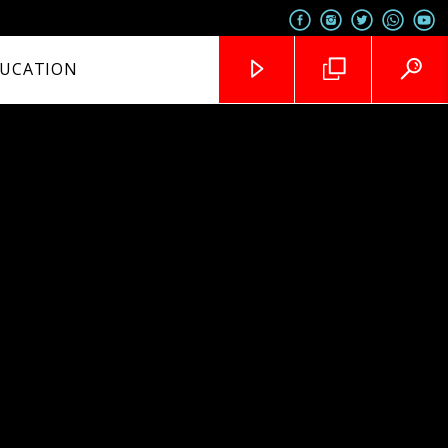
UCATION