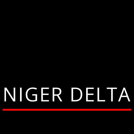
NIGER DELTA