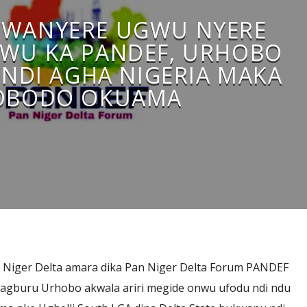
WANYERE UGWU NYERE
IWU KA PANDEF, URHOBO
NDI AGHA NIGERIA MAKA
OBODO OKUAMA
 Niger Delta amara dika Pan Niger Delta Forum PANDEF
u agburu Urhobo akwala ariri megide onwu ufodu ndi ndu