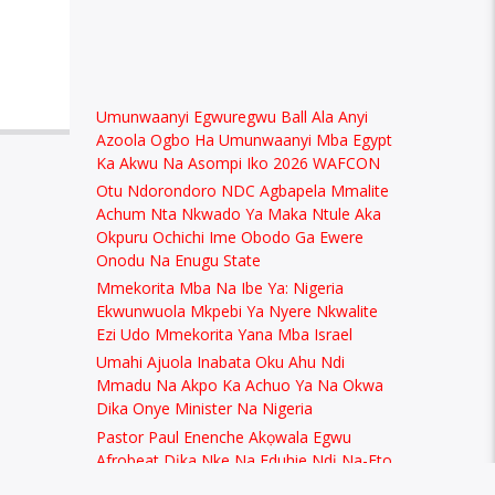
Umunwaanyi Egwuregwu Ball Ala Anyi
Azoola Ogbo Ha Umunwaanyi Mba Egypt
Ka Akwu Na Asompi Iko 2026 WAFCON
Otu Ndorondoro NDC Agbapela Mmalite
Achum Nta Nkwado Ya Maka Ntule Aka
Okpuru Ochichi Ime Obodo Ga Ewere
Onodu Na Enugu State
Mmekorita Mba Na Ibe Ya: Nigeria
Ekwunwuola Mkpebi Ya Nyere Nkwalite
Ezi Udo Mmekorita Yana Mba Israel
Umahi Ajuola Inabata Oku Ahu Ndi
Mmadu Na Akpo Ka Achuo Ya Na Okwa
Dika Onye Minister Na Nigeria
Pastor Paul Enenche Akọwala Egwu
Afrobeat Dịka Nke Na Eduhie Ndị Na-Eto
Eto Uzọ na Nigeria