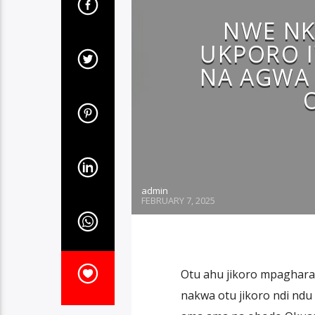
NWE NK
UKPORO 
NA AGWA 
admin
FEBRUARY 7, 2025
Otu ahu jikoro mpaghara
nakwa otu jikoro ndi nd