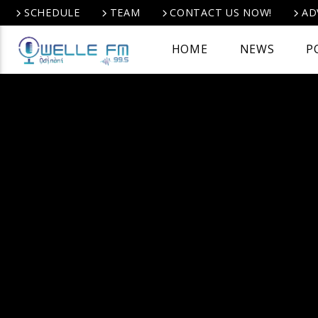
SCHEDULE
TEAM
CONTACT US NOW!
AD
HOME
NEWS
P