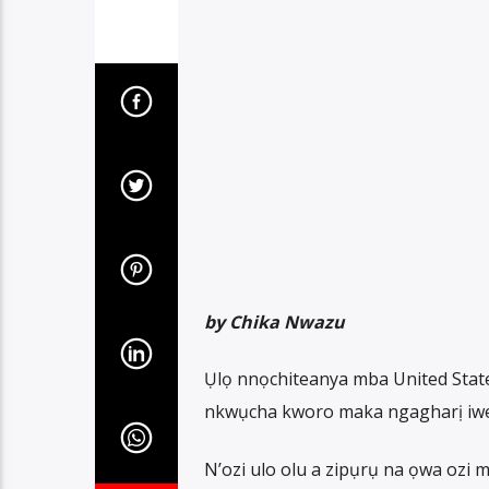
by Chika Nwazu
Ụlọ nnọchiteanya mba United State
nkwụcha kworo maka ngagharị iwe
N’ozi ulo olu a zipụrụ na ọwa oz