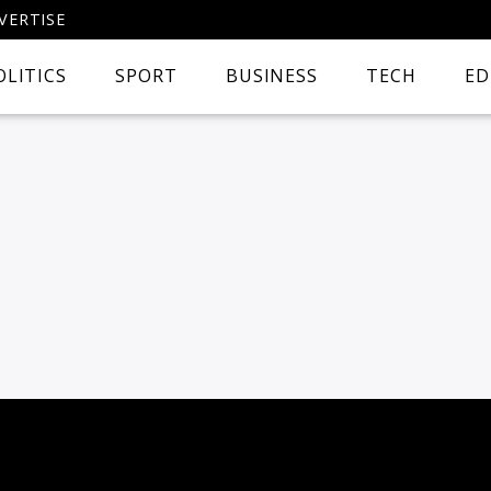
VERTISE
OLITICS
SPORT
BUSINESS
TECH
ED