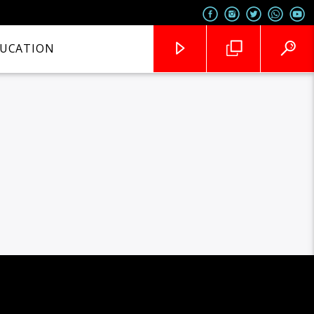
UCATION