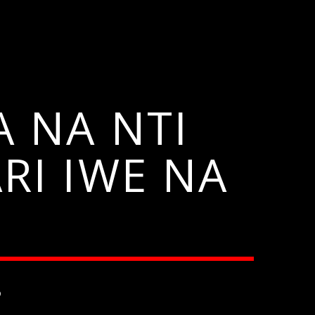
 NA NTI
I IWE NA
6