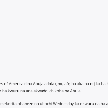
s of America dina Abuja adọla ụmụ afọ ha aka na ntị ka ha 
 ha kwuru na ana akwado ịchịkoba na Abuja.
i mmekorita ohaneze na ubochi Wednesday ka okwuru na ha a