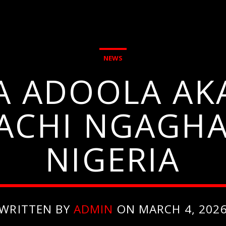
NEWS
A ADOOLA AKA
ACHI NGAGHAR
NIGERIA
WRITTEN BY
ADMIN
ON MARCH 4, 202