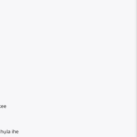
kee
hụla ihe