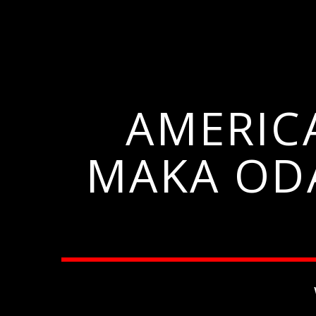
AMERIC
MAKA OD