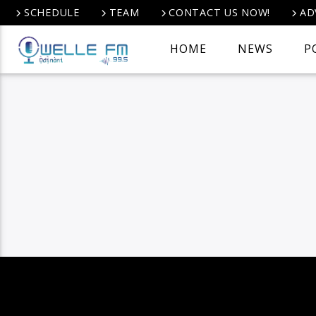
SCHEDULE
TEAM
CONTACT US NOW!
AD
HOME
NEWS
P