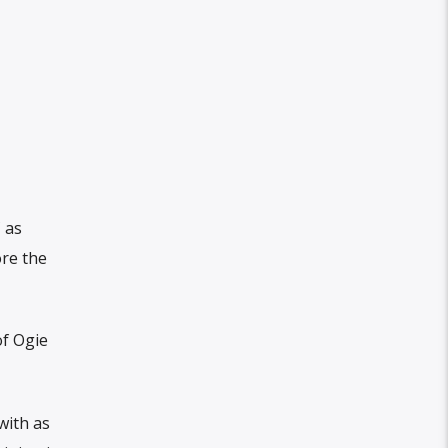
 as
ore the
of Ogie
with as