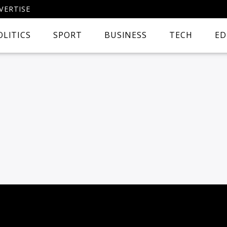
VERTISE
OLITICS
SPORT
BUSINESS
TECH
ED