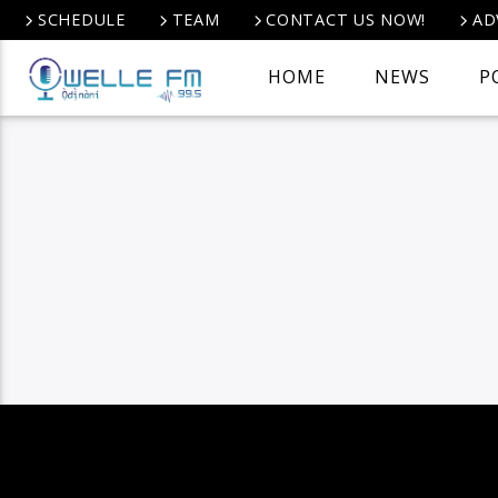
SCHEDULE
TEAM
CONTACT US NOW!
AD
HOME
NEWS
P