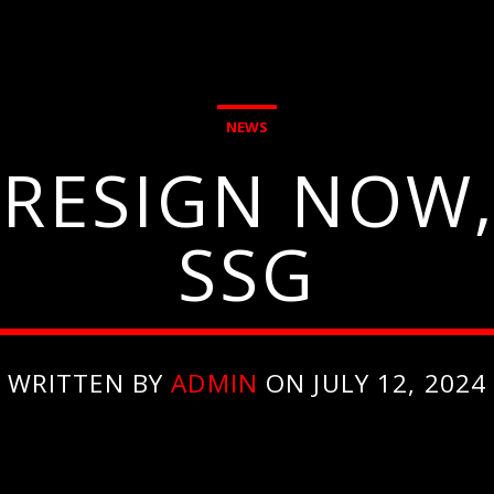
NEWS
 RESIGN NOW,
SSG
WRITTEN BY
ADMIN
ON JULY 12, 2024