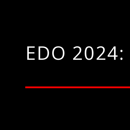
EDO 2024: