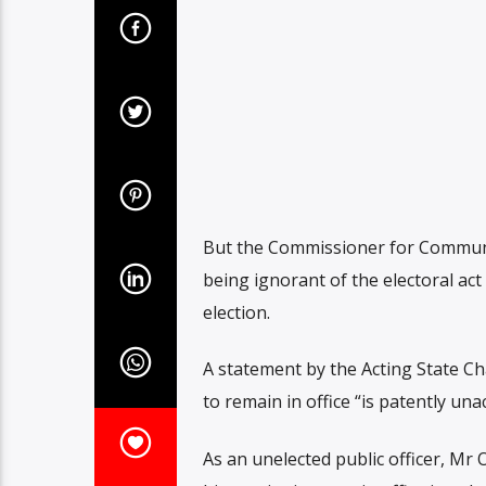
But the Commissioner for Communi
being ignorant of the electoral ac
election.
A statement by the Acting State Ch
to remain in office “is patently un
As an unelected public officer, Mr