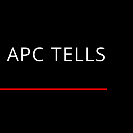
 APC TELLS