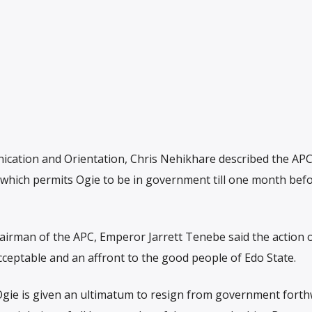
cation and Orientation, Chris Nehikhare described the APC
t which permits Ogie to be in government till one month bef
airman of the APC, Emperor Jarrett Tenebe said the action 
acceptable and an affront to the good people of Edo State.
 Ogie is given an ultimatum to resign from government forth