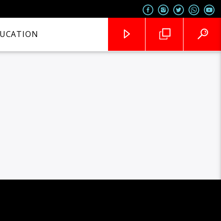
UCATION