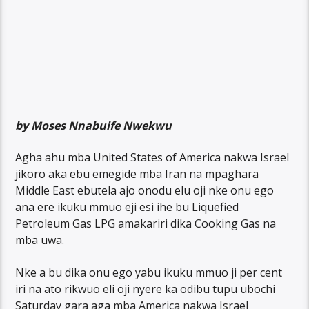
by Moses Nnabuife Nwekwu
Agha ahu mba United States of America nakwa Israel
jikoro aka ebu emegide mba Iran na mpaghara
Middle East ebutela ajo onodu elu oji nke onu ego
ana ere ikuku mmuo eji esi ihe bu Liquefied
Petroleum Gas LPG amakariri dika Cooking Gas na
mba uwa.
Nke a bu dika onu ego yabu ikuku mmuo ji per cent
iri na ato rikwuo eli oji nyere ka odibu tupu ubochi
Saturday gara aga mba America nakwa Israel