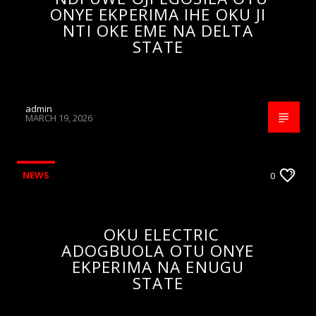
ONYE EKPERIMA IHE OKU JI
NTI OKE EME NA DELTA
STATE
admin
MARCH 19, 2026
NEWS
0
OKU ELECTRIC
ADOGBUOLA OTU ONYE
EKPERIMA NA ENUGU
STATE