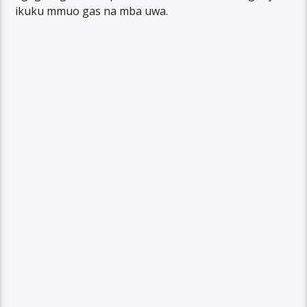
ikuku mmuo gas na mba uwa.