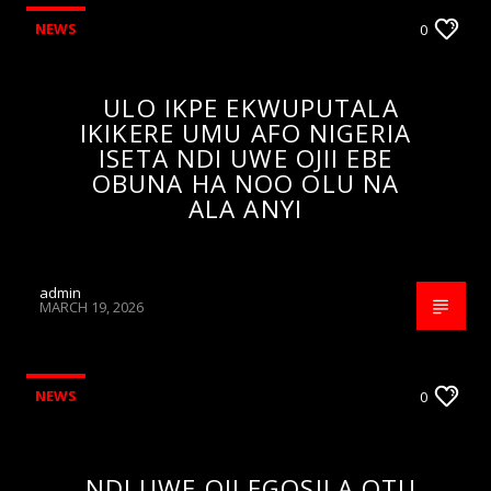
NEWS
0
ULO IKPE EKWUPUTALA
IKIKERE UMU AFO NIGERIA
ISETA NDI UWE OJII EBE
OBUNA HA NOO OLU NA
ALA ANYI
admin
MARCH 19, 2026
NEWS
0
NDI UWE OJI EGOSILA OTU