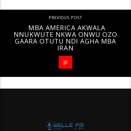
PREVIOUS POST
MBA AMERICA AKWALA
NNUKWUTE NKWA ONWU OZO
GAARA OTUTU NDI AGHA MBA
IRAN