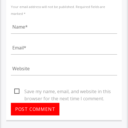
Your email address will not be published. Required fields are
marked *
Save my name, email, and website in this
browser for the next time I comment.