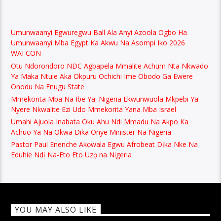
Umunwaanyi Egwuregwu Ball Ala Anyi Azoola Ogbo Ha
Umunwaanyi Mba Egypt Ka Akwu Na Asompi Iko 2026
WAFCON
Otu Ndorondoro NDC Agbapela Mmalite Achum Nta Nkwado
Ya Maka Ntule Aka Okpuru Ochichi Ime Obodo Ga Ewere
Onodu Na Enugu State
Mmekorita Mba Na Ibe Ya: Nigeria Ekwunwuola Mkpebi Ya
Nyere Nkwalite Ezi Udo Mmekorita Yana Mba Israel
Umahi Ajuola Inabata Oku Ahu Ndi Mmadu Na Akpo Ka
Achuo Ya Na Okwa Dika Onye Minister Na Nigeria
Pastor Paul Enenche Akọwala Egwu Afrobeat Dịka Nke Na
Eduhie Ndị Na-Eto Eto Uzọ na Nigeria
YOU MAY ALSO LIKE