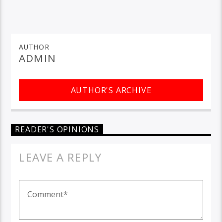
AUTHOR
ADMIN
AUTHOR'S ARCHIVE
READER'S OPINIONS
LEAVE A REPLY