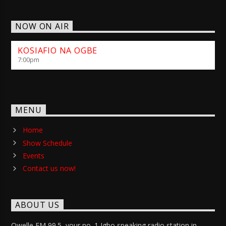
NOW ON AIR
KOSIAFIO NA OGBE
7:00
pm
MENU
Home
Show Schedule
Events
Contact us now!
ABOUT US
Owelle FM 99.5, your no. 1 Igbo speaking radio station in