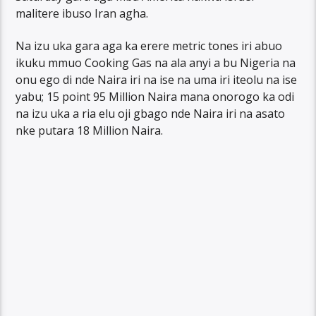
malitere ibuso Iran agha.
Na izu uka gara aga ka erere metric tones iri abuo
ikuku mmuo Cooking Gas na ala anyi a bu Nigeria na
onu ego di nde Naira iri na ise na uma iri iteolu na ise
yabu; 15 point 95 Million Naira mana onorogo ka odi
na izu uka a ria elu oji gbago nde Naira iri na asato
nke putara 18 Million Naira.