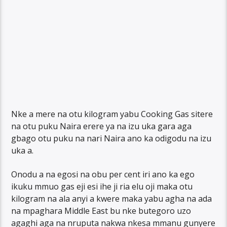
Nke a mere na otu kilogram yabu Cooking Gas sitere
na otu puku Naira erere ya na izu uka gara aga
gbago otu puku na nari Naira ano ka odigodu na izu
uka a.
Onodu a na egosi na obu per cent iri ano ka ego
ikuku mmuo gas eji esi ihe ji ria elu oji maka otu
kilogram na ala anyi a kwere maka yabu agha na ada
na mpaghara Middle East bu nke butegoro uzo
agaghi aga na nruputa nakwa nkesa mmanu gunyere