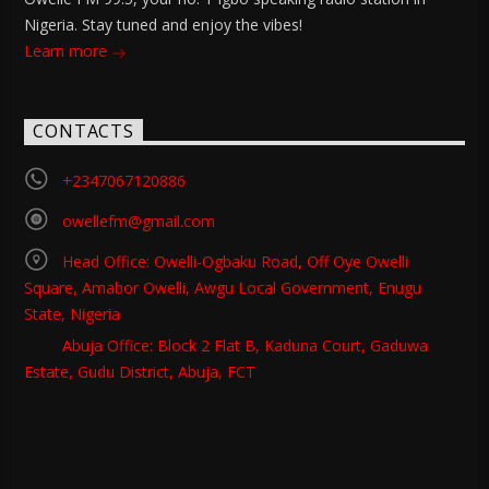
Nigeria. Stay tuned and enjoy the vibes!
Learn more
CONTACTS
+2347067120886
owellefm@gmail.com
Head Office: Owelli-Ogbaku Road, Off Oye Owelli
Square, Amabor Owelli, Awgu Local Government, Enugu
State, Nigeria
Abuja Office: Block 2 Flat B, Kaduna Court, Gaduwa
Estate, Gudu District, Abuja, FCT