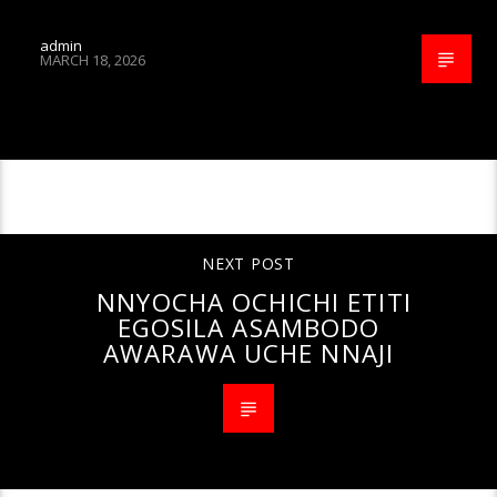
admin
MARCH 18, 2026
CONTINUE READING
NEXT POST
NNYOCHA OCHICHI ETITI
EGOSILA ASAMBODO
AWARAWA UCHE NNAJI