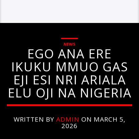
NEWS
EGO ANA ERE
IKUKU MMUO GAS
EJI ESI NRI ARIALA
ELU OJI NA NIGERIA
WRITTEN BY
ADMIN
ON MARCH 5,
2026