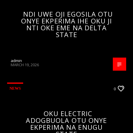
NDI UWE OJI EGOSILA OTU
ONYE EKPERIMA IHE OKU JI
NTI OKE EME NA DELTA
STATE
admin
MARCH 19, 2026
NEWS
0
OKU ELECTRIC
ADOGBUOLA OTU ONYE
EKPERIMA NA ENUGU