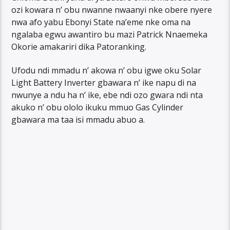
ozi kowara n’ obu nwanne nwaanyi nke obere nyere
nwa afo yabu Ebonyi State na’eme nke oma na
ngalaba egwu awantiro bu mazi Patrick Nnaemeka
Okorie amakariri dika Patoranking.
Ufodu ndi mmadu n’ akowa n’ obu igwe oku Solar
Light Battery Inverter gbawara n’ ike napu di na
nwunye a ndu ha n’ ike, ebe ndi ozo gwara ndi nta
akuko n’ obu ololo ikuku mmuo Gas Cylinder
gbawara ma taa isi mmadu abuo a.