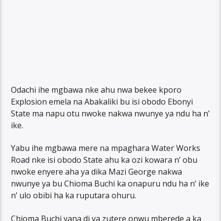
Odachi ihe mgbawa nke ahu nwa bekee kporo
Explosion emela na Abakaliki bu isi obodo Ebonyi
State ma napu otu nwoke nakwa nwunye ya ndu ha n’
ike.
Yabu ihe mgbawa mere na mpaghara Water Works
Road nke isi obodo State ahu ka ozi kowara n’ obu
nwoke enyere aha ya dika Mazi George nakwa
nwunye ya bu Chioma Buchi ka onapuru ndu ha n’ ike
n’ ulo obibi ha ka ruputara ohuru.
Chioma Buchi yana di ya zutere onwu mberede a ka