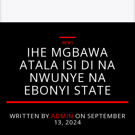
NEWS
IHE MGBAWA
ATALA ISI DI NA
NWUNYE NA
EBONYI STATE
WRITTEN BY
ADMIN
ON SEPTEMBER
13, 2024