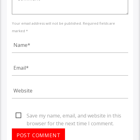
Your email address will not be published. Required fields are
marked *
Save my name, email, and website in this
browser for the next time I comment.