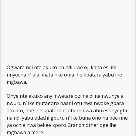
Ogwara ndi nta akuko na ndi uwe oji kana esi imi
nnyocha n’ ala imata nke oma ihe kpatara yabu ihe
mgbawa.
Onye nta akuko anyi nwetara ozi na di na nwunye a
nwuru n’ ike mutagoro naani otu nwa nwoke gbara
afo ato, ebe ihe kpatara n’ obere nwa ahu esonyeghi
na ndi yabu odachi gburu n’ ike buna ono na bee nne
ya ochie nwa bekee kporo Grandmother oge ihe
mgbawa a mere.