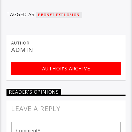
TAGGED AS
EBONYI EXPLOSION
AUTHOR
ADMIN
AUTHOR'S ARCHIVE
READER'S OPINIONS
LEAVE A REPLY