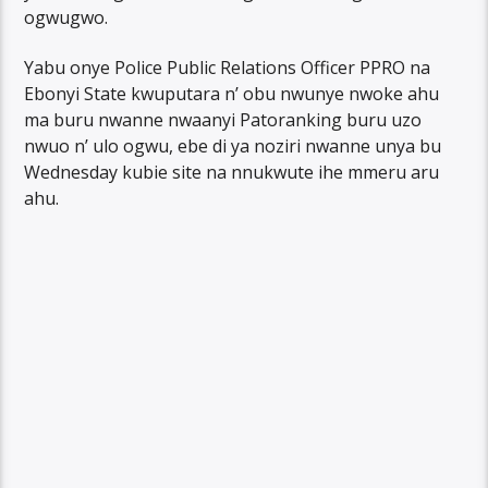
ogwugwo.
Yabu onye Police Public Relations Officer PPRO na
Ebonyi State kwuputara n’ obu nwunye nwoke ahu
ma buru nwanne nwaanyi Patoranking buru uzo
nwuo n’ ulo ogwu, ebe di ya noziri nwanne unya bu
Wednesday kubie site na nnukwute ihe mmeru aru
ahu.