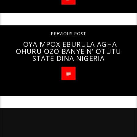
PREVIOUS POST
OYA MPOX EBURULA AGHA
OHURU OZO BANYE N’ OTUTU
STATE DINA NIGERIA