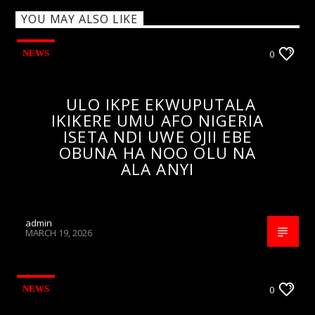
YOU MAY ALSO LIKE
NEWS
0
ULO IKPE EKWUPUTALA
IKIKERE UMU AFO NIGERIA
ISETA NDI UWE OJII EBE
OBUNA HA NOO OLU NA
ALA ANYI
admin
MARCH 19, 2026
NEWS
0