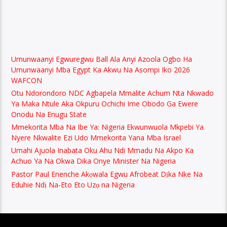
Umunwaanyi Egwuregwu Ball Ala Anyi Azoola Ogbo Ha
Umunwaanyi Mba Egypt Ka Akwu Na Asompi Iko 2026
WAFCON
Otu Ndorondoro NDC Agbapela Mmalite Achum Nta Nkwado
Ya Maka Ntule Aka Okpuru Ochichi Ime Obodo Ga Ewere
Onodu Na Enugu State
Mmekorita Mba Na Ibe Ya: Nigeria Ekwunwuola Mkpebi Ya
Nyere Nkwalite Ezi Udo Mmekorita Yana Mba Israel
Umahi Ajuola Inabata Oku Ahu Ndi Mmadu Na Akpo Ka
Achuo Ya Na Okwa Dika Onye Minister Na Nigeria
Pastor Paul Enenche Akọwala Egwu Afrobeat Dịka Nke Na
Eduhie Ndị Na-Eto Eto Uzọ na Nigeria