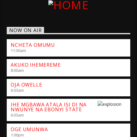
NOW ON AIR
NCHETA OMUMU
11:00
am
AKUKO IHEMEREME
8:00
am
OJA OWELLE
6:03
am
IHE MGBAWA ATALA ISI DI NA
NWUNYE NA EBONYI STATE
6:03
am
OGE UMUNWA
1:00
pm