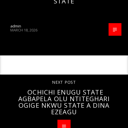
STATE
admin
MARCH 18, 2026
CONTINUE READING
NEXT POST
OCHICHI ENUGU STATE
AGBAPELA OLU NTITEGHARI
OGIGE NKWU STATE A DINA
EZEAGU