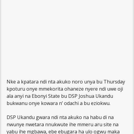
Nke a kpatara ndi nta akuko noro unya bu Thursday
kpoturu onye mmekorita ohaneze nyere ndi uwe oji
ala anyi na Ebonyi State bu DSP Joshua Ukandu
bukwanu onye kowara n’ odachi a bu eziokwu.
DSP Ukandu gwara ndi nta akuko na habu di na
nwunye nwetara nnukwute ihe mmeru aru site na
yabu ihe mgbawa, ebe ebugara ha ulo ogwu maka