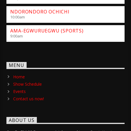
NDORONDORO OCHICHI
10:00
am
AMA-EGWURUEGWU (SPORTS)
9:00
am
MENU
Home
Show Schedule
Events
Contact us now!
ABOUT US