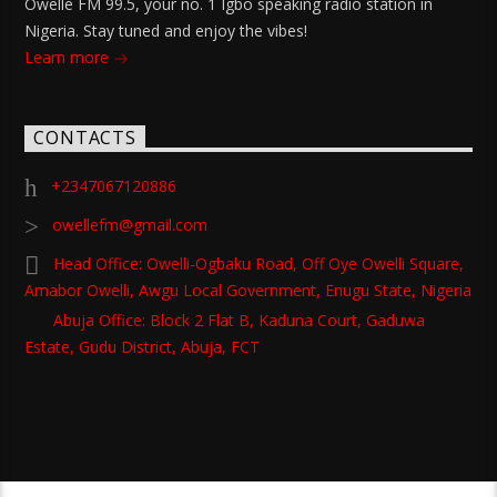
Owelle FM 99.5, your no. 1 Igbo speaking radio station in
Nigeria. Stay tuned and enjoy the vibes!
Learn more
CONTACTS
+2347067120886
owellefm@gmail.com
Head Office: Owelli-Ogbaku Road, Off Oye Owelli Square,
Amabor Owelli, Awgu Local Government, Enugu State, Nigeria
Abuja Office: Block 2 Flat B, Kaduna Court, Gaduwa
Estate, Gudu District, Abuja, FCT