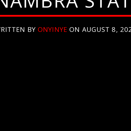
NAMBRA STAT
RITTEN BY
ONYINYE
ON AUGUST 8, 20