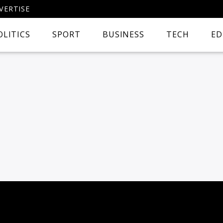
VERTISE
OLITICS
SPORT
BUSINESS
TECH
ED