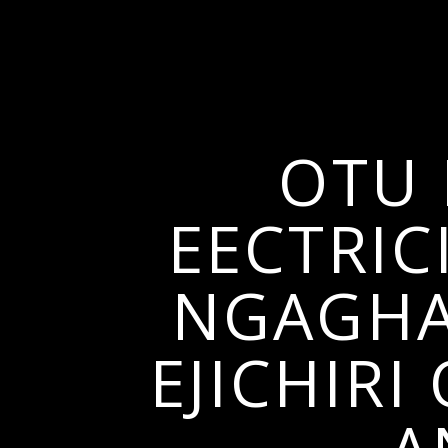
OTU 
EECTRIC
NGAGHAR
EJICHIR