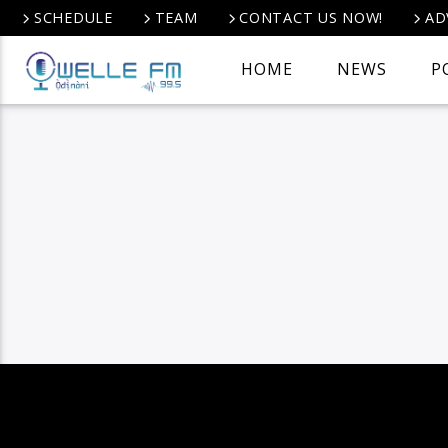
SCHEDULE
TEAM
CONTACT US NOW!
AD
HOME
NEWS
P