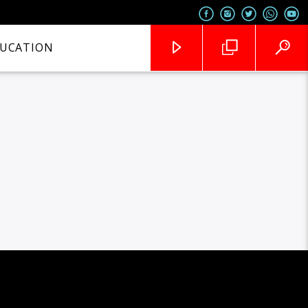
UCATION