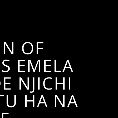
ON OF
ES EMELA
E NJICHI
TU HA NA