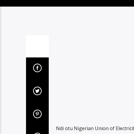
Ndi otu Nigerian Union of Electri