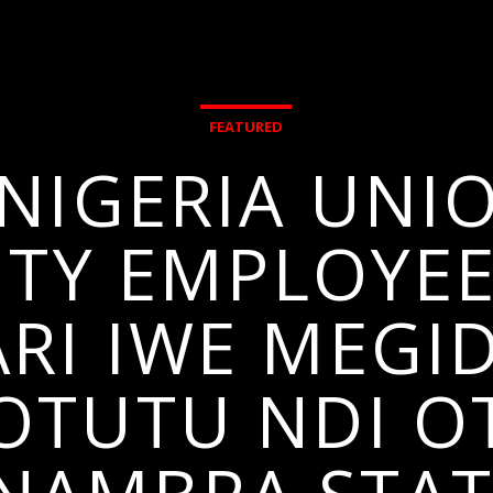
FEATURED
NIGERIA UNI
ITY EMPLOYE
I IWE MEGID
I OTUTU NDI O