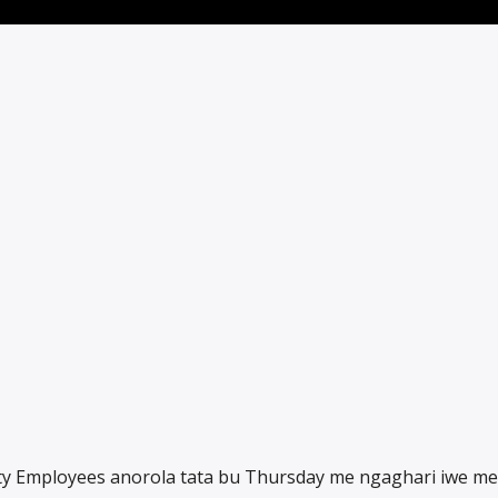
city Employees anorola tata bu Thursday me ngaghari iwe m