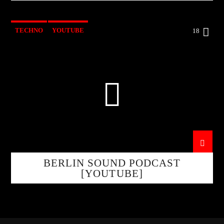
TECHNO
YOUTUBE
18
BERLIN SOUND PODCAST
[YOUTUBE]