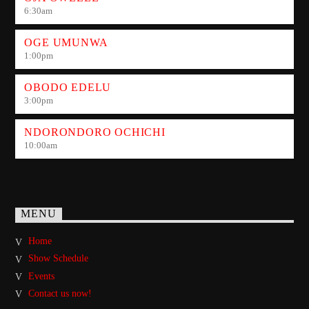
6:30
am
OGE UMUNWA
1:00
pm
OBODO EDELU
3:00
pm
NDORONDORO OCHICHI
10:00
am
MENU
Home
Show Schedule
Events
Contact us now!