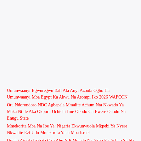
Umunwaanyi Egwuregwu Ball Ala Anyi Azoola Ogbo Ha
Umunwaanyi Mba Egypt Ka Akwu Na Asompi Iko 2026 WAFCON
Otu Ndorondoro NDC Agbapela Mmalite Achum Nta Nkwado Ya
Maka Ntule Aka Okpuru Ochichi Ime Obodo Ga Ewere Onodu Na
Enugu State
Mmekorita Mba Na Ibe Ya: Nigeria Ekwunwuola Mkpebi Ya Nyere
Nkwalite Ezi Udo Mmekorita Yana Mba Israel
Umahi Ajuola Inabata Oku Ahu Ndi Mmadu Na Akpo Ka Achuo Ya Na