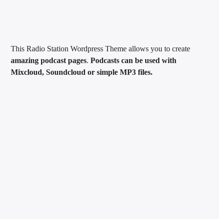
This Radio Station Wordpress Theme allows you to create
amazing podcast pages
.
Podcasts can be used with
Mixcloud, Soundcloud or simple MP3 files.