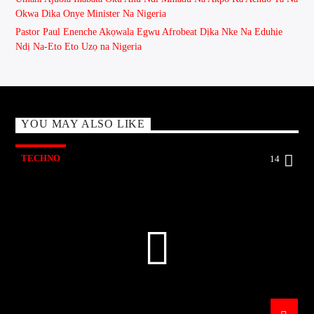
Okwa Dika Onye Minister Na Nigeria
Pastor Paul Enenche Akọwala Egwu Afrobeat Dịka Nke Na Eduhie
Ndị Na-Eto Eto Uzọ na Nigeria
YOU MAY ALSO LIKE
TECHNO
14