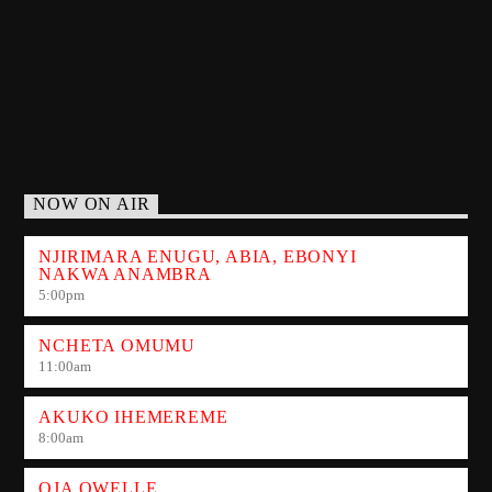
NOW ON AIR
NJIRIMARA ENUGU, ABIA, EBONYI
NAKWA ANAMBRA
5:00
pm
NCHETA OMUMU
11:00
am
AKUKO IHEMEREME
8:00
am
OJA OWELLE