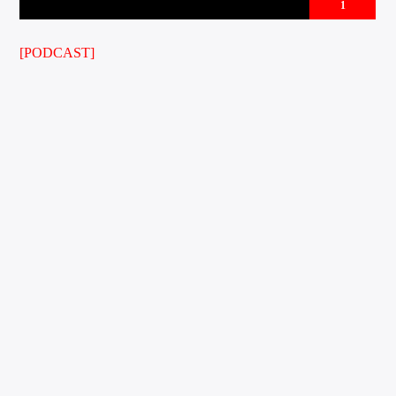
1
[PODCAST]