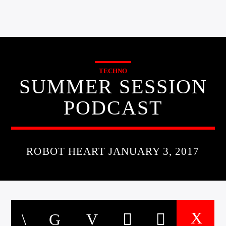
TECHNO
SUMMER SESSION
PODCAST
ROBOT HEART JANUARY 3, 2017