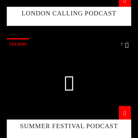
LONDON CALLING PODCAST
TECHNO
7
SUMMER FESTIVAL PODCAST