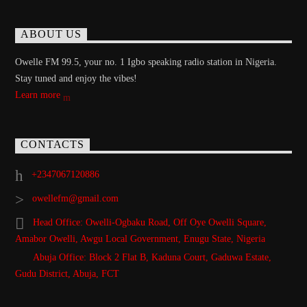
ABOUT US
Owelle FM 99.5, your no. 1 Igbo speaking radio station in Nigeria.
Stay tuned and enjoy the vibes!
Learn more
CONTACTS
+2347067120886
owellefm@gmail.com
Head Office: Owelli-Ogbaku Road, Off Oye Owelli Square,
Amabor Owelli, Awgu Local Government, Enugu State, Nigeria
Abuja Office: Block 2 Flat B, Kaduna Court, Gaduwa Estate,
Gudu District, Abuja, FCT