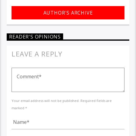
AUTHOR'S ARCHIVE
READER'S OPINIONS
LEAVE A REPLY
Your email address will not be published. Required fields are
marked *