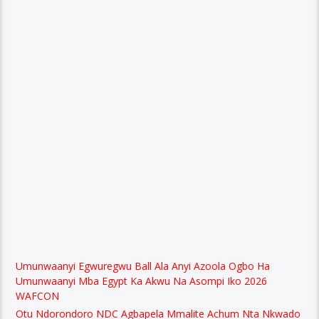
Umunwaanyi Egwuregwu Ball Ala Anyi Azoola Ogbo Ha
Umunwaanyi Mba Egypt Ka Akwu Na Asompi Iko 2026
WAFCON
Otu Ndorondoro NDC Agbapela Mmalite Achum Nta Nkwado