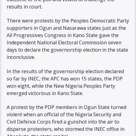
results in court.
There were protests by the Peoples Democratic Party
supporters in Ogun and Nasarawa states just as the
All Progressives Congress in Kano State gave the
Independent National Electoral Commission seven
days to declare the governorship election in the state
inconclusive.
In the results of the governorship election declared
so far by INEC, the APC has won 15 states, the PDP
won eight, while the New Nigeria Peoples Party
emerged victorious in Kano State.
A protest by the PDP members in Ogun State turned
violent when an official of the Nigeria Security and
Civil Defence Corps fired a gunshot into the air to
disperse protesters, who stormed the INEC office in