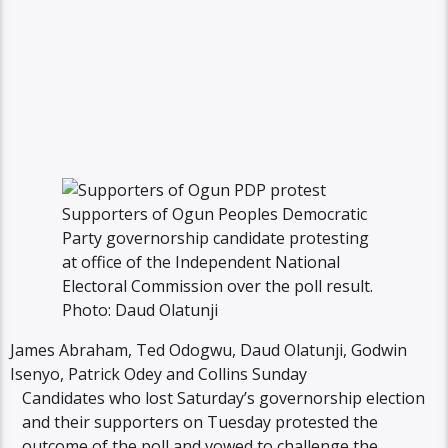
Supporters of Ogun Peoples Democratic
Party governorship candidate protesting
at office of the Independent National
Electoral Commission over the poll result.
Photo: Daud Olatunji
James Abraham, Ted Odogwu, Daud Olatunji, Godwin
Isenyo, Patrick Odey and Collins Sunday
Candidates who lost Saturday’s governorship election
and their supporters on Tuesday protested the
outcome of the poll and vowed to challenge the