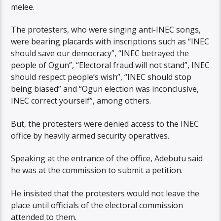
melee.
The protesters, who were singing anti-INEC songs,
were bearing placards with inscriptions such as “INEC
should save our democracy”, “INEC betrayed the
people of Ogun”, “Electoral fraud will not stand”, INEC
should respect people’s wish”, “INEC should stop
being biased” and “Ogun election was inconclusive,
INEC correct yourself”, among others.
But, the protesters were denied access to the INEC
office by heavily armed security operatives.
Speaking at the entrance of the office, Adebutu said
he was at the commission to submit a petition.
He insisted that the protesters would not leave the
place until officials of the electoral commission
attended to them.