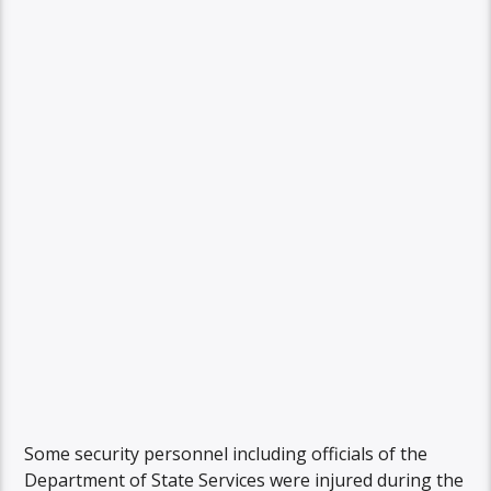
Some security personnel including officials of the
Department of State Services were injured during the