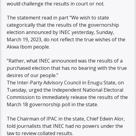
would challenge the results in court or not.
The statement read in part “We wish to state
categorically that the results of the governorship
election announced by INEC yesterday, Sunday,
March 19, 2023, do not reflect the true wishes of the
Akwa Ibom people.
“Rather, what INEC announced was the results of a
purchased election that has no bearing with the true
desires of our people.’’
The Inter-Party Advisory Council in Enugu State, on
Tuesday, urged the Independent National Electoral
Commission to immediately release the results of the
March 18 governorship poll in the state.
The Chairman of IPAC in the state, Chief Edwin Alor,
told journalists that INEC had no powers under the
law to review collated results.