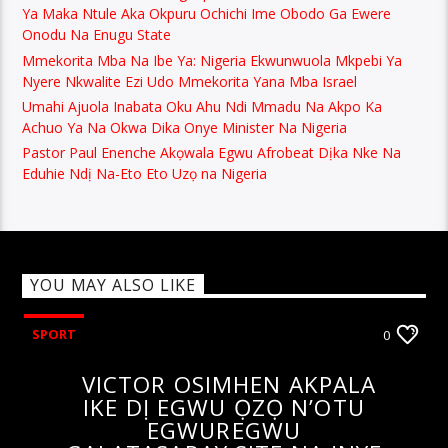
Ya Maka Ntule Aka Okpuru Ochichi Ime Obodo Ga Ewere
Onodu Na Enugu State
Mmekorita Mba Na Ibe Ya: Nigeria Ekwunwuola Mkpebi Ya
Nyere Nkwalite Ezi Udo Mmekorita Yana Mba Israel
Umahi Ajuola Inabata Oku Ahu Ndi Mmadu Na Akpo Ka
Achuo Ya Na Okwa Dika Onye Minister Na Nigeria
Pastor Paul Enenche Akọwala Egwu Afrobeat Dịka Nke Na
Eduhie Ndị Na-Eto Eto Uzọ na Nigeria
YOU MAY ALSO LIKE
SPORT
0
VICTOR OSIMHEN AKPALA
IKE DỊ EGWU ỌZỌ N’OTU
EGWUREGWU