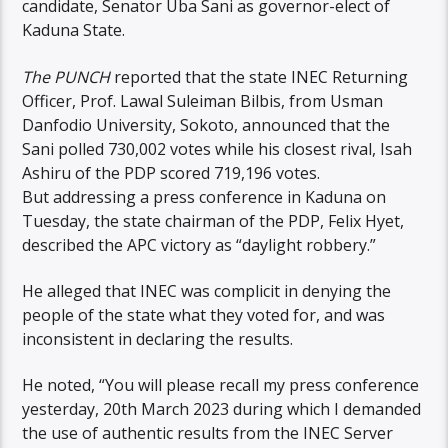
candidate, Senator Uba Sani as governor-elect of
Kaduna State.
The PUNCH
reported that the state INEC Returning
Officer, Prof. Lawal Suleiman Bilbis, from Usman
Danfodio University, Sokoto, announced that the
Sani polled 730,002 votes while his closest rival, Isah
Ashiru of the PDP scored 719,196 votes.
But addressing a press conference in Kaduna on
Tuesday, the state chairman of the PDP, Felix Hyet,
described the APC victory as “daylight robbery.”
He alleged that INEC was complicit in denying the
people of the state what they voted for, and was
inconsistent in declaring the results.
He noted, “You will please recall my press conference
yesterday, 20th March 2023 during which I demanded
the use of authentic results from the INEC Server