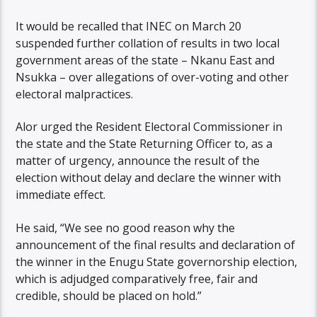
It would be recalled that INEC on March 20
suspended further collation of results in two local
government areas of the state – Nkanu East and
Nsukka – over allegations of over-voting and other
electoral malpractices.
Alor urged the Resident Electoral Commissioner in
the state and the State Returning Officer to, as a
matter of urgency, announce the result of the
election without delay and declare the winner with
immediate effect.
He said, “We see no good reason why the
announcement of the final results and declaration of
the winner in the Enugu State governorship election,
which is adjudged comparatively free, fair and
credible, should be placed on hold.”