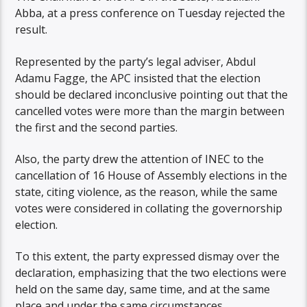
Abba, at a press conference on Tuesday rejected the
result.
Represented by the party’s legal adviser, Abdul
Adamu Fagge, the APC insisted that the election
should be declared inconclusive pointing out that the
cancelled votes were more than the margin between
the first and the second parties.
Also, the party drew the attention of INEC to the
cancellation of 16 House of Assembly elections in the
state, citing violence, as the reason, while the same
votes were considered in collating the governorship
election.
To this extent, the party expressed dismay over the
declaration, emphasizing that the two elections were
held on the same day, same time, and at the same
place and under the same circumstances.