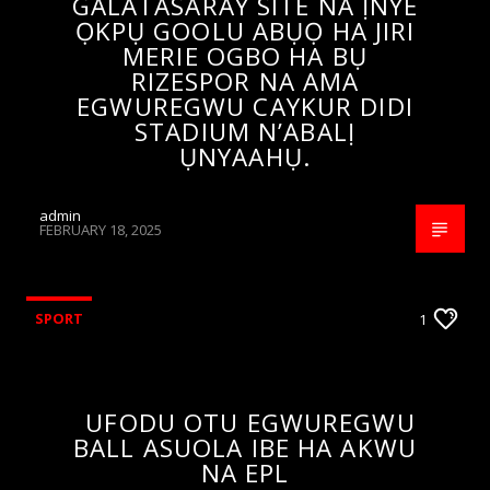
GALATASARAY SITE NA ỊNYE
ỌKPỤ GOOLU ABỤỌ HA JIRI
MERIE OGBO HA BỤ
RIZESPOR NA AMA
EGWUREGWU CAYKUR DIDI
STADIUM N’ABALỊ
ỤNYAAHỤ.
admin
FEBRUARY 18, 2025
SPORT
1
UFODU OTU EGWUREGWU
BALL ASUOLA IBE HA AKWU
NA EPL