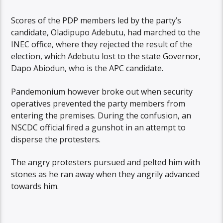
Scores of the PDP members led by the party’s
candidate, Oladipupo Adebutu, had marched to the
INEC office, where they rejected the result of the
election, which Adebutu lost to the state Governor,
Dapo Abiodun, who is the APC candidate.
Pandemonium however broke out when security
operatives prevented the party members from
entering the premises. During the confusion, an
NSCDC official fired a gunshot in an attempt to
disperse the protesters.
The angry protesters pursued and pelted him with
stones as he ran away when they angrily advanced
towards him.