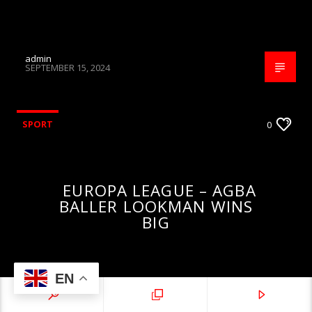
admin
SEPTEMBER 15, 2024
SPORT
0
EUROPA LEAGUE – AGBA
BALLER LOOKMAN WINS
BIG
EN
admin
MAY 23, 2024