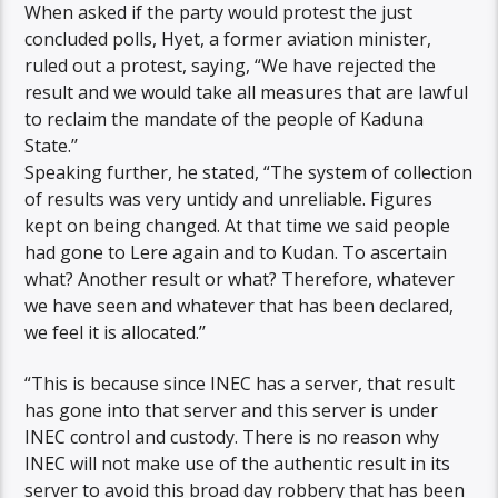
When asked if the party would protest the just
concluded polls, Hyet, a former aviation minister,
ruled out a protest, saying, “We have rejected the
result and we would take all measures that are lawful
to reclaim the mandate of the people of Kaduna
State.’’
Speaking further, he stated, “The system of collection
of results was very untidy and unreliable. Figures
kept on being changed. At that time we said people
had gone to Lere again and to Kudan. To ascertain
what? Another result or what? Therefore, whatever
we have seen and whatever that has been declared,
we feel it is allocated.’’
“This is because since INEC has a server, that result
has gone into that server and this server is under
INEC control and custody. There is no reason why
INEC will not make use of the authentic result in its
server to avoid this broad day robbery that has been