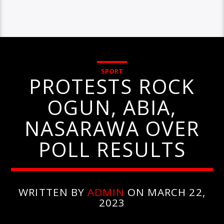
SPORT
PROTESTS ROCK
OGUN, ABIA,
NASARAWA OVER
POLL RESULTS
WRITTEN BY
ADMIN
ON MARCH 22,
2023