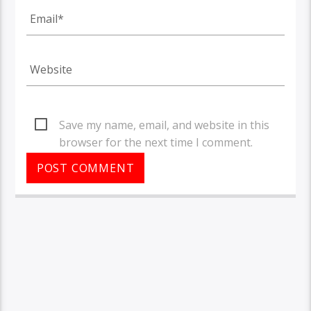
Save my name, email, and website in this
browser for the next time I comment.