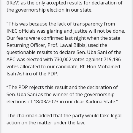
(IReV) as the only accepted results for declaration of
the governorship election in our state.
“This was because the lack of transparency from
INEC officials was glaring and justice will not be done.
Our fears were confirmed last night when the state
Returning Officer, Prof. Lawal Bilbis, used the
questionable results to declare Sen. Uba Sani of the
APC was elected with 730,002 votes against 719,196
votes allocated to our candidate, Rt. Hon Mohamed
Isah Ashiru of the PDP.
“The PDP rejects this result and the declaration of
Sen. Uba Sani as the winner of the governorship
elections of 18/03/2023 in our dear Kaduna State.’’
The chairman added that the party would take legal
action on the matter under the law.