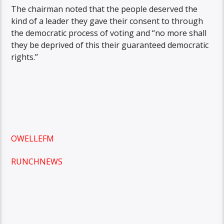
The chairman noted that the people deserved the
kind of a leader they gave their consent to through
the democratic process of voting and “no more shall
they be deprived of this their guaranteed democratic
rights.’’
OWELLEFM
RUNCHNEWS