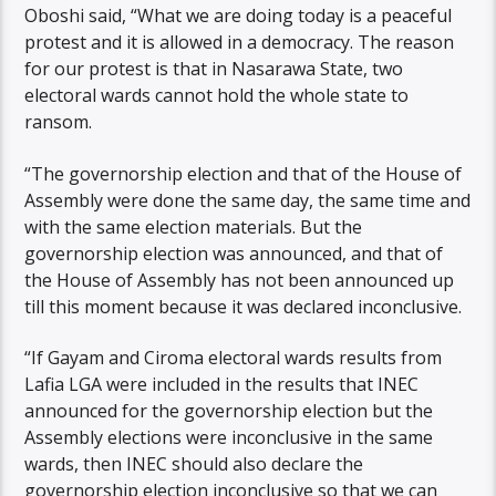
Oboshi said, “What we are doing today is a peaceful
protest and it is allowed in a democracy. The reason
for our protest is that in Nasarawa State, two
electoral wards cannot hold the whole state to
ransom.
“The governorship election and that of the House of
Assembly were done the same day, the same time and
with the same election materials. But the
governorship election was announced, and that of
the House of Assembly has not been announced up
till this moment because it was declared inconclusive.
“If Gayam and Ciroma electoral wards results from
Lafia LGA were included in the results that INEC
announced for the governorship election but the
Assembly elections were inconclusive in the same
wards, then INEC should also declare the
governorship election inconclusive so that we can