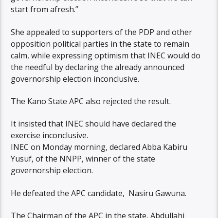
start from afresh.”
She appealed to supporters of the PDP and other
opposition political parties in the state to remain
calm, while expressing optimism that INEC would do
the needful by declaring the already announced
governorship election inconclusive.
The Kano State APC also rejected the result.
It insisted that INEC should have declared the
exercise inconclusive.
INEC on Monday morning, declared Abba Kabiru
Yusuf, of the NNPP, winner of the state
governorship election.
He defeated the APC candidate, Nasiru Gawuna.
The Chairman of the APC in the state, Abdullahi