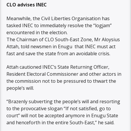
CLO advises INEC
Meanwhile, the Civil Liberties Organisation has
tasked INEC to immediately resolve the “logjam”
encountered in the election.
The Chairman of CLO South-East Zone, Mr Aloysius
Attah, told newsmen in Enugu that INEC must act
fast and save the state from an avoidable crisis.
Attah cautioned INEC’s State Returning Officer,
Resident Electoral Commissioner and other actors in
the commission not to be pressured to thwart the
people’s will.
“Brazenly subverting the people’s will and resorting
to the provocative slogan “If not satisfied, go to
court” will not be accepted anymore in Enugu State
and henceforth in the entire South-East,” he said.