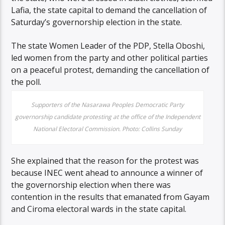
Lafia, the state capital to demand the cancellation of
Saturday’s governorship election in the state.
The state Women Leader of the PDP, Stella Oboshi,
led women from the party and other political parties
on a peaceful protest, demanding the cancellation of
the poll.
Supporters of the Nasarawa Peoples Democratic Party
governorship candidate protesting at the office of the Independent
National Electoral Commission. Photo: Collins Sunday
She explained that the reason for the protest was
because INEC went ahead to announce a winner of
the governorship election when there was
contention in the results that emanated from Gayam
and Ciroma electoral wards in the state capital.