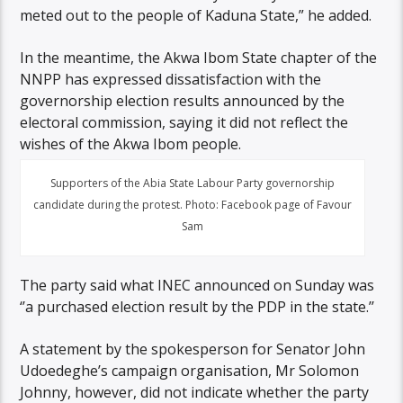
meted out to the people of Kaduna State,” he added.
In the meantime, the Akwa Ibom State chapter of the
NNPP has expressed dissatisfaction with the
governorship election results announced by the
electoral commission, saying it did not reflect the
wishes of the Akwa Ibom people.
Supporters of the Abia State Labour Party governorship
candidate during the protest. Photo: Facebook page of Favour
Sam
The party said what INEC announced on Sunday was
‘’a purchased election result by the PDP in the state.’’
A statement by the spokesperson for Senator John
Udoedeghe’s campaign organisation, Mr Solomon
Johnny, however, did not indicate whether the party