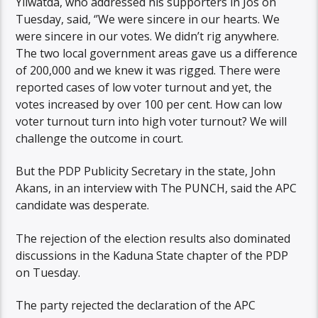
Yilwatda, who addressed his supporters in Jos on
Tuesday, said, ‘’We were sincere in our hearts. We
were sincere in our votes. We didn’t rig anywhere.
The two local government areas gave us a difference
of 200,000 and we knew it was rigged. There were
reported cases of low voter turnout and yet, the
votes increased by over 100 per cent. How can low
voter turnout turn into high voter turnout? We will
challenge the outcome in court.
But the PDP Publicity Secretary in the state, John
Akans, in an interview with The PUNCH, said the APC
candidate was desperate.
The rejection of the election results also dominated
discussions in the Kaduna State chapter of the PDP
on Tuesday.
The party rejected the declaration of the APC