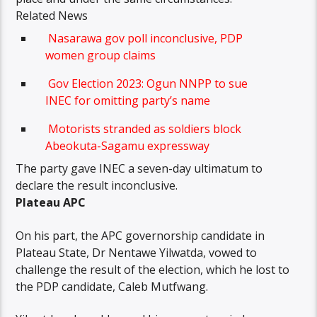
Related News
Nasarawa gov poll inconclusive, PDP
women group claims
Gov Election 2023: Ogun NNPP to sue
INEC for omitting party’s name
Motorists stranded as soldiers block
Abeokuta-Sagamu expressway
The party gave INEC a seven-day ultimatum to
declare the result inconclusive.
Plateau APC
On his part, the APC governorship candidate in
Plateau State, Dr Nentawe Yilwatda, vowed to
challenge the result of the election, which he lost to
the PDP candidate, Caleb Mutfwang.