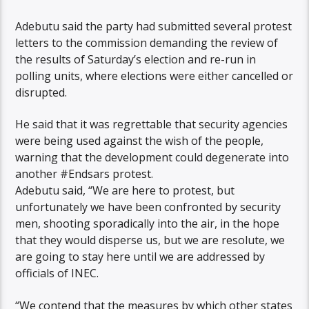
Adebutu said the party had submitted several protest
letters to the commission demanding the review of
the results of Saturday’s election and re-run in
polling units, where elections were either cancelled or
disrupted.
He said that it was regrettable that security agencies
were being used against the wish of the people,
warning that the development could degenerate into
another #Endsars protest.
Adebutu said, “We are here to protest, but
unfortunately we have been confronted by security
men, shooting sporadically into the air, in the hope
that they would disperse us, but we are resolute, we
are going to stay here until we are addressed by
officials of INEC.
“We contend that the measures by which other states