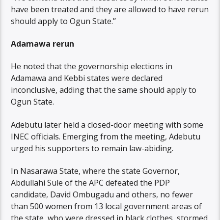
have been treated and they are allowed to have rerun
should apply to Ogun State.’’
Adamawa rerun
He noted that the governorship elections in
Adamawa and Kebbi states were declared
inconclusive, adding that the same should apply to
Ogun State.
Adebutu later held a closed-door meeting with some
INEC officials. Emerging from the meeting, Adebutu
urged his supporters to remain law-abiding.
In Nasarawa State, where the state Governor,
Abdullahi Sule of the APC defeated the PDP
candidate, David Ombugadu and others, no fewer
than 500 women from 13 local government areas of
the state, who were dressed in black clothes, stormed