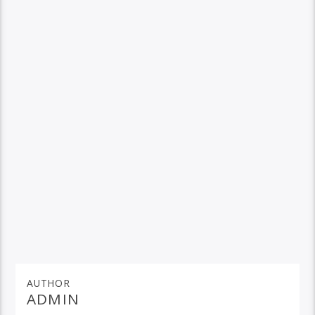
AUTHOR
ADMIN