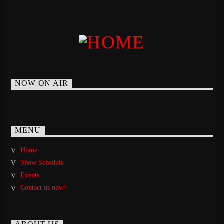
NOW ON AIR
MENU
Home
Show Schedule
Events
Contact us now!