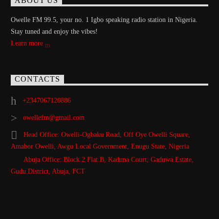
ABOUT US
Owelle FM 99.5, your no. 1 Igbo speaking radio station in Nigeria.
Stay tuned and enjoy the vibes!
Learn more
CONTACTS
+2347067120886
owellefm@gmail.com
Head Office: Owelli-Ogbaku Road, Off Oye Owelli Square,
Amabor Owelli, Awgu Local Government, Enugu State, Nigeria
Abuja Office: Block 2 Flat B, Kaduna Court, Gaduwa Estate,
Gudu District, Abuja, FCT