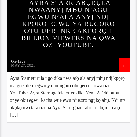
AYRA STARR ABỤRỤLA
NWAANYỊ MBỤ N’AGU
EGWU N’ALA ANYỊ NDỊ
KPỌRỌ EGWU YA RUGORO
OTU IJERI NKE AKPỌRỌ 1
BILLION VIEWERS NA ỌWA
OZI YOUTUBE.
Onyinye
MAY 27, 2025
Ayra Starr eturula ugo dịka nwa afọ ala anyị mbụ ndị kpọrọ
ma gee afere egwu ya runugoro otu ijeri na ọwa ozi
YouTube. Ayra Starr agafela onye dịka Yemi Aládé bụbu
onye oku egwu kacha wue ewu n’usoro ngụkọ ahụ. Ndị nta
akụkọ nwetara ozi na Ayra Starr gbara afọ iri abụọ na atọ
[…]