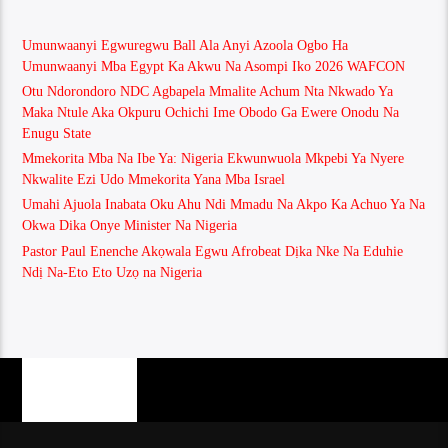
Umunwaanyi Egwuregwu Ball Ala Anyi Azoola Ogbo Ha
Umunwaanyi Mba Egypt Ka Akwu Na Asompi Iko 2026 WAFCON
Otu Ndorondoro NDC Agbapela Mmalite Achum Nta Nkwado Ya
Maka Ntule Aka Okpuru Ochichi Ime Obodo Ga Ewere Onodu Na
Enugu State
Mmekorita Mba Na Ibe Ya: Nigeria Ekwunwuola Mkpebi Ya Nyere
Nkwalite Ezi Udo Mmekorita Yana Mba Israel
Umahi Ajuola Inabata Oku Ahu Ndi Mmadu Na Akpo Ka Achuo Ya Na
Okwa Dika Onye Minister Na Nigeria
Pastor Paul Enenche Akọwala Egwu Afrobeat Dịka Nke Na Eduhie
Ndị Na-Eto Eto Uzọ na Nigeria
PAGES