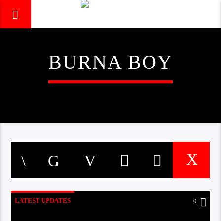
BURNA BOY
LATEST UPDATES
0