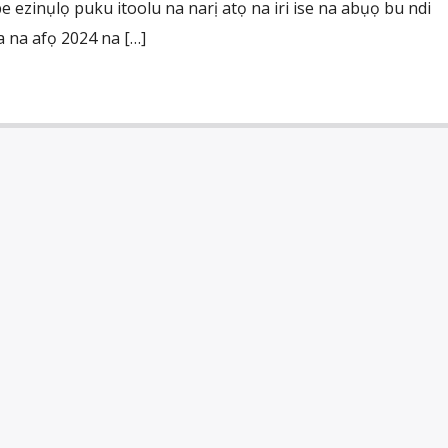
 ezinụlọ puku itoolu na narị atọ na iri ise na abụọ bu ndi
 na afọ 2024 na […]