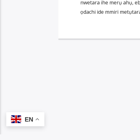
nwetara ihe merụ ahụ, ebe
ọdachi ide mmiri metụtara
EN