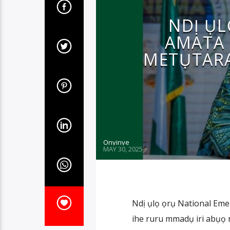
NDỊ ỤL
AMATA 
METỤTARA
Onyinye
MAY 30, 2025
Ndị ụlọ ọrụ National E
ihe ruru mmadụ iri abụọ na