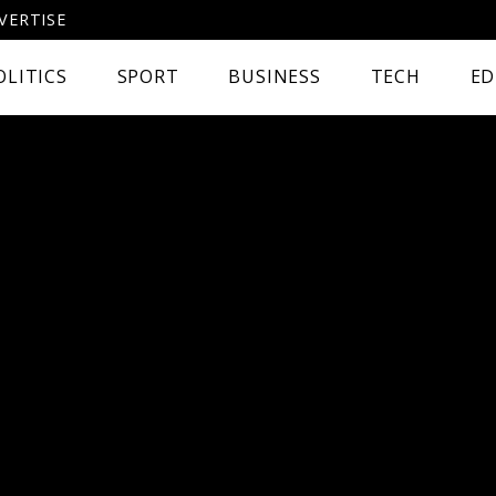
VERTISE
OLITICS
SPORT
BUSINESS
TECH
ED