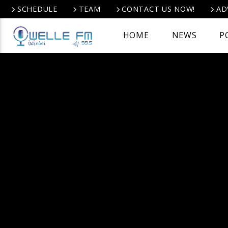
SCHEDULE
TEAM
CONTACT US NOW!
AD
HOME
NEWS
P