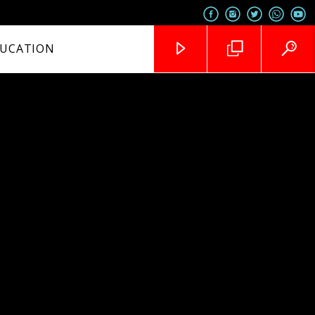
UCATION