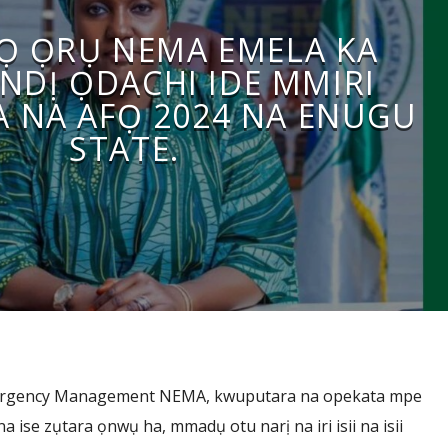
Ọ ỌRỤ NEMA EMELA KA
NDỊ ỌDACHI IDE MMIRI
 NA AFỌ 2024 NA ENUGU
STATE.
mergency Management NEMA, kwuputara na opekata mpe
 ise zụtara ọnwụ ha, mmadụ otu narị na iri isii na isii