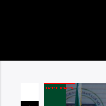
LATEST UPDATES