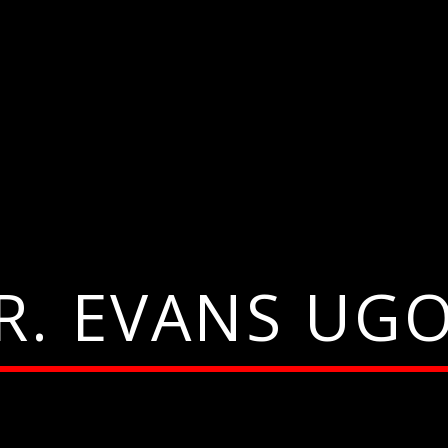
R. EVANS UG