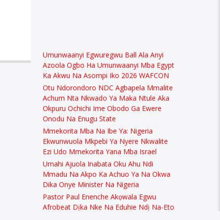
Umunwaanyi Egwuregwu Ball Ala Anyi
Azoola Ogbo Ha Umunwaanyi Mba Egypt
Ka Akwu Na Asompi Iko 2026 WAFCON
Otu Ndorondoro NDC Agbapela Mmalite
Achum Nta Nkwado Ya Maka Ntule Aka
Okpuru Ochichi Ime Obodo Ga Ewere
Onodu Na Enugu State
Mmekorita Mba Na Ibe Ya: Nigeria
Ekwunwuola Mkpebi Ya Nyere Nkwalite
Ezi Udo Mmekorita Yana Mba Israel
Umahi Ajuola Inabata Oku Ahu Ndi
Mmadu Na Akpo Ka Achuo Ya Na Okwa
Dika Onye Minister Na Nigeria
Pastor Paul Enenche Akọwala Egwu
Afrobeat Dịka Nke Na Eduhie Ndị Na-Eto
Eto Uzọ na Nigeria