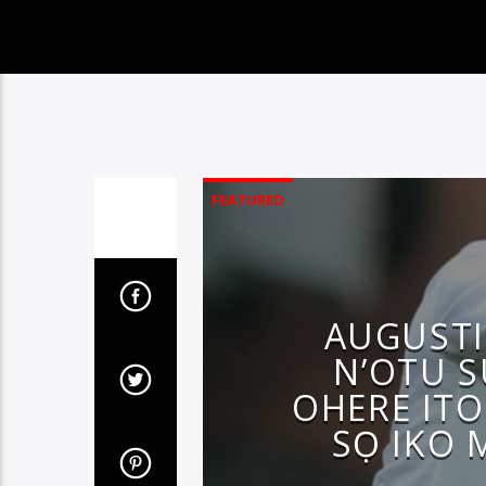
FEATURED
AUGUST
N’OTU S
OHERE ITO
SỌ IKO 