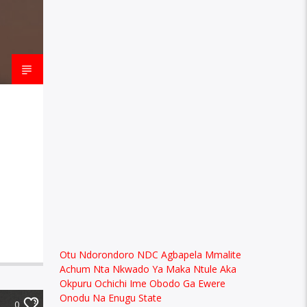
Otu Ndorondoro NDC Agbapela Mmalite
Achum Nta Nkwado Ya Maka Ntule Aka
Okpuru Ochichi Ime Obodo Ga Ewere
Onodu Na Enugu State
0