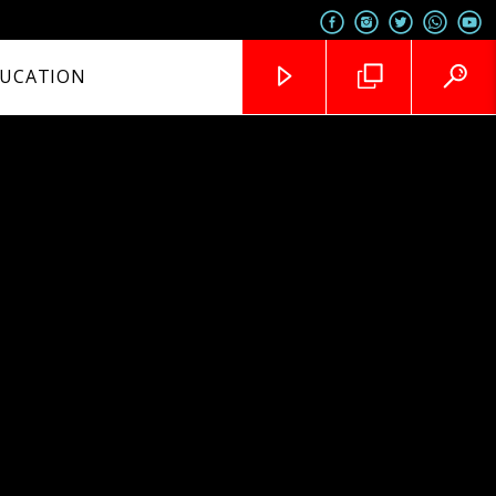
UCATION