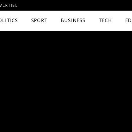
VERTISE
OLITICS
SPORT
BUSINESS
TECH
ED