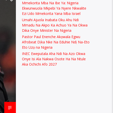
Mmekorita Mba Na Ibe Ya: Nigeria
Ekwunwuola Mkpebi Ya Nyere Nkwalite
Ezi Udo Mmekorita Yana Mba Israel
Umahi Ajuola Inabata Oku Ahu Ndi
Mmadu Na Akpo Ka Achuo Ya Na Okwa
Dika Onye Minister Na Nigeria
Pastor Paul Enenche Akọwala Egwu
Afrobeat Dịka Nke Na Eduhie Ndị Na-Eto
Eto Uzọ na Nigeria
INEC Eweputala Aha Ndi Na Azo Okwa
Onye Isi Ala Nakwa Osote Ha Na Ntule
Aka Ochichi Afo 2027