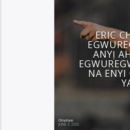
ERIC C
EGWUREG
ANYỊ A
EGWUREGW
NA ENYI 
Y
Onyinye
JUNE 3, 2025