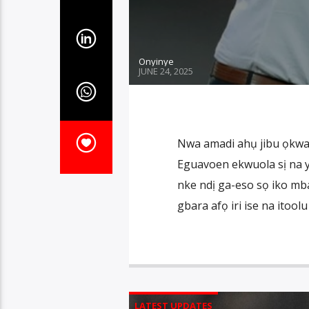
Onyinye
JUNE 24, 2025
Nwa amadi ahụ jibu ọkwa 
Eguavoen ekwuola sị na 
nke ndị ga-eso sọ iko m
gbara afọ iri ise na itoo
LATEST UPDATES