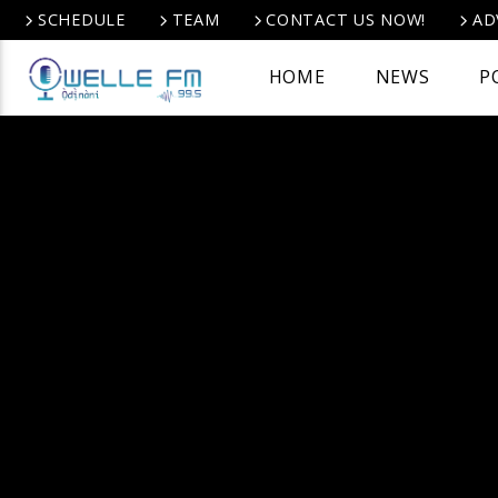
SCHEDULE
TEAM
CONTACT US NOW!
AD
HOME
NEWS
P