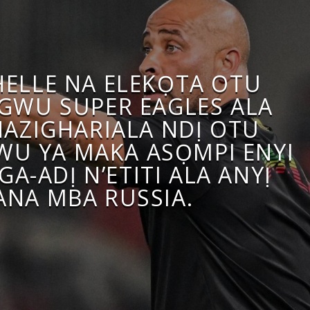
HELLE NA ELEKỌTA OTU
WU SUPER EAGLES ALA
HAZIGHARIALA NDỊ OTU
U YA MAKA ASỌMPI ENYI
GA-ADỊ N’ETITI ALA ANYỊ
ANA MBA RUSSIA.