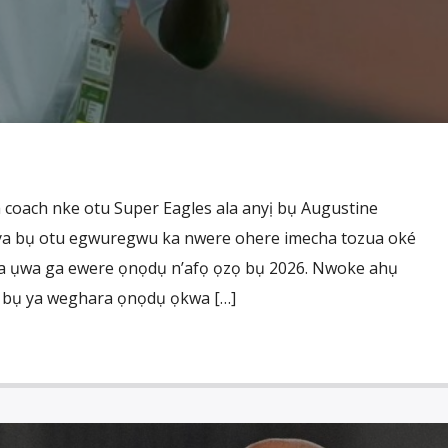
coach nke otu Super Eagles ala anyị bụ Augustine
ya bụ otu egwuregwu ka nwere ohere imecha tozua oké
ba ụwa ga ewere ọnọdụ n’afọ ọzọ bụ 2026. Nwoke ahụ
lu bụ ya weghara ọnọdụ ọkwa […]