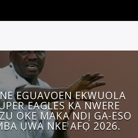
INE EGUAVOEN EKWUOLA
UPER EAGLES KA NWERE
ZU OKE MAKA NDỊ GA-ESO
MBA ỤWA NKE AFỌ 2026.