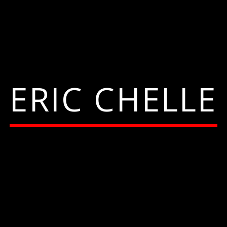
ERIC CHELLE