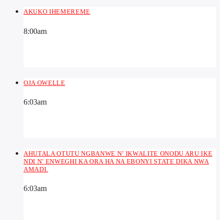
AKUKO IHEMEREME
8:00
am
OJA OWELLE
6:03
am
AHUTALA OTUTU NGBANWE N’ IKWALITE ONODU ARU IKE
NDI N’ ENWEGHI KA ORA HA NA EBONYI STATE DIKA NWA
AMADI.
6:03
am