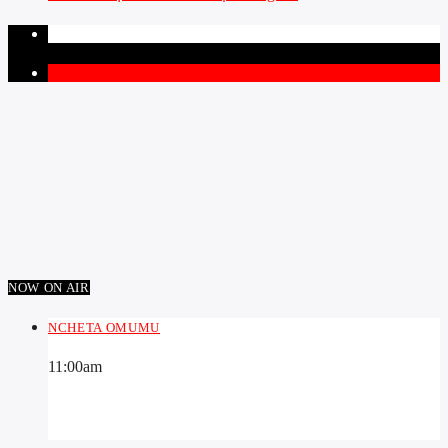
PAGES
1
NOW ON AIR
NCHETA OMUMU
11:00
am