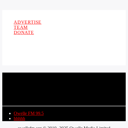
Copyright 2021 Owellefm.org. All rights Reserved.
ADVERTISE
TEAM
DONATE
CURRENT TRACK
TITLE
ARTIST
Owelle FM 99.5
hhhhh