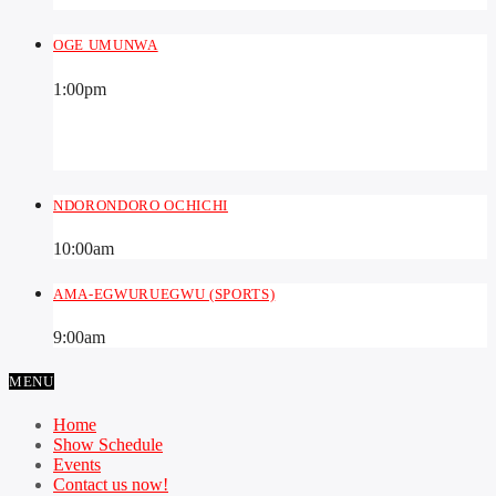
OGE UMUNWA
1:00
pm
NDORONDORO OCHICHI
10:00
am
AMA-EGWURUEGWU (SPORTS)
9:00
am
MENU
Home
Show Schedule
Events
Contact us now!