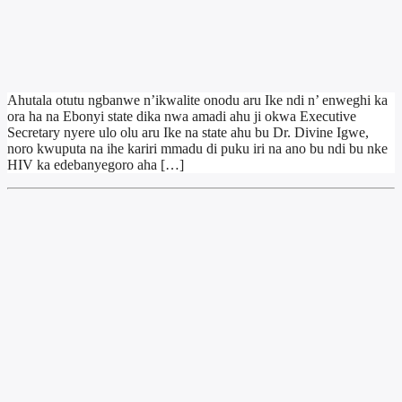
Ahutala otutu ngbanwe n’ikwalite onodu aru Ike ndi n’ enweghi ka
ora ha na Ebonyi state dika nwa amadi ahu ji okwa Executive
Secretary nyere ulo olu aru Ike na state ahu bu Dr. Divine Igwe,
noro kwuputa na ihe kariri mmadu di puku iri na ano bu ndi bu nke
HIV ka edebanyegoro aha […]