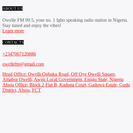
ABOUT US
Owelle FM 99.5, your no. 1 Igbo speaking radio station in Nigeria.
Stay tuned and enjoy the vibes!
Learn more
CONTACTS
+2347067120886
owellefm@gmail.com
Head Office: Owelli-Ogbaku Road, Off Oye Owelli Square,
Amabor Owelli, Awgu Local Government, Enugu State, Nigeria
Abuja Office: Block 2 Flat B, Kaduna Court, Gaduwa Estate, Gudu
District, Abuja, FCT