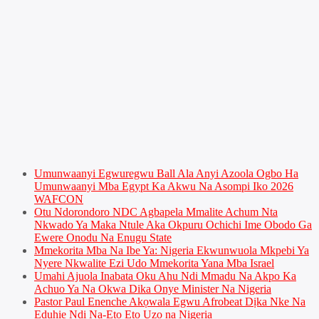
Umunwaanyi Egwuregwu Ball Ala Anyi Azoola Ogbo Ha
Umunwaanyi Mba Egypt Ka Akwu Na Asompi Iko 2026
WAFCON
Otu Ndorondoro NDC Agbapela Mmalite Achum Nta
Nkwado Ya Maka Ntule Aka Okpuru Ochichi Ime Obodo Ga
Ewere Onodu Na Enugu State
Mmekorita Mba Na Ibe Ya: Nigeria Ekwunwuola Mkpebi Ya
Nyere Nkwalite Ezi Udo Mmekorita Yana Mba Israel
Umahi Ajuola Inabata Oku Ahu Ndi Mmadu Na Akpo Ka
Achuo Ya Na Okwa Dika Onye Minister Na Nigeria
Pastor Paul Enenche Akọwala Egwu Afrobeat Dịka Nke Na
Eduhie Ndị Na-Eto Eto Uzọ na Nigeria