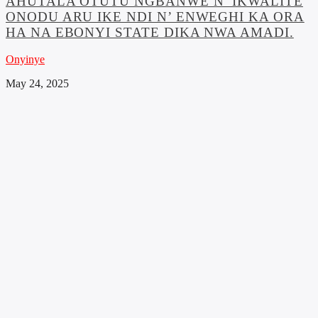
AHUTALA OTUTU NGBANWE N’ IKWALITE
ONODU ARU IKE NDI N’ ENWEGHI KA ORA
HA NA EBONYI STATE DIKA NWA AMADI.
Onyinye
May 24, 2025