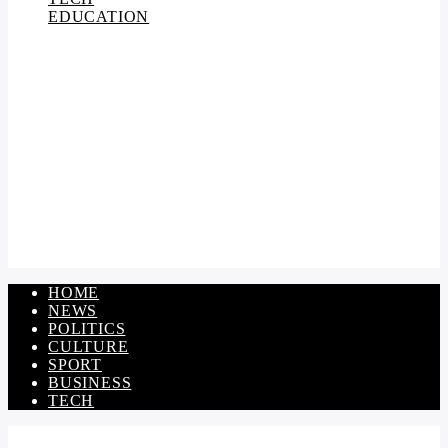
EDUCATION
HOME
NEWS
POLITICS
CULTURE
SPORT
BUSINESS
TECH