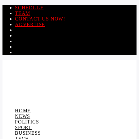
SCHEDULE
TEAM
CONTACT US NOW!
ADVERTISE
HOME
NEWS
POLITICS
SPORT
BUSINESS
TECH