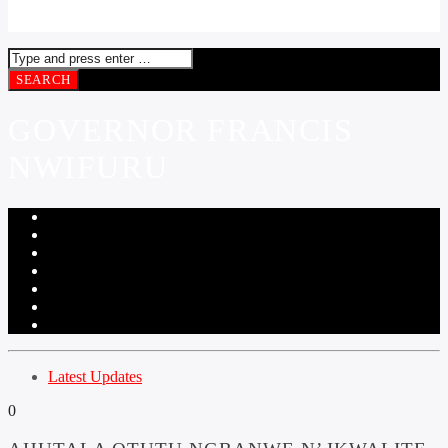
GOVERNOR FRANCIS
NWIFURU
Latest Updates
0