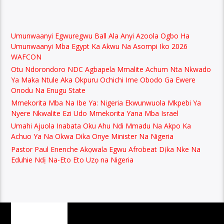
Umunwaanyi Egwuregwu Ball Ala Anyi Azoola Ogbo Ha
Umunwaanyi Mba Egypt Ka Akwu Na Asompi Iko 2026
WAFCON
Otu Ndorondoro NDC Agbapela Mmalite Achum Nta Nkwado
Ya Maka Ntule Aka Okpuru Ochichi Ime Obodo Ga Ewere
Onodu Na Enugu State
Mmekorita Mba Na Ibe Ya: Nigeria Ekwunwuola Mkpebi Ya
Nyere Nkwalite Ezi Udo Mmekorita Yana Mba Israel
Umahi Ajuola Inabata Oku Ahu Ndi Mmadu Na Akpo Ka
Achuo Ya Na Okwa Dika Onye Minister Na Nigeria
Pastor Paul Enenche Akọwala Egwu Afrobeat Dịka Nke Na
Eduhie Ndị Na-Eto Eto Uzọ na Nigeria
PAGES