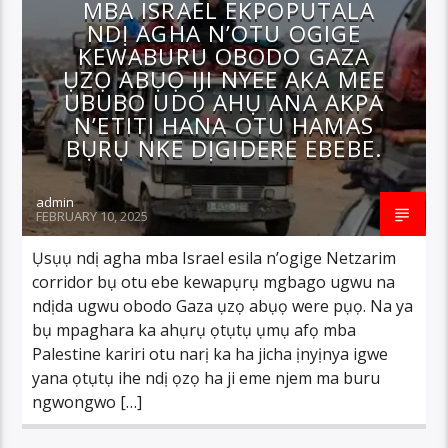
MBA ISRAEL EKPOPUTALA
NDỊ AGHA N’OTU OGIGE
KEWABURU OBODO GAZA
ỤZỌ ABỤỌ IJI NYEE AKA MEE
UBUBO UDO AHỤ ANA AKPA
N’ETITI HANA OTU HAMAS
BỤRỤ NKE DỊGIDERE EBEBE.
admin
FEBRUARY 10, 2025
Ụsụụ ndị agha mba Israel esila n’ogige Netzarim
corridor bụ otu ebe kewapụrụ mgbago ugwu na
ndịda ugwu obodo Gaza ụzọ abụọ were pụọ. Na ya
bụ mpaghara ka ahụrụ ọtụtụ ụmụ afọ mba
Palestine kariri otu narị ka ha jicha ịnyịnya igwe
yana ọtụtụ ihe ndị ọzọ ha ji eme njem ma buru
ngwongwo […]