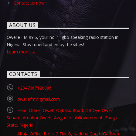
Contact us now!
ABOUT US
Owelle FM 99.5, your no. 1 Igbo speaking radio station in
Nigeria. Stay tuned and enjoy the vibes!
Learn more
CONTACTS
+2347067120886
owellefm@gmail.com
Head Office: Owelli-Ogbaku Road, Off Oye Owelli
Square, Amabor Owelli, Awgu Local Government, Enugu
State, Nigeria
Abuja Office: Block 2 Flat B, Kaduna Court, Gaduwa