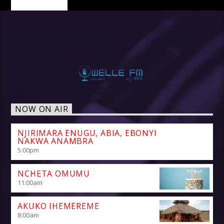
NOW ON AIR
NJIRIMARA ENUGU, ABIA, EBONYI
NAKWA ANAMBRA
5:00
pm
NCHETA OMUMU
11:00
am
AKUKO IHEMEREME
8:00
am