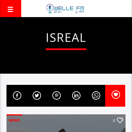
ISREAL
NEWS
0