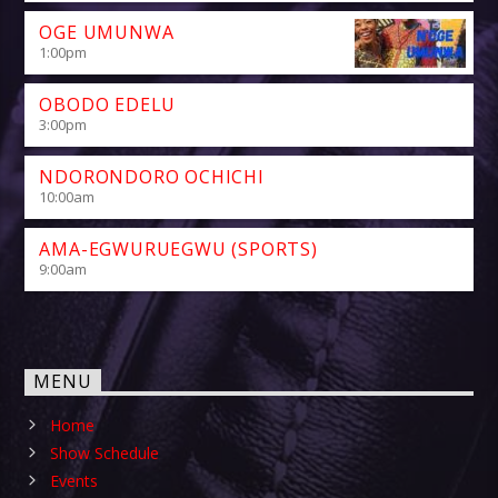
OGE UMUNWA
1:00
pm
OBODO EDELU
3:00
pm
NDORONDORO OCHICHI
10:00
am
AMA-EGWURUEGWU (SPORTS)
9:00
am
MENU
Home
Show Schedule
Events