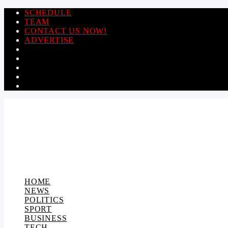
SCHEDULE
TEAM
CONTACT US NOW!
ADVERTISE
HOME
NEWS
POLITICS
SPORT
BUSINESS
TECH