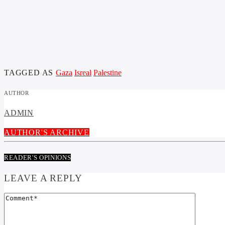
TAGGED AS
Gaza
Isreal
Palestine
AUTHOR
ADMIN
AUTHOR'S ARCHIVE
READER'S OPINIONS
LEAVE A REPLY