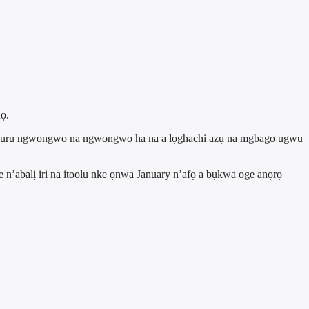
ọ.
m ma buru ngwongwo na ngwongwo ha na a lọghachi azụ na mgbago ugwu
 n’abalị iri na itoolu nke ọnwa January n’afọ a bụkwa oge anọrọ