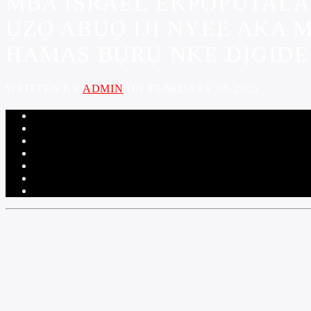
MBA ISRAEL EKPOPUTALA
ỤZỌ ABỤỌ IJI NYEE AKA 
HAMAS BỤRỤ NKE DỊGIDE
WRITTEN BY
ADMIN
ON FEBRUARY 10, 2025