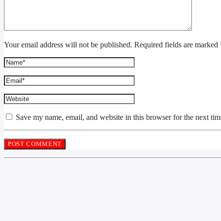
Your email address will not be published. Required fields are marked 
Save my name, email, and website in this browser for the next ti