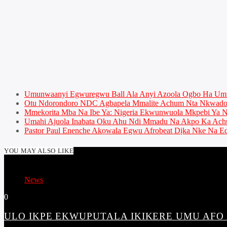
Umunwaanyi Egwuregwu Ball Ala Anyi Azoola Ogbo Ha U
Otu Ndorondoro NDC Agbapela Mmalite Achum Nta Nkwado 
Mmekorita Mba Na Ibe Ya: Nigeria Ekwunwuola Mkpebi Ya Ny
Umahi Ajuola Inabata Oku Ahu Ndi Mmadu Na Akpo Ka Achu
Pastor Paul Enenche Akọwala Egwu Afrobeat Dịka Nke Na Ed
YOU MAY ALSO LIKE
News
0
ULO IKPE EKWUPUTALA IKIKERE UMU AFO N