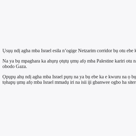
Ụsụụ ndị agha mba Israel esila n’ogige Netzarim corridor bụ otu 
Na ya bụ mpaghara ka ahụrụ ọtụtụ ụmụ afọ mba Palestine kariri otu
obodo Gaza.
Ọpụpụ ahụ ndị agha mba Israel pụrụ na ya bụ ebe ka e kwuru na ọ bụ
tọhapụ ụmụ afọ mba Israel mmadụ iri na isii iji gbanwee ogbo ha sitere n