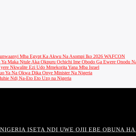
munwaanyi Mba Egypt Ka Akwu Na Asompi Iko 2026 WAFCON
Ya Maka Ntule Aka Okpuru Ochichi Ime Obodo Ga Ewere Onodu Na
ere Nkwalite Ezi Udo Mmekorita Yana Mba Israel
o Ya Na Okwa Dika Onye Minister Na Nigeria
uhie Ndị Na-Eto Eto Uzọ na Nigeria
IGERIA ISETA NDI UWE OJII EBE OBUNA HA