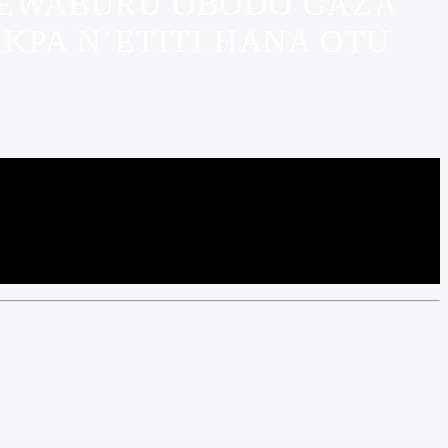
 KEWABURU OBODO GAZA
KPA N’ETITI HANA OTU