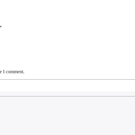
*
me I comment.