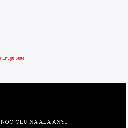
 Enugu State
 NOO OLU NA ALA ANYI