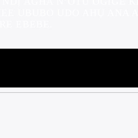
 NDỊ AGHA N’OTU OGIGE
MEE UBUBO UDO AHỤ ANA A
RE EBEBE.