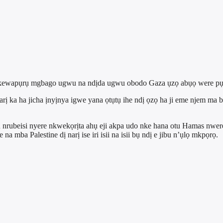
ebe kewapụrụ mgbago ugwu na ndịda ugwu obodo Gaza ụzọ abụọ were pụ
 narị ka ha jicha ịnyịnya igwe yana ọtụtụ ihe ndị ọzọ ha ji eme nje
 nrubeisi nyere nkwekọrịta ahụ eji akpa udo nke hana otu Hamas nwere
a mba Palestine dị narị ise iri isii na isii bụ ndị e jibu n’ụlọ mkpọrọ.