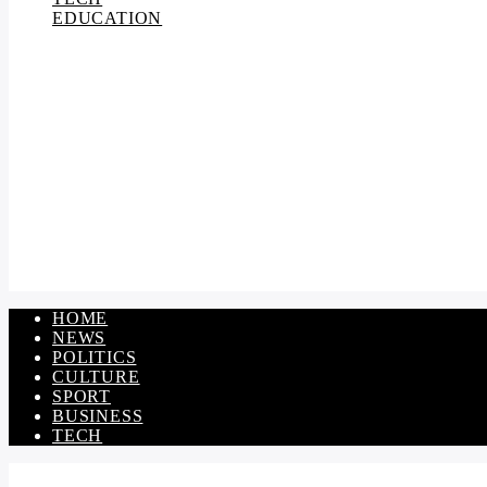
EDUCATION
HOME
NEWS
POLITICS
CULTURE
SPORT
BUSINESS
TECH