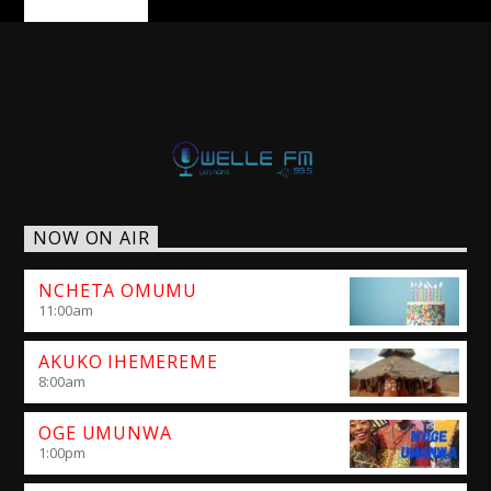
NOW ON AIR
NCHETA OMUMU
11:00
am
AKUKO IHEMEREME
8:00
am
OGE UMUNWA
1:00
pm