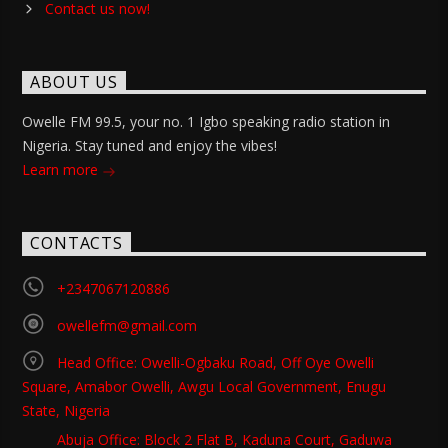
Contact us now!
ABOUT US
Owelle FM 99.5, your no. 1 Igbo speaking radio station in
Nigeria. Stay tuned and enjoy the vibes!
Learn more
CONTACTS
+2347067120886
owellefm@gmail.com
Head Office: Owelli-Ogbaku Road, Off Oye Owelli
Square, Amabor Owelli, Awgu Local Government, Enugu
State, Nigeria
Abuja Office: Block 2 Flat B, Kaduna Court, Gaduwa