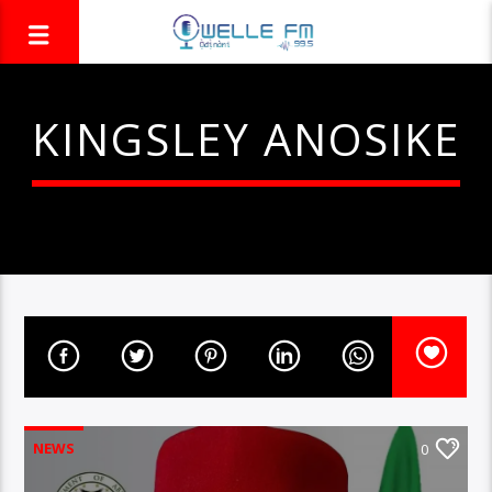
KINGSLEY ANOSIKE
NEWS
0