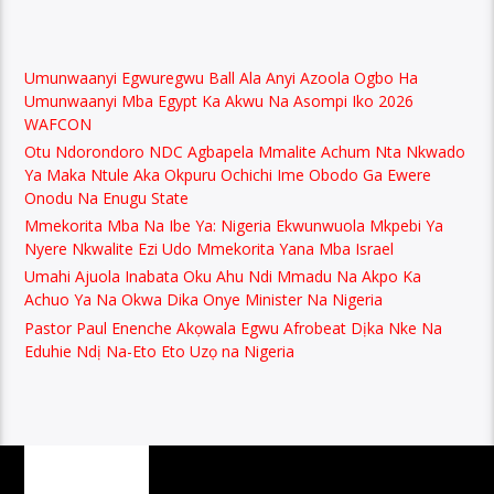
Umunwaanyi Egwuregwu Ball Ala Anyi Azoola Ogbo Ha
Umunwaanyi Mba Egypt Ka Akwu Na Asompi Iko 2026
WAFCON
Otu Ndorondoro NDC Agbapela Mmalite Achum Nta Nkwado
Ya Maka Ntule Aka Okpuru Ochichi Ime Obodo Ga Ewere
Onodu Na Enugu State
Mmekorita Mba Na Ibe Ya: Nigeria Ekwunwuola Mkpebi Ya
Nyere Nkwalite Ezi Udo Mmekorita Yana Mba Israel
Umahi Ajuola Inabata Oku Ahu Ndi Mmadu Na Akpo Ka
Achuo Ya Na Okwa Dika Onye Minister Na Nigeria
Pastor Paul Enenche Akọwala Egwu Afrobeat Dịka Nke Na
Eduhie Ndị Na-Eto Eto Uzọ na Nigeria
PAGES