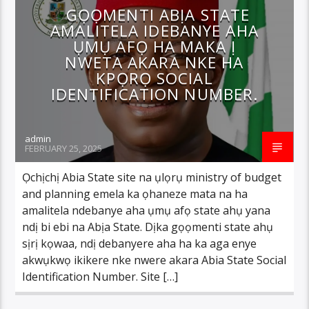
GỌỌMENTI ABỊA STATE
AMALITELA IDEBANYE AHA
ỤMỤ AFỌ HA MAKA Ị
NWETA AKARA NKE HA
KPỌRỌ SOCIAL
IDENTIFICATION NUMBER.
admin
FEBRUARY 25, 2025
Ọchịchị Abia State site na ụlọrụ ministry of budget
and planning emela ka ọhaneze mata na ha
amalitela ndebanye aha ụmụ afọ state ahụ yana
ndị bi ebi na Abịa State. Dịka gọọmenti state ahụ
sịrị kọwaa, ndị debanyere aha ha ka aga enye
akwụkwọ ikikere nke nwere akara Abia State Social
Identification Number. Site […]