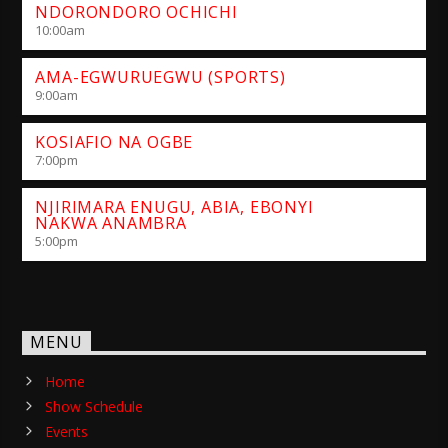
NDORONDORO OCHICHI
10:00
am
AMA-EGWURUEGWU (SPORTS)
9:00
am
KOSIAFIO NA OGBE
7:00
pm
NJIRIMARA ENUGU, ABIA, EBONYI
NAKWA ANAMBRA
5:00
pm
MENU
Home
Show Schedule
Events