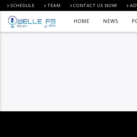
SCHEDULE
TEAM
CONTACT US NOW!
AD
HOME
NEWS
P