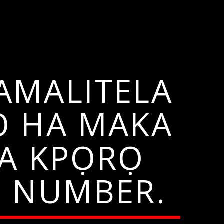
AMALITELA
Ọ HA MAKA
HA KPỌRỌ
N NUMBER.