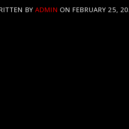
RITTEN BY
ADMIN
ON FEBRUARY 25, 20