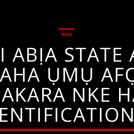
NEWS
 ABỊA STATE 
 AHA ỤMỤ AF
 AKARA NKE 
DENTIFICATIO