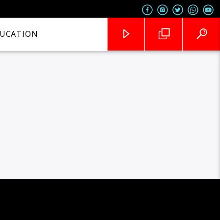
UCATION