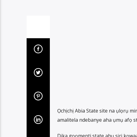
Ọchịchị Abia State site na ụlọrụ m
amalitela ndebanye aha ụmụ afọ sta
Dịka gọọmenti state ahụ sịrị kọwa