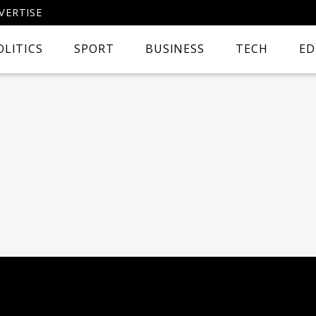
VERTISE
OLITICS
SPORT
BUSINESS
TECH
ED