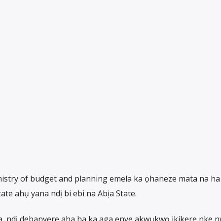
inistry of budget and planning emela ka ọhaneze mata na ha
te ahụ yana ndị bi ebi na Abịa State.
a, ndị debanyere aha ha ka aga enye akwụkwọ ikikere nke 