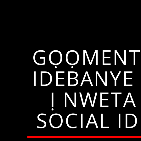
GỌỌMENTI
IDEBANYE
Ị NWETA
SOCIAL I