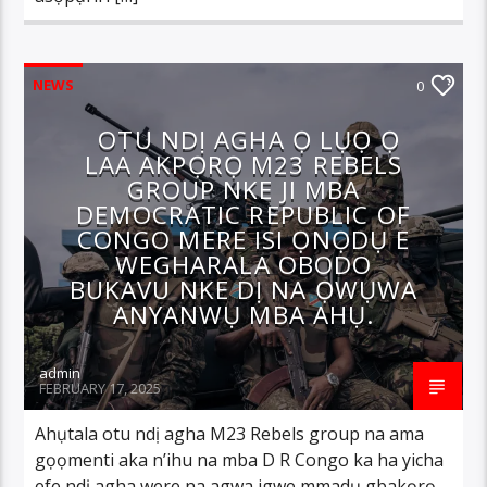
NEWS
0
OTU NDỊ AGHA Ọ LỤỌ Ọ
LAA AKPỌRỌ M23 REBELS
GROUP NKE JI MBA
DEMOCRATIC REPUBLIC OF
CONGO MERE ISI ỌNỌDỤ E
WEGHARALA OBODO
BUKAVU NKE DỊ NA ỌWỤWA
ANYANWỤ MBA AHỤ.
admin
FEBRUARY 17, 2025
Ahụtala otu ndị agha M23 Rebels group na ama
gọọmenti aka n’ihu na mba D R Congo ka ha yicha
efe ndị agha were na agwa igwe mmadụ gbakọrọ