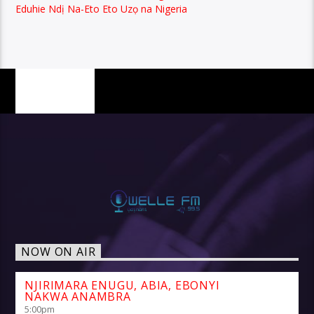
Eduhie Ndị Na-Eto Eto Uzọ na Nigeria
PAGES
NOW ON AIR
NJIRIMARA ENUGU, ABIA, EBONYI
NAKWA ANAMBRA
5:00
pm