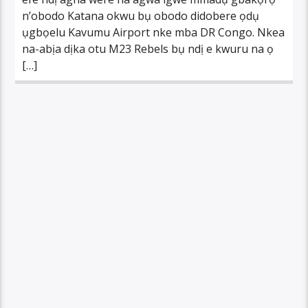
n’obodo Katana okwu bụ obodo didobere ọdụ
ụgbọelu Kavumu Airport nke mba DR Congo. Nkea
na-abịa dịka otu M23 Rebels bụ ndị e kwuru na ọ
[…]