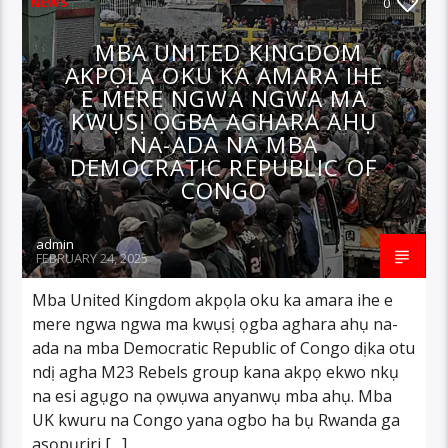
NEWS
0
MBA UNITED KINGDOM
AKPỌLA OKU KA AMARA IHE
E MERE NGWA NGWA MA
KWỤSỊ ỌGBA AGHARA AHỤ
NA-ADA NA MBA
DEMOCRATIC REPUBLIC OF
CONGO
admin
FEBRUARY 24, 2025
Mba United Kingdom akpọla oku ka amara ihe e
mere ngwa ngwa ma kwụsị ọgba aghara ahụ na-
ada na mba Democratic Republic of Congo dịka otu
ndị agha M23 Rebels group kana akpọ ekwo nkụ
na esi agụgo na ọwụwa anyanwụ mba ahụ. Mba
UK kwuru na Congo yana ogbo ha bụ Rwanda ga
asọpụriri […]