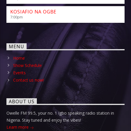
KOSIAFIO NA OGBE
7:00
pm
MENU
Home
Show Schedule
Events
Contact us now!
ABOUT US
Owelle FM 99.5, your no. 1 Igbo speaking radio station in
Nigeria. Stay tuned and enjoy the vibes!
Learn more