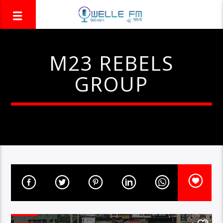
M23 REBELS
GROUP