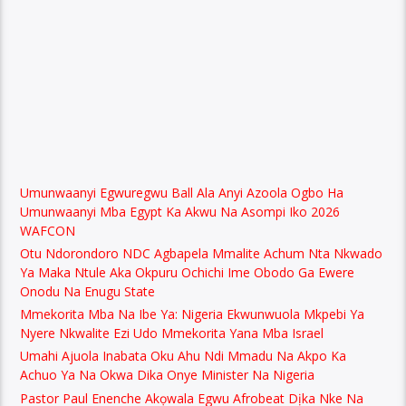
Umunwaanyi Egwuregwu Ball Ala Anyi Azoola Ogbo Ha
Umunwaanyi Mba Egypt Ka Akwu Na Asompi Iko 2026
WAFCON
Otu Ndorondoro NDC Agbapela Mmalite Achum Nta Nkwado
Ya Maka Ntule Aka Okpuru Ochichi Ime Obodo Ga Ewere
Onodu Na Enugu State
Mmekorita Mba Na Ibe Ya: Nigeria Ekwunwuola Mkpebi Ya
Nyere Nkwalite Ezi Udo Mmekorita Yana Mba Israel
Umahi Ajuola Inabata Oku Ahu Ndi Mmadu Na Akpo Ka
Achuo Ya Na Okwa Dika Onye Minister Na Nigeria
Pastor Paul Enenche Akọwala Egwu Afrobeat Dịka Nke Na