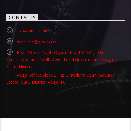
CONTACTS
+2347067120886
owellefm@gmail.com
Head Office: Owelli-Ogbaku Road, Off Oye Owelli
Square, Amabor Owelli, Awgu Local Government, Enugu
State, Nigeria
Abuja Office: Block 2 Flat B, Kaduna Court, Gaduwa
Estate, Gudu District, Abuja, FCT
Copyright 2021 Owellefm.org. All rights Reserved.