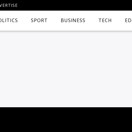
VERTISE
OLITICS
SPORT
BUSINESS
TECH
ED