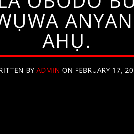
LA OBODO BU
ỌWỤWA ANYA
AHỤ.
RITTEN BY
ADMIN
ON FEBRUARY 17, 20