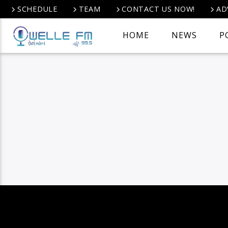
SCHEDULE
TEAM
CONTACT US NOW!
AD
HOME
NEWS
P