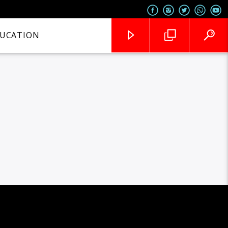
UCATION