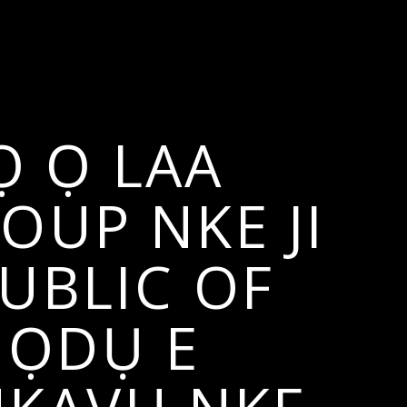
Ọ Ọ LAA
OUP NKE JI
UBLIC OF
NỌDỤ E