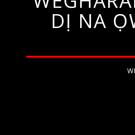
WEGHARA
DỊ NA 
W