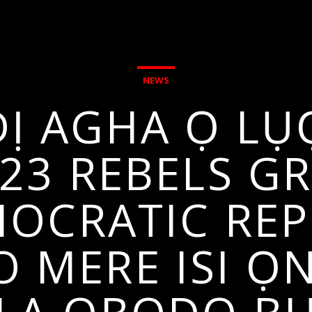
NEWS
Ị AGHA Ọ LỤ
3 REBELS GR
OCRATIC REP
 MERE ISI Ọ