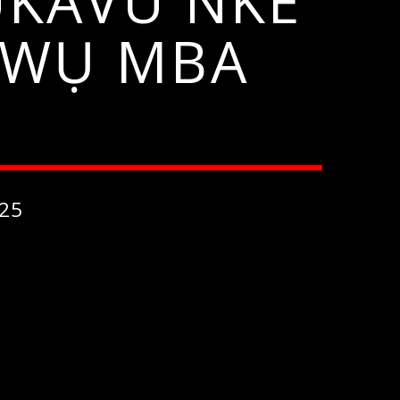
KAVU NKE
NWỤ MBA
25