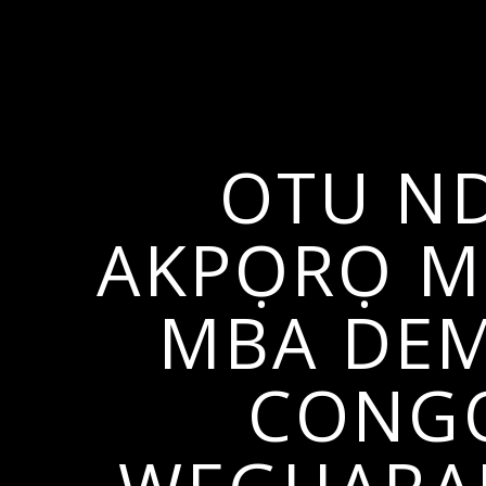
OTU ND
AKPỌRỌ M2
MBA DEM
CONGO