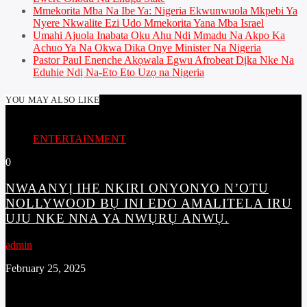
Mmekorita Mba Na Ibe Ya: Nigeria Ekwunwuola Mkpebi Ya
Nyere Nkwalite Ezi Udo Mmekorita Yana Mba Israel
Umahi Ajuola Inabata Oku Ahu Ndi Mmadu Na Akpo Ka
Achuo Ya Na Okwa Dika Onye Minister Na Nigeria
Pastor Paul Enenche Akọwala Egwu Afrobeat Dịka Nke Na
Eduhie Ndị Na-Eto Eto Uzọ na Nigeria
YOU MAY ALSO LIKE
ENTERTAINMENT
0
NWAANYỊ IHE NKIRI ONYONYO N’OTU
NOLLYWOOD BỤ INI EDO AMALITELA IRU
UJU NKE NNA YA NWỤRỤ ANWỤ.
admin
February 25, 2025