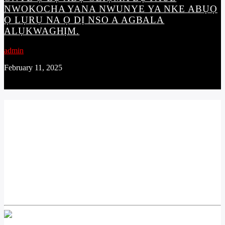
NWOKOCHA YANA NWUNYE YA NKE ABỤỌ
Ọ LỤRỤ NA Ọ DỊ NSO A AGBALA
ALỤKWAGHỊM.
admin
February 11, 2025
CONTINUE READING
NEXT POST
OTU NDỊ AGHA Ọ LỤỌ Ọ LAA AKPỌRỌ M23
REBELS GROUP NKE JI MBA DEMOCRATIC
REPUBLIC OF CONGO MERE ISI ỌNỌDỤ E
WEGHARALA OBODO BUKAVU NKE DỊ NA
ỌWỤWA ANYANWỤ MBA AHỤ.