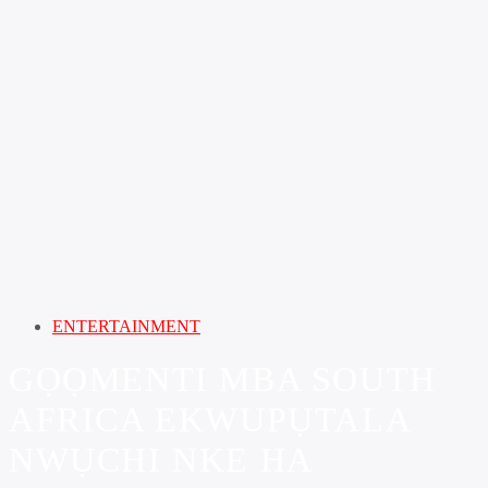
ENTERTAINMENT
GỌỌMENTI MBA SOUTH
AFRICA EKWUPỤTALA
NWỤCHI NKE HA