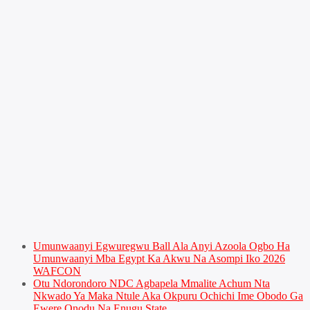
Umunwaanyi Egwuregwu Ball Ala Anyi Azoola Ogbo Ha
Umunwaanyi Mba Egypt Ka Akwu Na Asompi Iko 2026
WAFCON
Otu Ndorondoro NDC Agbapela Mmalite Achum Nta
Nkwado Ya Maka Ntule Aka Okpuru Ochichi Ime Obodo Ga
Ewere Onodu Na Enugu State