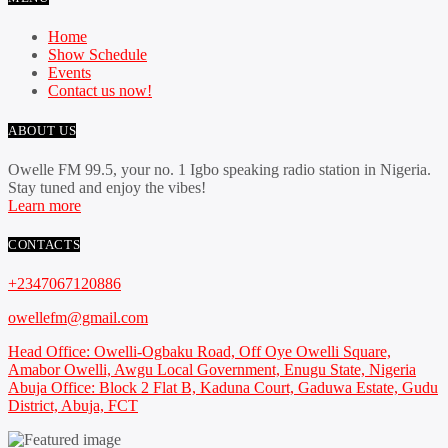
Home
Show Schedule
Events
Contact us now!
ABOUT US
Owelle FM 99.5, your no. 1 Igbo speaking radio station in Nigeria.
Stay tuned and enjoy the vibes!
Learn more
CONTACTS
+2347067120886
owellefm@gmail.com
Head Office: Owelli-Ogbaku Road, Off Oye Owelli Square,
Amabor Owelli, Awgu Local Government, Enugu State, Nigeria
Abuja Office: Block 2 Flat B, Kaduna Court, Gaduwa Estate, Gudu
District, Abuja, FCT