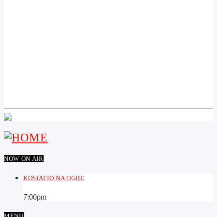
PREVIOUS POST
AKA CHIBURU SOKOTO STATE BỤ AMINU
WAZIRI TAMBUWAL AKỌWALA NDỊ AHỤ SI
N’OTU NDỌRỌNDỌRỌ ỌCHỊCHỊ PDP WERE
NA AMỊBANYE N’OTU PARTY ỌZỌ NA
MPAGHARA NORTH WEST DỊKA NDỊ NA-
ACHỤ NTA IHE AFỌ HA GA-ERI N’ENWEGHỊ
ECHICHE ỌMA ỌBỤLA NYERE OTU PDP.
NOW ON AIR
KOSIAFIO NA OGBE
7:00
pm
MENU