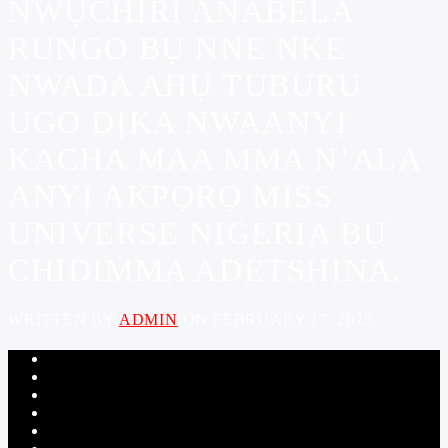
NWỤCHIRI ANABELA
RUNGO BỤ NNE NKE
NWADA AHỤ TUBURU
UGO DỊKA NWAANYỊ
KACHA MAA MMA N’ALA
ANYỊ AKPỌRỌ MISS
UNIVERSE NIGERIA BỤ
CHIDIMMA ADETSHINA.
WRITTEN BY
ADMIN
ON FEBRUARY 17, 2025