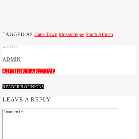
TAGGED AS
Cape Town
Mozambique
South African
AUTHOR
ADMIN
AUTHOR'S ARCHIVE
READER'S OPINIONS
LEAVE A REPLY