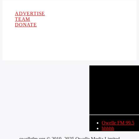
Copyright 2021 Owellefm.org. All rights Reserved.
ADVERTISE
TEAM
DONATE
CURRENT TRACK
TITLE
ARTIST
Owelle FM 99.5
hhhhh
owellefm.org © 2019- 2025 Owelle Media Limited