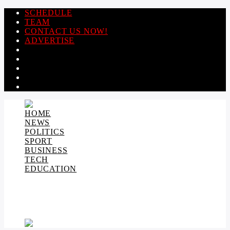
SCHEDULE
TEAM
CONTACT US NOW!
ADVERTISE
HOME
NEWS
POLITICS
SPORT
BUSINESS
TECH
EDUCATION