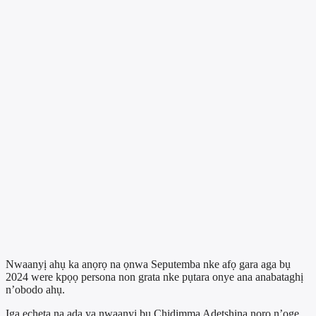
Nwaanyị ahụ ka anọrọ na ọnwa Seputemba nke afọ gara aga bụ
2024 were kpọọ persona non grata nke pụtara onye ana anabataghị
n’obodo ahụ.
Ịga echeta na ada ya nwaanyị bụ Chidimma Adetshina nọrọ n’oge