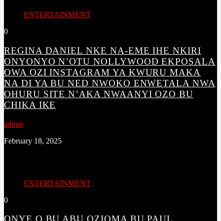
ENTERTAINMENT
0
REGINA DANIEL NKE NA-EME IHE NKIRI
ONYONYO N’OTU NOLLYWOOD EKPOSALA
OWA OZI INSTAGRAM YA KWURU MAKA
NA DI YA BU NED NWOKO ENWETALA NWA
OHURU SITE N’AKA NWAANYI OZO BU
CHIKA IKE
admin
February 18, 2025
ENTERTAINMENT
0
ONYE Ọ BỤ ABỤ OZIỌMA BỤ PAUL