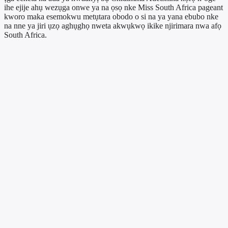
ihe ejije ahụ wezụga onwe ya na ọsọ nke Miss South Africa pageant
kworo maka esemokwu metụtara obodo o si na ya yana ebubo nke
na nne ya jiri ụzọ aghụghọ nweta akwụkwọ ikike njirimara nwa afọ
South Africa.