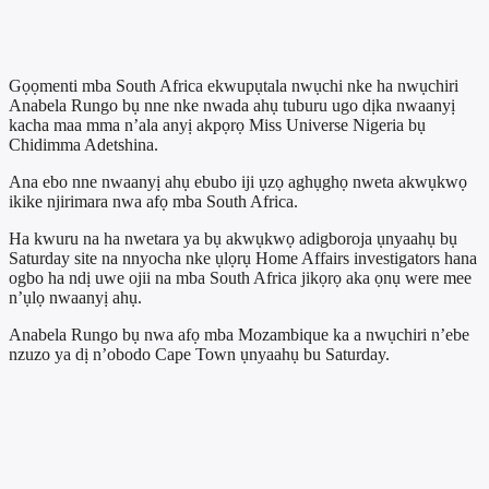
Gọọmenti mba South Africa ekwupụtala nwụchi nke ha nwụchiri
Anabela Rungo bụ nne nke nwada ahụ tuburu ugo dịka nwaanyị
kacha maa mma n’ala anyị akpọrọ Miss Universe Nigeria bụ
Chidimma Adetshina.
Ana ebo nne nwaanyị ahụ ebubo iji ụzọ aghụghọ nweta akwụkwọ
ikike njirimara nwa afọ mba South Africa.
Ha kwuru na ha nwetara ya bụ akwụkwọ adigboroja ụnyaahụ bụ
Saturday site na nnyocha nke ụlọrụ Home Affairs investigators hana
ogbo ha ndị uwe ojii na mba South Africa jikọrọ aka ọnụ were mee
n’ụlọ nwaanyị ahụ.
Anabela Rungo bụ nwa afọ mba Mozambique ka a nwụchiri n’ebe
nzuzo ya dị n’obodo Cape Town ụnyaahụ bu Saturday.