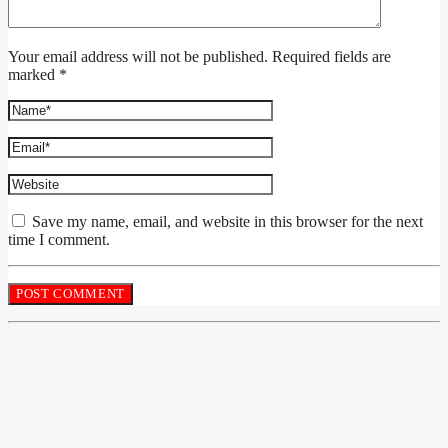
Your email address will not be published. Required fields are
marked *
Save my name, email, and website in this browser for the next
time I comment.