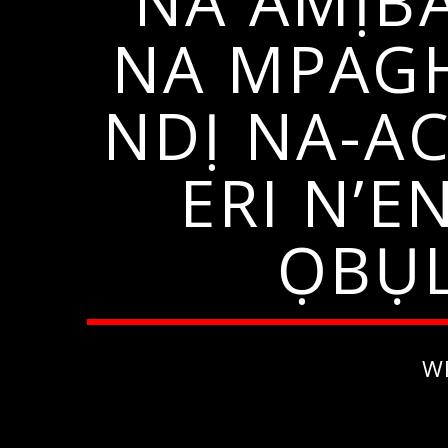
NA AMỊB
NA MPAGH
NDỊ NA-AC
ERI N’
ỌBỤL
W