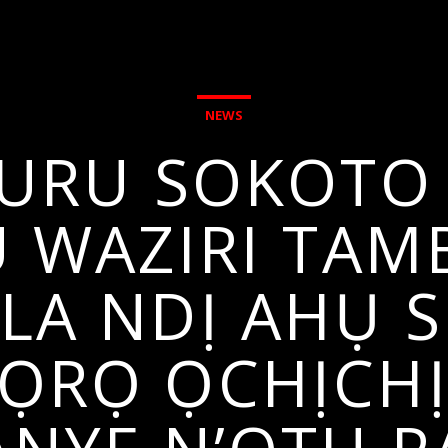
NEWS
BURU SOKOTO 
 WAZIRI TA
A NDỊ AHỤ S
RỌ ỌCHỊCHỊ