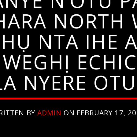
ANYE N’OTU P
ARA NORTH 
HỤ NTA IHE 
ENWEGHỊ ECHI
A NYERE OTU
RITTEN BY
ADMIN
ON FEBRUARY 17, 20