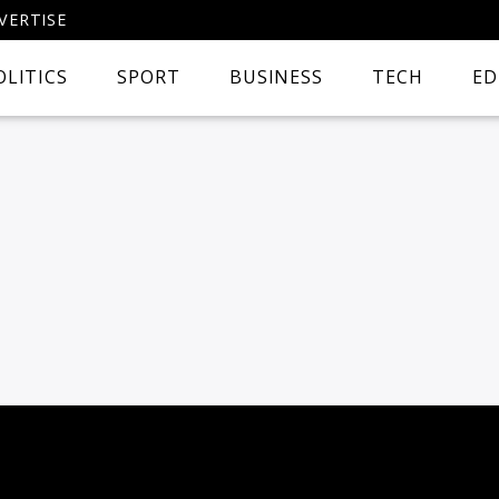
VERTISE
OLITICS
SPORT
BUSINESS
TECH
ED