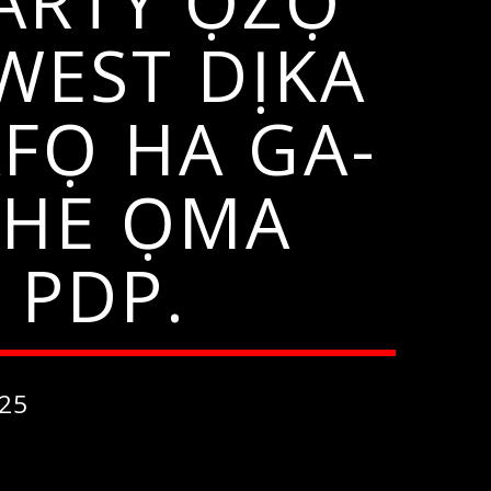
ARTY ỌZỌ
WEST DỊKA
AFỌ HA GA-
CHE ỌMA
 PDP.
25