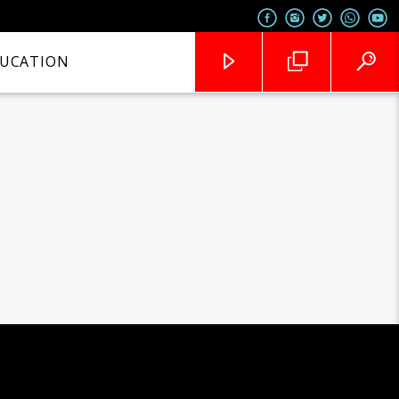
UCATION