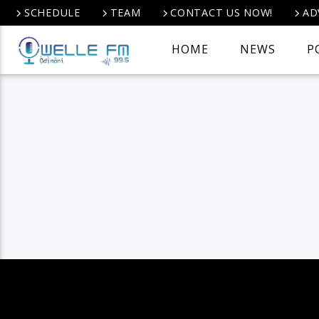
SCHEDULE
TEAM
CONTACT US NOW!
AD
HOME
NEWS
P