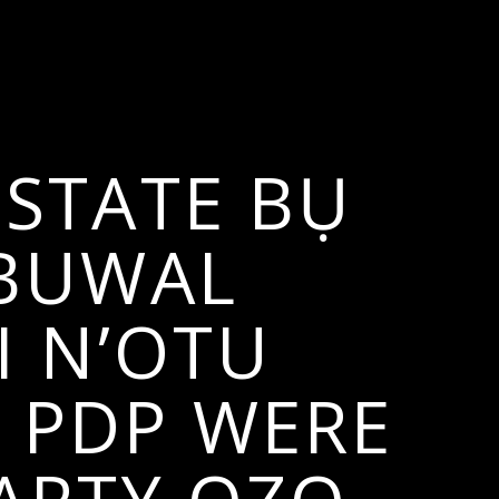
STATE BỤ
MBUWAL
I N’OTU
 PDP WERE