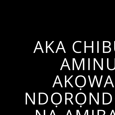
AKA CHI
AMINU
AKỌWAL
NDỌRỌNDỌ