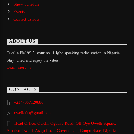
Show Schedule
Events
Contact us now!
ABOUT US
Owelle FM 99.5, your no. 1 Igbo speaking radio station in Nigeria.
Stay tuned and enjoy the vibes!
Learn more
CONTACTS
+2347067120886
owellefm@gmail.com
Head Office: Owelli-Ogbaku Road, Off Oye Owelli Square,
Amabor Owelli, Awgu Local Government, Enugu State, Nigeria