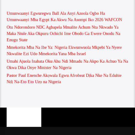
Umunwaanyi Egwuregwu Ball Ala Anyi Azoola Ogbo Ha
Umunwaanyi Mba Egypt Ka Akwu Na Asompi Iko 2026 WAFCON
Otu Ndorondoro NDC Agbapela Mmalite Achum Nta Nkwado Ya
Maka Ntule Aka Okpuru Ochichi Ime Obodo Ga Ewere Onodu Na
Enugu State
Mmekorita Mba Na Ibe Ya: Nigeria Ekwunwuola Mkpebi Ya Nyere
Nkwalite Ezi Udo Mmekorita Yana Mba Israel
Umahi Ajuola Inabata Oku Ahu Ndi Mmadu Na Akpo Ka Achuo Ya Na
Okwa Dika Onye Minister Na Nigeria
Pastor Paul Enenche Akọwala Egwu Afrobeat Dịka Nke Na Eduhie
Ndị Na-Eto Eto Uzọ na Nigeria
PAGES