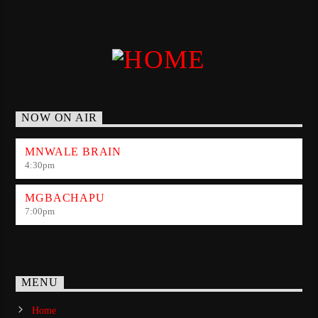
NOW ON AIR
MNWALE BRAIN
4:30
pm
MGBACHAPU
7:00
pm
MENU
Home