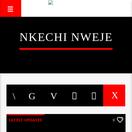
NKECHI NWEJE
LATEST UPDATES
0