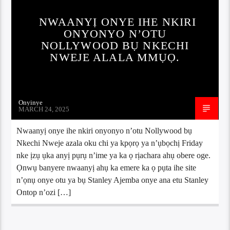
NWAANYỊ ONYE IHE NKIRI
ONYONYO N’OTU
NOLLYWOOD BỤ NKECHI
NWEJE ALALA MMỤỌ.
Onyinye
MARCH 24, 2025
Nwaanyị onye ihe nkiri onyonyo n’otu Nollywood bụ
Nkechi Nweje azala oku chi ya kpọrọ ya n’ụbọchị Friday
nke ịzụ ụka anyị pụrụ n’ime ya ka ọ rịachara ahụ obere oge.
Ọnwụ banyere nwaanyị ahụ ka emere ka ọ pụta ihe site
n’ọnụ onye otu ya bụ Stanley Ajemba onye ana etu Stanley
Ontop n’ozi […]