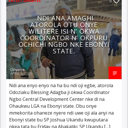
LATEST UPDATES
0
NDI ANA AMAGHI
ATOROLA OTU ONYE
WILITERE ISI N’ OKWA
COORDINATOR N’ OKPURU
OCHICHI NGBO NKE EBONYI
STATE.
Onyinye
APRIL 5, 2025
Ndi ana enyo enyo na ha bu ndi oji egbe, atorola
Odoziaku Blessing Adagba ji okwa Coordinator
Ngbo Central Development Center nke di na
Ohaukwu LGA na Ebonyi state. Obu onye
mmekorita ohaneze nyere ndi uwe oji ala anyi na
Ebonyi state bu SP Joshua Ukandu kwuputara
nkea tata bu Friday na Abakaliki. SP Ukandu […]