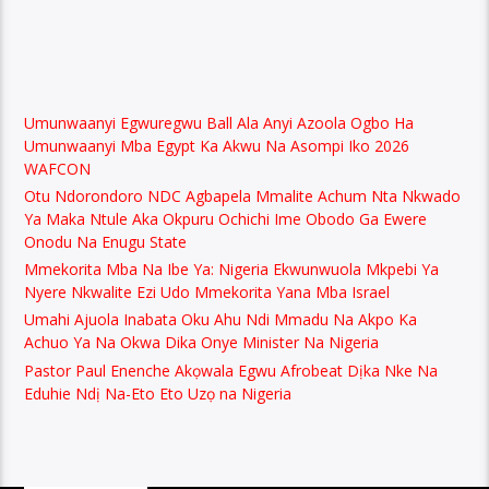
Umunwaanyi Egwuregwu Ball Ala Anyi Azoola Ogbo Ha
Umunwaanyi Mba Egypt Ka Akwu Na Asompi Iko 2026
WAFCON
Otu Ndorondoro NDC Agbapela Mmalite Achum Nta Nkwado
Ya Maka Ntule Aka Okpuru Ochichi Ime Obodo Ga Ewere
Onodu Na Enugu State
Mmekorita Mba Na Ibe Ya: Nigeria Ekwunwuola Mkpebi Ya
Nyere Nkwalite Ezi Udo Mmekorita Yana Mba Israel
Umahi Ajuola Inabata Oku Ahu Ndi Mmadu Na Akpo Ka
Achuo Ya Na Okwa Dika Onye Minister Na Nigeria
Pastor Paul Enenche Akọwala Egwu Afrobeat Dịka Nke Na
Eduhie Ndị Na-Eto Eto Uzọ na Nigeria