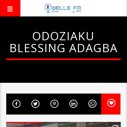
ODOZIAKU
BLESSING ADAGBA