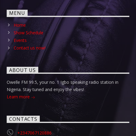
MENU
Home
Show Schedule
Events
Contact us now!
ABOUT US
Owelle FM 99.5, your no. 1 Igbo speaking radio station in
Nigeria. Stay tuned and enjoy the vibes!
Learn more
CONTACTS
+2347067120886