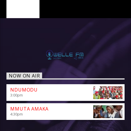
PAGES
NOW ON AIR
NDUMODU
3:00
pm
MMUTA AMAKA
4:30
pm