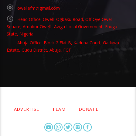
owellefm@gmail.com
Head Office: Owelli-Ogbaku Road, Off Oye Owelli
Square, Amabor Owelli, Awgu Local Government, Enugu
State, Nigeria
Abuja Office: Block 2 Flat B, Kaduna Court, Gaduwa
Estate, Gudu District, Abuja, FCT
Copyright 2021 Owellefm.org. All rights Reserved.
ADVERTISE
TEAM
DONATE