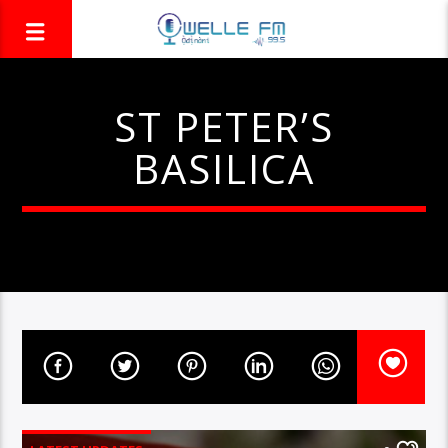
ST PETER’S
BASILICA