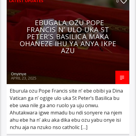
LATEST UPDATES
0
EBUGALA OZU POPE
FRANCIS N’ ULO UKA ST
PETER’S BASILICA MAKA
OHANEZE IHU YA ANYA IKPE
AZU
Onyinye
APRIL 23, 2025
Eburula ozu Pope Francis site n’ ebe obibi ya Dina
Vatican ga n’ ogige ulo uka St Peter’s Basilica bu
ebe uwa nile ga ano ruolo ya uju onwu.
Ahutakwara igwe mmadu bu ndi sonyere na njem
ahu ebe ha n’ aku aka dika ebu ozu yabu onye isi
nchu aja na nzuko nso catholic […]