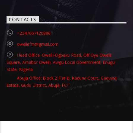
CONTACTS
+2347067120886
owellefm@gmail.com
Head Office: Owelli-Ogbaku Road, Off Oye Owelli
Square, Amabor Owelli, Awgu Local Government, Enugu
State, Nigeria
Abuja Office: Block 2 Flat B, Kaduna Court, Gaduwa
Estate, Gudu District, Abuja, FCT