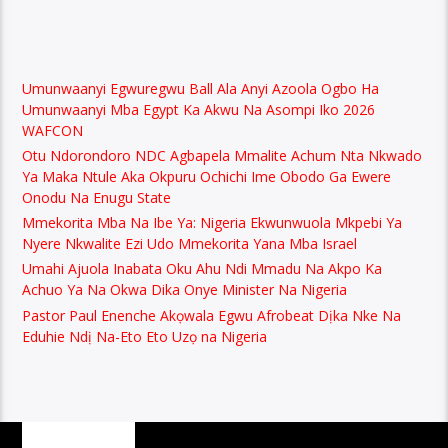
Umunwaanyi Egwuregwu Ball Ala Anyi Azoola Ogbo Ha
Umunwaanyi Mba Egypt Ka Akwu Na Asompi Iko 2026
WAFCON
Otu Ndorondoro NDC Agbapela Mmalite Achum Nta Nkwado
Ya Maka Ntule Aka Okpuru Ochichi Ime Obodo Ga Ewere
Onodu Na Enugu State
Mmekorita Mba Na Ibe Ya: Nigeria Ekwunwuola Mkpebi Ya
Nyere Nkwalite Ezi Udo Mmekorita Yana Mba Israel
Umahi Ajuola Inabata Oku Ahu Ndi Mmadu Na Akpo Ka
Achuo Ya Na Okwa Dika Onye Minister Na Nigeria
Pastor Paul Enenche Akọwala Egwu Afrobeat Dịka Nke Na
Eduhie Ndị Na-Eto Eto Uzọ na Nigeria