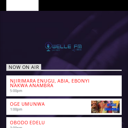
PAGES
NOW ON AIR
NJIRIMARA ENUGU, ABIA, EBONYI
NAKWA ANAMBRA
5:00
pm
OGE UMUNWA
1:00
pm
OBODO EDELU
3:00
pm