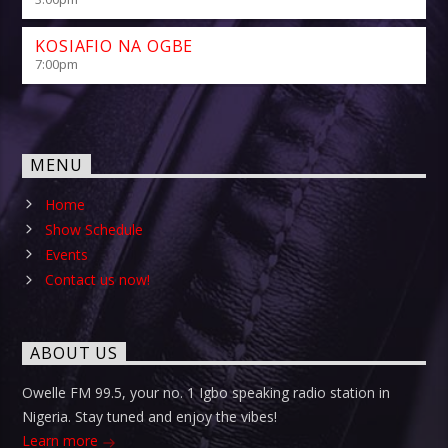
KOSIAFIO NA OGBE
7:00
pm
MENU
Home
Show Schedule
Events
Contact us now!
ABOUT US
Owelle FM 99.5, your no. 1 Igbo speaking radio station in
Nigeria. Stay tuned and enjoy the vibes!
Learn more