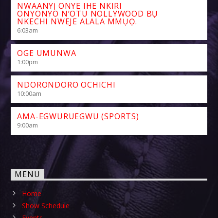
NWAANYỊ ONYE IHE NKIRI
ONYONYO N’OTU NOLLYWOOD BỤ
NKECHI NWEJE ALALA MMỤỌ.
6:03
am
OGE UMUNWA
1:00
pm
NDORONDORO OCHICHI
10:00
am
AMA-EGWURUEGWU (SPORTS)
9:00
am
MENU
Home
Show Schedule
Events