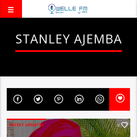
STANLEY AJEMBA
LATEST UPDATES
0