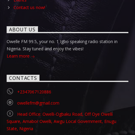
Contact us now!
ABOUT US
Owelle FM 99.5, your no. 1 Igbo speaking radio station in
Nigeria. Stay tuned and enjoy the vibes!
Learn more
CONTACTS
+2347067120886
owellefm@gmail.com
Head Office: Owelli-Ogbaku Road, Off Oye Owelli
Square, Amabor Owelli, Awgu Local Government, Enugu
State, Nigeria