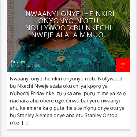
NWAANYỊ ONYE IHE NKIRI
ONYONYO N’OTU
NOLLYWOOD BỤ NKECHI
NWEJE ALALA MMỤỌ.
Onyinye
MARCH 24, 2025
Nwaanyị onye ihe nkiri onyonyo n’otu Nollywood
bụ Nkechi Nweje azala oku chi ya kpọrọ ya
n’ụbọchị Friday nke ịzụ ụka anyị pụrụ n’ime ya ka ọ
rịachara ahụ obere oge. Ọnwụ banyere nwaanyị
ahụ ka emere ka ọ pụta ihe site n’ọnụ onye otu ya
bụ Stanley Ajemba onye ana etu Stanley Ontop
n’ozi […]