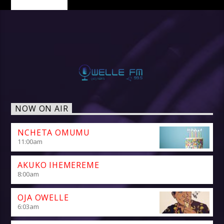
NOW ON AIR
NCHETA OMUMU
11:00
am
AKUKO IHEMEREME
8:00
am
OJA OWELLE
6:03
am