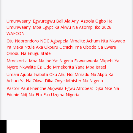
Umunwaanyi Egwuregwu Ball Ala Anyi Azoola Ogbo Ha
Umunwaanyi Mba Egypt Ka Akwu Na Asompi Iko 2026
WAFCON
Otu Ndorondoro NDC Agbapela Mmalite Achum Nta Nkwado
Ya Maka Ntule Aka Okpuru Ochichi Ime Obodo Ga Ewere
Onodu Na Enugu State
Mmekorita Mba Na Ibe Ya: Nigeria Ekwunwuola Mkpebi Ya
Nyere Nkwalite Ezi Udo Mmekorita Yana Mba Israel
Umahi Ajuola Inabata Oku Ahu Ndi Mmadu Na Akpo Ka
Achuo Ya Na Okwa Dika Onye Minister Na Nigeria
Pastor Paul Enenche Akọwala Egwu Afrobeat Dịka Nke Na
Eduhie Ndị Na-Eto Eto Uzọ na Nigeria
PAGES