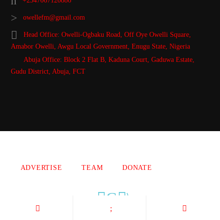
+2347067120886
owellefm@gmail.com
Head Office: Owelli-Ogbaku Road, Off Oye Owelli Square,
Amabor Owelli, Awgu Local Government, Enugu State, Nigeria
Abuja Office: Block 2 Flat B, Kaduna Court, Gaduwa Estate,
Gudu District, Abuja, FCT
Copyright 2021 Owellefm.org. All rights Reserved.
ADVERTISE
TEAM
DONATE