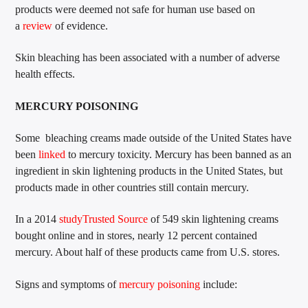
products were deemed not safe for human use based on
a
review
of evidence.
Skin bleaching has been associated with a number of adverse
health effects.
MERCURY POISONING
Some bleaching creams made outside of the United States have
been
linked
to mercury toxicity. Mercury has been banned as an
ingredient in skin lightening products in the United States, but
products made in other countries still contain mercury.
In a 2014
study
Trusted Source
of 549 skin lightening creams
bought online and in stores, nearly 12 percent contained
mercury. About half of these products came from U.S. stores.
Signs and symptoms of
mercury poisoning
include: