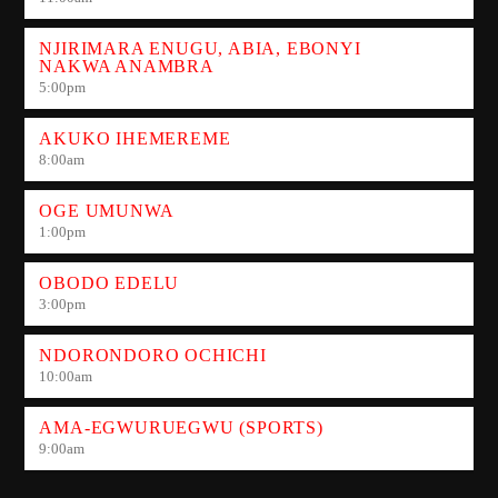
NJIRIMARA ENUGU, ABIA, EBONYI
NAKWA ANAMBRA
5:00
pm
AKUKO IHEMEREME
8:00
am
OGE UMUNWA
1:00
pm
OBODO EDELU
3:00
pm
NDORONDORO OCHICHI
10:00
am
AMA-EGWURUEGWU (SPORTS)
9:00
am