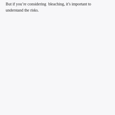
But if you’re considering bleaching, it’s important to
understand the risks.