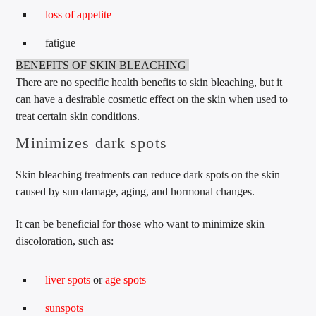
loss of appetite
fatigue
BENEFITS OF SKIN BLEACHING
There are no specific health benefits to skin bleaching, but it
can have a desirable cosmetic effect on the skin when used to
treat certain skin conditions.
Minimizes dark spots
Skin bleaching treatments can reduce dark spots on the skin
caused by sun damage, aging, and hormonal changes.
It can be beneficial for those who want to minimize skin
discoloration, such as:
liver spots
or
age spots
sunspots