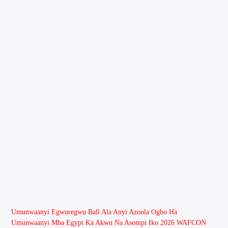
Umunwaanyi Egwuregwu Ball Ala Anyi Azoola Ogbo Ha
Umunwaanyi Mba Egypt Ka Akwu Na Asompi Iko 2026 WAFCON