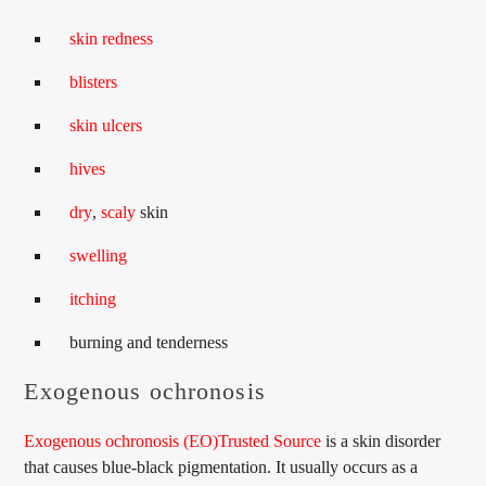
skin redness
blisters
skin ulcers
hives
dry
,
scaly
skin
swelling
itching
burning and tenderness
Exogenous ochronosis
Exogenous ochronosis (EO)
Trusted Source
is a skin disorder
that causes blue-black pigmentation. It usually occurs as a