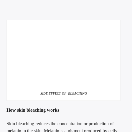
SIDE EFFECT OF BLEACHING
How skin bleaching works
Skin bleaching reduces the concentration or production of
melanin in the skin. Melanin is a pigment produced by cells