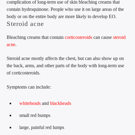
complication of long-term use of skin bleaching creams that
contain hydroquinone. People who use it on large areas of the
body or on the entire body are more likely to develop EO.
Steroid acne
Bleaching creams that contain
corticosteroids
can cause
steroid
acne
.
Steroid acne mostly affects the chest, but can also show up on
the back, arms, and other parts of the body with long-term use
of corticosteroids.
Symptoms can include:
whiteheads
and
blackheads
small red bumps
large, painful red lumps