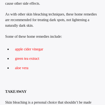
cause other side effects.
As with other skin bleaching techniques, these home remedies
are recommended for treating dark spots, not lightening a
naturally dark skin.
Some of these home remedies include:
apple cider vinegar
green tea extract
aloe vera
TAKEAWAY
Skin bleaching is a personal choice that shouldn’t be made