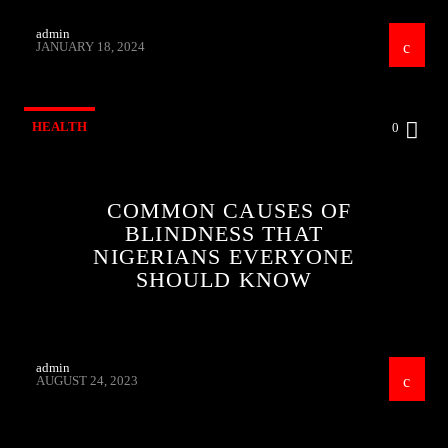
admin
JANUARY 18, 2024
HEALTH
0
COMMON CAUSES OF
BLINDNESS THAT
NIGERIANS EVERYONE
SHOULD KNOW
admin
AUGUST 24, 2023