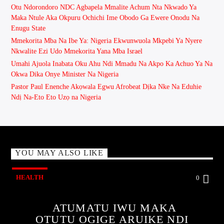
Otu Ndorondoro NDC Agbapela Mmalite Achum Nta Nkwado Ya
Maka Ntule Aka Okpuru Ochichi Ime Obodo Ga Ewere Onodu Na
Enugu State
Mmekorita Mba Na Ibe Ya: Nigeria Ekwunwuola Mkpebi Ya Nyere
Nkwalite Ezi Udo Mmekorita Yana Mba Israel
Umahi Ajuola Inabata Oku Ahu Ndi Mmadu Na Akpo Ka Achuo Ya Na
Okwa Dika Onye Minister Na Nigeria
Pastor Paul Enenche Akọwala Egwu Afrobeat Dịka Nke Na Eduhie
Ndị Na-Eto Eto Uzọ na Nigeria
YOU MAY ALSO LIKE
HEALTH
0
ATUMATU IWU MAKA
OTUTU OGIGE ARUIKE NDI