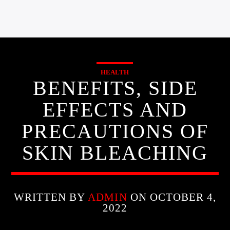
HEALTH
BENEFITS, SIDE
EFFECTS AND
PRECAUTIONS OF
SKIN BLEACHING
WRITTEN BY
ADMIN
ON OCTOBER 4,
2022