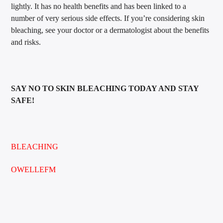
lightly. It has no health benefits and has been linked to a
number of very serious side effects. If you’re considering skin
bleaching, see your doctor or a dermatologist about the benefits
and risks.
SAY NO TO SKIN BLEACHING TODAY AND STAY
SAFE!
BLEACHING
OWELLEFM