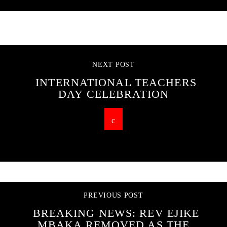
CONTINUE READING
NEXT POST
INTERNATIONAL TEACHERS
DAY CELEBRATION
PREVIOUS POST
BREAKING NEWS: REV EJIKE
MBAKA REMOVED AS THE