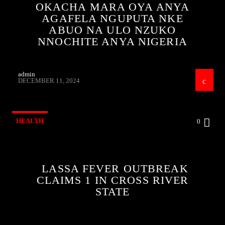
OKACHA MARA OYA ANYA
AGAFELA NGUPUTA NKE
ABUO NA ULO NZUKO
NNOCHITE ANYA NIGERIA
admin
DECEMBER 11, 2024
HEALTH
0
LASSA FEVER OUTBREAK
CLAIMS 1 IN CROSS RIVER
STATE