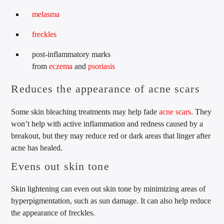
melasma
freckles
post-inflammatory marks
from
eczema
and
psoriasis
Reduces the appearance of acne scars
Some skin bleaching treatments may help fade
acne scars
. They
won’t help with active inflammation and redness caused by a
breakout, but they may reduce red or dark areas that linger after
acne has healed.
Evens out skin tone
Skin lightening can even out skin tone by minimizing areas of
hyperpigmentation, such as sun damage. It can also help reduce
the appearance of freckles.