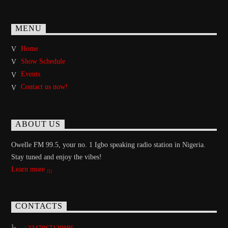
MENU
Home
Show Schedule
Events
Contact us now!
ABOUT US
Owelle FM 99.5, your no. 1 Igbo speaking radio station in Nigeria.
Stay tuned and enjoy the vibes!
Learn more
CONTACTS