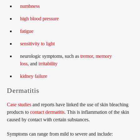
numbness
high blood pressure
fatigue
sensitivity to light
neurologic symptoms, such as
tremor
,
memory
loss
, and
irritability
kidney failure
Dermatitis
Case studies
and reports have linked the use of skin bleaching
products to
contact dermatitis
. This is inflammation of the skin
caused by contact with certain substances.
Symptoms can range from mild to severe and include: