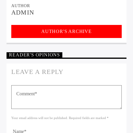
AUTHOR
ADMIN
AUTHOR'S ARCHIVE
READER'S OPINIONS
LEAVE A REPLY
Your email address will not be published. Required fields are marked *