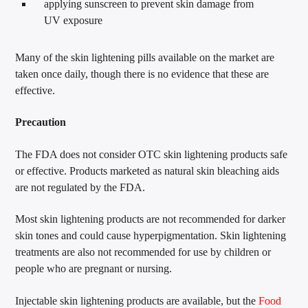
applying sunscreen to prevent skin damage from
UV exposure
Many of the skin lightening pills available on the market are
taken once daily, though there is no evidence that these are
effective.
Precaution
The FDA does not consider OTC skin lightening products safe
or effective. Products marketed as natural skin bleaching aids
are not regulated by the FDA.
Most skin lightening products are not recommended for darker
skin tones and could cause hyperpigmentation. Skin lightening
treatments are also not recommended for use by children or
people who are pregnant or nursing.
Injectable skin lightening products are available, but the
Food