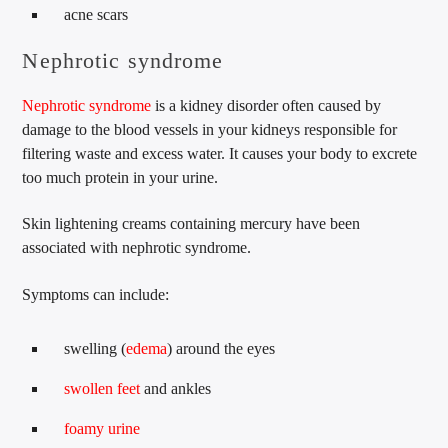
acne scars
Nephrotic syndrome
Nephrotic syndrome
is a kidney disorder often caused by
damage to the blood vessels in your kidneys responsible for
filtering waste and excess water. It causes your body to excrete
too much protein in your urine.
Skin lightening creams containing mercury have been
associated with nephrotic syndrome.
Symptoms can include:
swelling (
edema
) around the eyes
swollen feet
and ankles
foamy urine