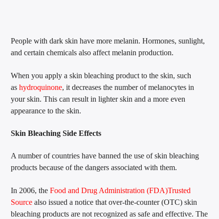
People with dark skin have more melanin. Hormones, sunlight,
and certain chemicals also affect melanin production.
When you apply a skin bleaching product to the skin, such
as
hydroquinone
, it decreases the number of melanocytes in
your skin. This can result in lighter skin and a more even
appearance to the skin.
Skin Bleaching Side Effects
A number of countries have banned the use of skin bleaching
products because of the dangers associated with them.
In 2006, the
Food and Drug Administration (FDA)
Trusted
Source
also issued a notice that over-the-counter (OTC) skin
bleaching products are not recognized as safe and effective. The