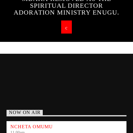
SPIRITUAL DIRECTOR
ADORATION MINISTRY ENUGU.
NOW ON AIR
NCHETA OMUMU
11:00
am