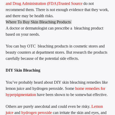
and Drug Administration (FDA)
Trusted Source
do not
recommend them. There is not enough evidence that they work,
and there may be health risks.
Where To Buy Skin Bleaching Products
A doctor or dermatologist can prescribe a bleaching product
based on your needs.
You can buy OTC bleaching products in cosmetic stores and
beauty counters at department stores. But research the products
carefully because of the potential side effects.
DIY Skin Bleaching
You’ve probably heard about DIY skin bleaching remedies like
lemon juice and hydrogen peroxide. Some
home remedies for
hyperpigmentation
have been shown to be somewhat effective.
Others are purely anecdotal and could even be risky.
Lemon
juice
and
hydrogen peroxide
can irritate the skin and eyes, and