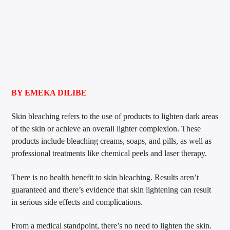
BY EMEKA DILIBE
Skin bleaching refers to the use of products to lighten dark areas
of the skin or achieve an overall lighter complexion. These
products include bleaching creams, soaps, and pills, as well as
professional treatments like chemical peels and laser therapy.
There is no health benefit to skin bleaching. Results aren’t
guaranteed and there’s evidence that skin lightening can result
in serious side effects and complications.
From a medical standpoint, there’s no need to lighten the skin.