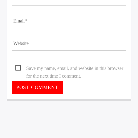
Save my name, email, and website in this browser
for the next time I comment.