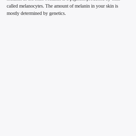
called melanocytes. The amount of melanin in your skin is
mostly determined by genetics.