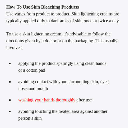
How To Use Skin Bleaching Products
Use varies from product to product. Skin lightening creams are
typically applied only to dark areas of skin once or twice a day.
To use a skin lightening cream, it’s advisable to follow the
directions given by a doctor or on the packaging. This usually
involves:
applying the product sparingly using clean hands
or a cotton pad
avoiding contact with your surrounding skin, eyes,
nose, and mouth
washing your hands thoroughly
after use
avoiding touching the treated area against another
person’s skin