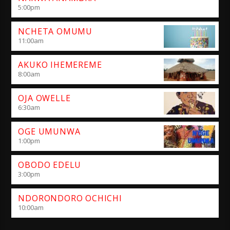
5:00
pm
NCHETA OMUMU
11:00
am
AKUKO IHEMEREME
8:00
am
OJA OWELLE
6:30
am
OGE UMUNWA
1:00
pm
OBODO EDELU
3:00
pm
NDORONDORO OCHICHI
10:00
am