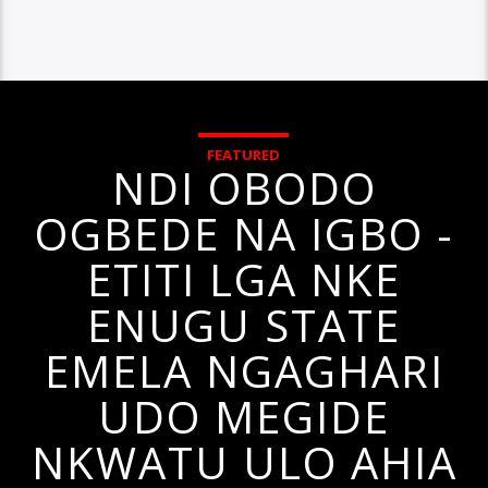
FEATURED
NDI OBODO
OGBEDE NA IGBO -
ETITI LGA NKE
ENUGU STATE
EMELA NGAGHARI
UDO MEGIDE
NKWATU ULO AHIA