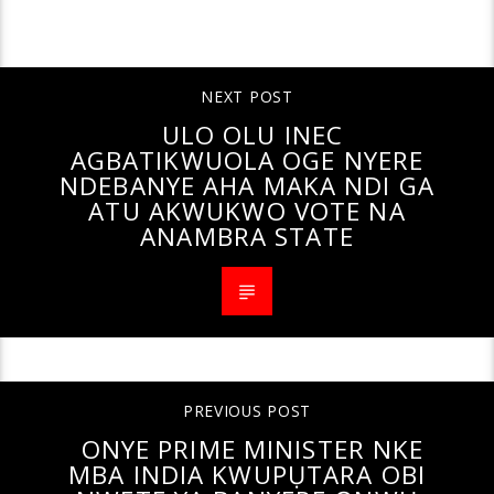
CONTINUE READING
NEXT POST
ULO OLU INEC
AGBATIKWUOLA OGE NYERE
NDEBANYE AHA MAKA NDI GA
ATU AKWUKWO VOTE NA
ANAMBRA STATE
PREVIOUS POST
ONYE PRIME MINISTER NKE
MBA INDIA KWUPỤTARA OBI