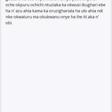
oche okpuru ochichi ntuziaka ka okwusi ibughari ebe
ha n’ azu ahia kama ka oruzighariala ha ulo ahia ndi
nke okwaturu ma obukwanu onye ha ihe iti aka n’
obi.