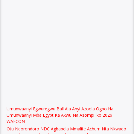
Umunwaanyi Egwuregwu Ball Ala Anyi Azoola Ogbo Ha
Umunwaanyi Mba Egypt Ka Akwu Na Asompi Iko 2026
WAFCON
Otu Ndorondoro NDC Agbapela Mmalite Achum Nta Nkwado