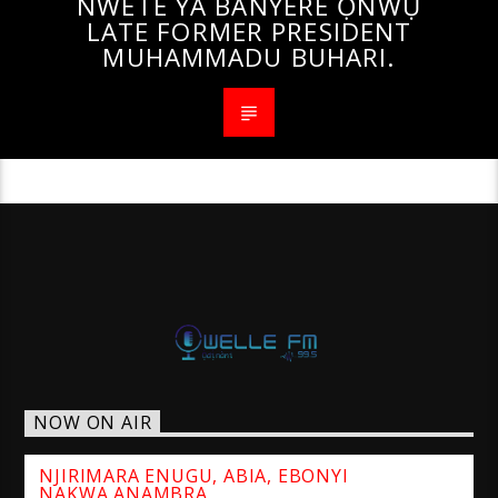
NWETE YA BANYERE ỌNWỤ
LATE FORMER PRESIDENT
MUHAMMADU BUHARI.
NOW ON AIR
NJIRIMARA ENUGU, ABIA, EBONYI
NAKWA ANAMBRA