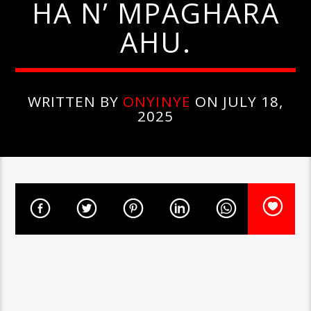
HA N’ MPAGHARA
AHU.
WRITTEN BY
ONYINYE
ON JULY 18,
2025