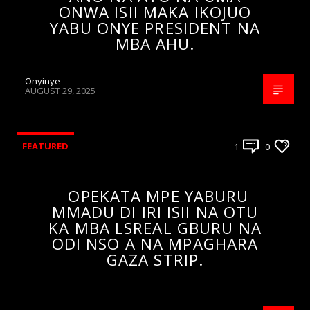
ONWA ISII MAKA IKOJUO
YABU ONYE PRESIDENT NA
MBA AHU.
Onyinye
AUGUST 29, 2025
FEATURED
1
0
OPEKATA MPE YABURU
MMADU DI IRI ISII NA OTU
KA MBA LSREAL GBURU NA
ODI NSO A NA MPAGHARA
GAZA STRIP.