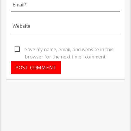
Save my name, email, and website in this
browser for the next time I comment.