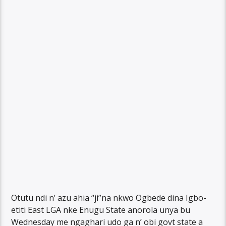
Otutu ndi n’ azu ahia “ji”na nkwo Ogbede dina Igbo-
etiti East LGA nke Enugu State anorola unya bu
Wednesday me ngaghari udo ga n’ obi govt state a