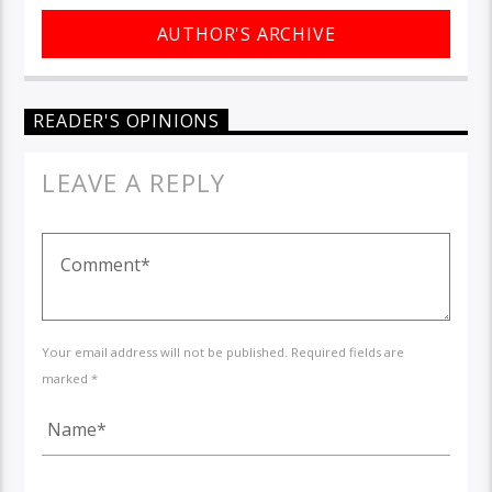
AUTHOR'S ARCHIVE
READER'S OPINIONS
LEAVE A REPLY
Your email address will not be published. Required fields are
marked *