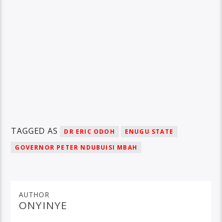
TAGGED AS
DR ERIC ODOH
ENUGU STATE
GOVERNOR PETER NDUBUISI MBAH
AUTHOR
ONYINYE