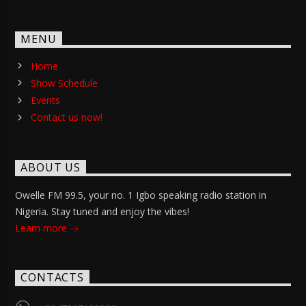
MENU
Home
Show Schedule
Events
Contact us now!
ABOUT US
Owelle FM 99.5, your no. 1 Igbo speaking radio station in
Nigeria. Stay tuned and enjoy the vibes!
Learn more
CONTACTS