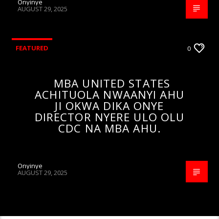
Onyinye
AUGUST 29, 2025
FEATURED
0
MBA UNITED STATES
ACHITUOLA NWAANYI AHU
JI OKWA DIKA ONYE
DIRECTOR NYERE ULO OLU
CDC NA MBA AHU.
Onyinye
AUGUST 29, 2025