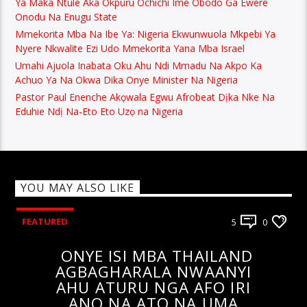
Ya Maka Ntule Aka Okpuru Ochichi Ime Obodo Ga Ewere
Onodu Na Enugu State
Mmekorita Mba Na Ibe Ya: Nigeria Ekwunwuola Mkpebi Ya
Nyere Nkwalite Ezi Udo Mmekorita Yana Mba Israel
Umahi Ajuola Inabata Oku Ahu Ndi Mmadu Na Akpo Ka
Achuo Ya Na Okwa Dika Onye Minister Na Nigeria
Pastor Paul Enenche Akọwala Egwu Afrobeat Dịka Nke Na
Eduhie Ndị Na-Eto Eto Uzọ na Nigeria
YOU MAY ALSO LIKE
FEATURED
5
0
ONYE ISI MBA THAILAND
AGBAGHARALA NWAANYI
AHU ATURU NGA AFO IRI
ANO NA ATO NA UMA