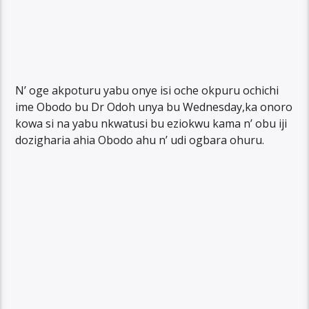
N’ oge akpoturu yabu onye isi oche okpuru ochichi
ime Obodo bu Dr Odoh unya bu Wednesday,ka onoro
kowa si na yabu nkwatusi bu eziokwu kama n’ obu iji
dozigharia ahia Obodo ahu n’ udi ogbara ohuru.