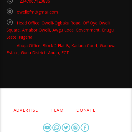
+2347067120886
owellefm@gmail.com
Head Office: Owelli-Ogbaku Road, Off Oye Owelli
Square, Amabor Owelli, Awgu Local Government, Enugu
State, Nigeria
Abuja Office: Block 2 Flat B, Kaduna Court, Gaduwa
Estate, Gudu District, Abuja, FCT
Copyright 2021 Owellefm.org. All rights Reserved.
ADVERTISE
TEAM
DONATE