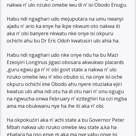
nakwa n’ ulo nzuko omebe iwu di n’ isi Obodo Enugu.
Habu ndi ngaghari udo mejuputara na umu nwanyi
ajadu n’ ario ka enye ha ikpe nkwum oto nakwa iti
aka n’ obi banyere nkwatu nke onye isi okpuru
ochichi ahu bu Dr Eric Odoh kwatusiri ulo ahia ha.
Habu ndi ngaghari udo nke onye ndu ha bu Mazi
Ezeoyiri Longinus jigasi obosara akwukwo placards
,guru egwu ga n’ n’ obi govt state a nakwa n’ ulo
nzuko omebe iwu n’ ebo obubo si, na onye isi oche
okpuru ochichi ime Obodo ahu nyere ntuziaka ejiri
kwatuo ulo ahia ndi otu ha di otu nari n’ onu ogugu
na ngwucha onwa February n’ eziteghiri ha ozi mgba
ama ma obukwanu nye ha ihe iti aka n’ obi.
Ha okpokuziri aka n’ achi state a bu Governor Peter
Mbah nakwa ulo nzuko omebe iwu state a,ka ha
gbatara ha oso enye m aka ma nye yabu onye isi