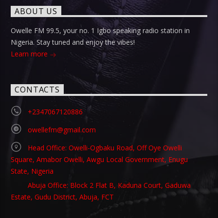
ABOUT US
Owelle FM 99.5, your no. 1 Igbo speaking radio station in
Nigeria. Stay tuned and enjoy the vibes!
Learn more
CONTACTS
+2347067120886
owellefm@gmail.com
Head Office: Owelli-Ogbaku Road, Off Oye Owelli
Square, Amabor Owelli, Awgu Local Government, Enugu
State, Nigeria
Abuja Office: Block 2 Flat B, Kaduna Court, Gaduwa
Estate, Gudu District, Abuja, FCT