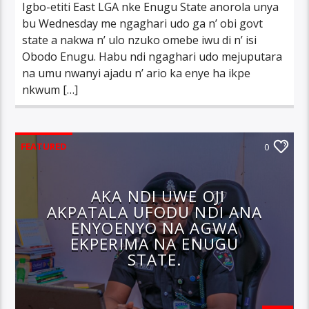
Igbo-etiti East LGA nke Enugu State anorola unya
bu Wednesday me ngaghari udo ga n’ obi govt
state a nakwa n’ ulo nzuko omebe iwu di n’ isi
Obodo Enugu. Habu ndi ngaghari udo mejuputara
na umu nwanyi ajadu n’ ario ka enye ha ikpe
nkwum […]
FEATURED
0
AKA NDI UWE OJI
AKPATALA UFODU NDI ANA
ENYOENYO NA AGWA
EKPERIMA NA ENUGU
STATE.