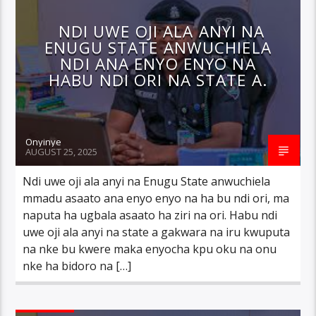
NDI UWE OJI ALA ANYI NA
ENUGU STATE ANWUCHIELA
NDI ANA ENYO ENYO NA
HABU NDI ORI NA STATE A.
Onyinye
AUGUST 25, 2025
Ndi uwe oji ala anyi na Enugu State anwuchiela
mmadu asaato ana enyo enyo na ha bu ndi ori, ma
naputa ha ugbala asaato ha ziri na ori. Habu ndi
uwe oji ala anyi na state a gakwara na iru kwuputa
na nke bu kwere maka enyocha kpu oku na onu
nke ha bidoro na […]