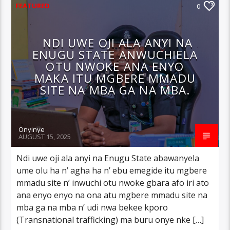
FEATURED
0
NDI UWE OJI ALA ANYI NA
ENUGU STATE ANWUCHIELA
OTU NWOKE ANA ENYO
MAKA ITU MGBERE MMADU
SITE NA MBA GA NA MBA.
Onyinye
AUGUST 15, 2025
Ndi uwe oji ala anyi na Enugu State abawanyela
ume olu ha n’ agha ha n’ ebu emegide itu mgbere
mmadu site n’ inwuchi otu nwoke gbara afo iri ato
ana enyo enyo na ona atu mgbere mmadu site na
mba ga na mba n’ udi nwa bekee kporo
(Transnational trafficking) ma buru onye nke […]