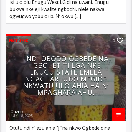
isi ulo olu Enugu West LG di na uwani, Enugu
bukwa nke eji kwalite ngbochi, nlele nakwa
ogwugwo yabu oria. N’ okwu […]
FEATURED
0
NDI OBODO OGBEDE NA
IGBO -ETITI LGA NKE
ENUGU STATE EMELA
NGAGHARI UDO MEGIDE
NKWATU ULO AHIA HA N’
MPAGHARA AHU.
Onyinye
JULY 18, 2025
Otutu ndi n’ azu ahia “ji”na nkwo Ogbede dina