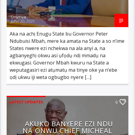
Onyinye
JUNE 20, 2025
Aka na achị Enugu State bu Governor Peter
Ndubuisi Mbah, mere ka amata na State a so n’ime
States nwere ezi nchekwa na ala anyi a, na
agbanyeghị okwu asi ụfọdụ ndị mmadụ na
ekwugasi. Governor Mbah kwuru na State a
weputagasiri ezi atụmatụ ma tinye oke ya n’ebe
ọdị ukwu iji weta ogbugbo nyere […]
LATEST UPDATES
0
AKUKO BANYERE EZI NDU
NA ONWU CHIEF MICHEAL