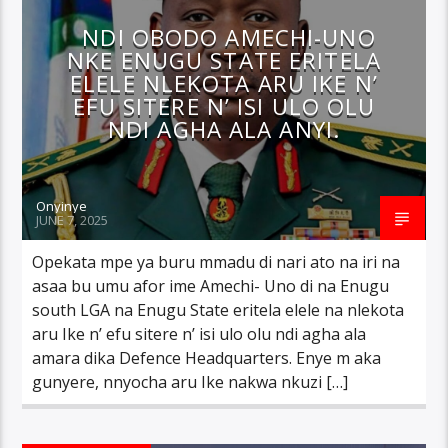
NDI OBODO AMECHI-UNO
NKE ENUGU STATE ERITELA
ELELE NLEKOTA ARU IKE N’
EFU SITERE N’ ISI ULO OLU
NDI AGHA ALA ANYI.
Onyinye
JUNE 7, 2025
Opekata mpe ya buru mmadu di nari ato na iri na
asaa bu umu afor ime Amechi- Uno di na Enugu
south LGA na Enugu State eritela elele na nlekota
aru Ike n’ efu sitere n’ isi ulo olu ndi agha ala
amara dika Defence Headquarters. Enye m aka
gunyere, nnyocha aru Ike nakwa nkuzi […]