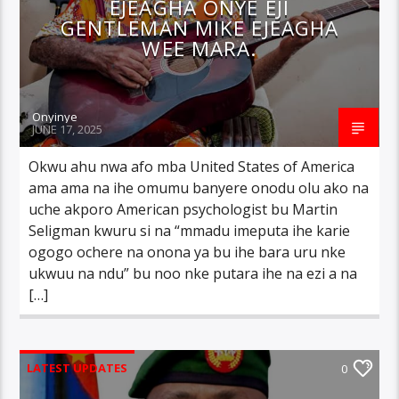
EJEAGHA ONYE EJI
GENTLEMAN MIKE EJEAGHA
WEE MARA.
Onyinye
JUNE 17, 2025
Okwu ahu nwa afo mba United States of America
ama ama na ihe omumu banyere onodu olu ako na
uche akporo American psychologist bu Martin
Seligman kwuru si na “mmadu imeputa ihe karie
ogogo ochere na onona ya bu ihe bara uru nke
ukwuu na ndu” bu noo nke putara ihe na ezi a na
[…]
LATEST UPDATES
0