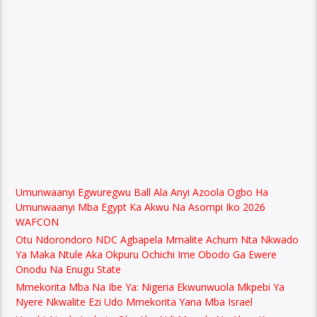
Umunwaanyi Egwuregwu Ball Ala Anyi Azoola Ogbo Ha
Umunwaanyi Mba Egypt Ka Akwu Na Asompi Iko 2026
WAFCON
Otu Ndorondoro NDC Agbapela Mmalite Achum Nta Nkwado
Ya Maka Ntule Aka Okpuru Ochichi Ime Obodo Ga Ewere
Onodu Na Enugu State
Mmekorita Mba Na Ibe Ya: Nigeria Ekwunwuola Mkpebi Ya
Nyere Nkwalite Ezi Udo Mmekorita Yana Mba Israel