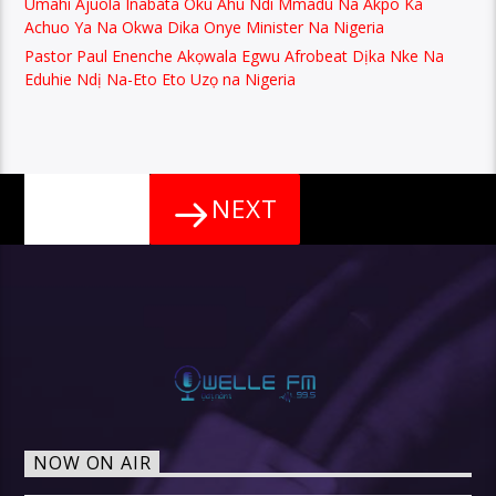
Umahi Ajuola Inabata Oku Ahu Ndi Mmadu Na Akpo Ka
Achuo Ya Na Okwa Dika Onye Minister Na Nigeria
Pastor Paul Enenche Akọwala Egwu Afrobeat Dịka Nke Na
Eduhie Ndị Na-Eto Eto Uzọ na Nigeria
NEXT
PAGES
NOW ON AIR