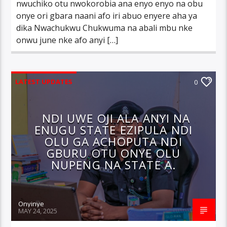
nwuchiko otu nwokorobia ana enyo enyo na obu
onye ori gbara naani afo iri abuo enyere aha ya
dika Nwachukwu Chukwuma na abali mbu nke
onwu june nke afo anyi […]
LATEST UPDATES
0
NDI UWE OJI ALA ANYI NA
ENUGU STATE EZIPULA NDI
OLU GA ACHOPUTA NDI
GBURU OTU ONYE OLU
NUPENG NA STATE A.
Onyinye
MAY 24, 2025