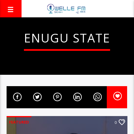
ENUGU STATE
FEATURED
0