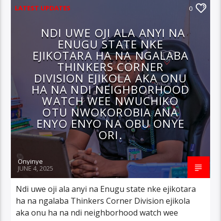
LATEST UPDATES
0
NDI UWE OJI ALA ANYI NA
ENUGU STATE NKE
EJIKOTARA HA NA NGALABA
THINKERS CORNER
DIVISION EJIKOLA AKA ONU
HA NA NDI NEIGHBORHOOD
WATCH WEE NWUCHIKO
OTU NWOKOROBIA ANA
ENYO ENYO NA OBU ONYE
ORI.
Onyinye
JUNE 4, 2025
Ndi uwe oji ala anyi na Enugu state nke ejikotara
ha na ngalaba Thinkers Corner Division ejikola
aka onu ha na ndi neighborhood watch wee