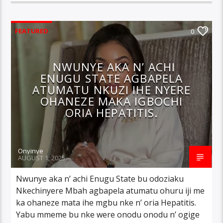
FEATURED
0
NWUNYE AKA N’ ACHI
ENUGU STATE AGBAPELA
ATUMATU NKUZI IHE NYERE
OHANEZE MAKA IGBOCHI
ORIA HEPATITIS.
Onyinye
AUGUST 1, 2025
Nwunye aka n’ achi Enugu State bu odoziaku
Nkechinyere Mbah agbapela atumatu ohuru iji me
ka ohaneze mata ihe mgbu nke n’ oria Hepatitis.
Yabu mmeme bu nke were onodu onodu n’ ogige