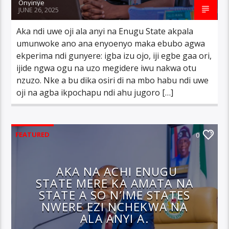
Onyinye
JUNE 26, 2025
Aka ndi uwe oji ala anyi na Enugu State akpala
umunwoke ano ana enyoenyo maka ebubo agwa
ekperima ndi gunyere: igba izu ojo, iji egbe gaa ori,
ijide ngwa ogu na uzo megidere iwu nakwa otu
nzuzo. Nke a bu dika osiri di na mbo habu ndi uwe
oji na agba ikpochapu ndi ahu jugoro […]
FEATURED
0
AKA NA ACHI ENUGU
STATE MERE KA AMATA NA
STATE A SO N’IME STATES
NWERE EZI NCHEKWA NA
ALA ANYI A.