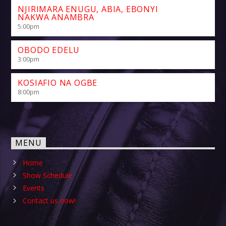
NJIRIMARA ENUGU, ABIA, EBONYI
NAKWA ANAMBRA
5:00
pm
OBODO EDELU
3:00
pm
KOSIAFIO NA OGBE
8:00
pm
MENU
Home
Show Schedule
Events
Contact us now!