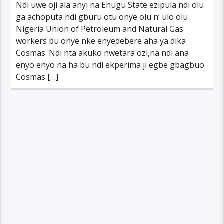
Ndi uwe oji ala anyi na Enugu State ezipula ndi olu
ga achoputa ndi gburu otu onye olu n’ ulo olu
Nigeria Union of Petroleum and Natural Gas
workers bu onye nke enyedebere aha ya dika
Cosmas. Ndi nta akuko nwetara ozi,na ndi ana
enyo enyo na ha bu ndi ekperima ji egbe gbagbuo
Cosmas […]