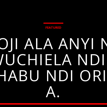
FEATURED
OJI ALA ANYI
WUCHIELA NDI
HABU NDI ORI
A.