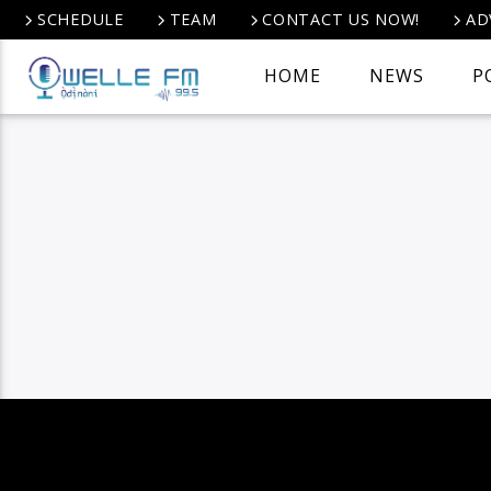
SCHEDULE
TEAM
CONTACT US NOW!
AD
HOME
NEWS
P