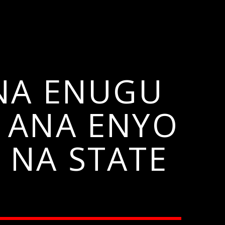
 NA ENUGU
 ANA ENYO
 NA STATE