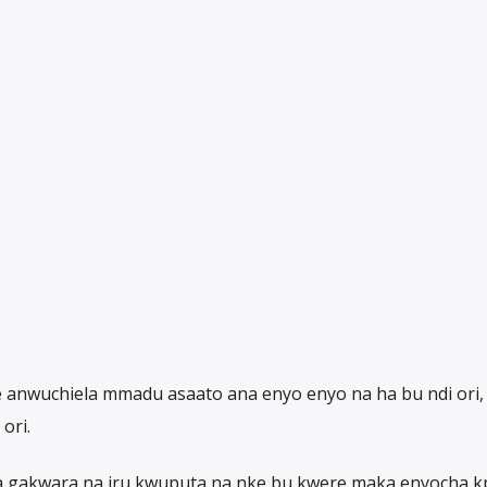
te anwuchiela mmadu asaato ana enyo enyo na ha bu ndi ori
ori.
e a gakwara na iru kwuputa na nke bu kwere maka enyocha 