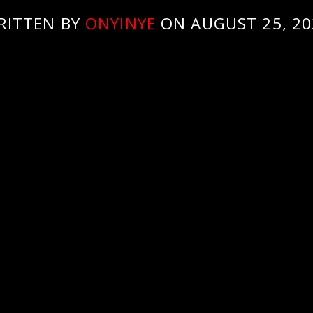
RITTEN BY
ONYINYE
ON AUGUST 25, 20