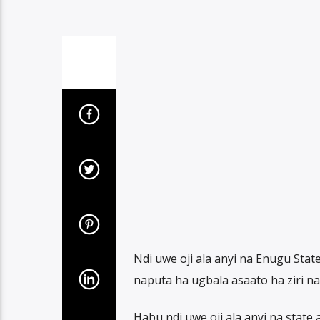
Ndi uwe oji ala anyi na Enugu Sta
naputa ha ugbala asaato ha ziri na 
Habu ndi uwe oji ala anyi na stat