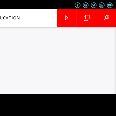
UCATION