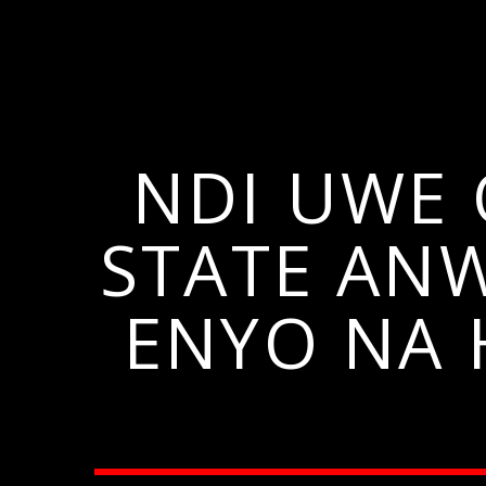
NDI UWE 
STATE AN
ENYO NA 