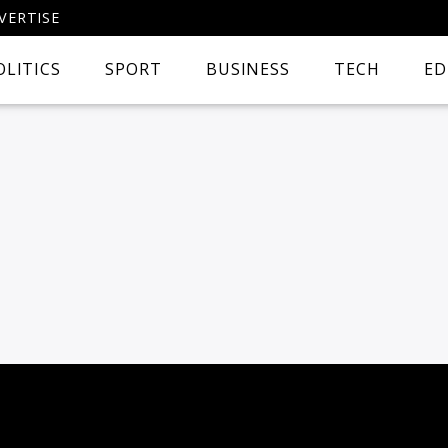
VERTISE
OLITICS
SPORT
BUSINESS
TECH
ED