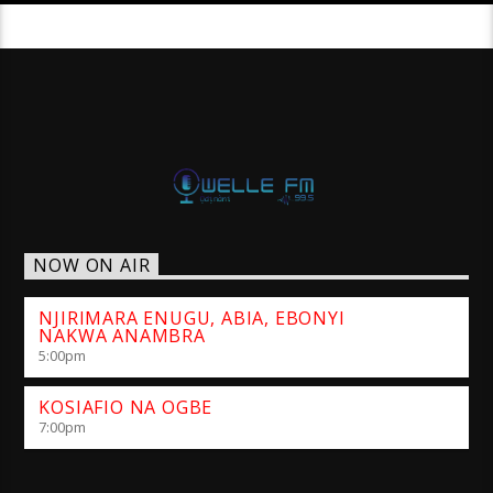
NOW ON AIR
NJIRIMARA ENUGU, ABIA, EBONYI
NAKWA ANAMBRA
5:00
pm
KOSIAFIO NA OGBE
7:00
pm