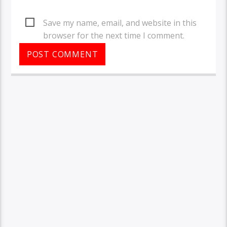
Save my name, email, and website in this
browser for the next time I comment.