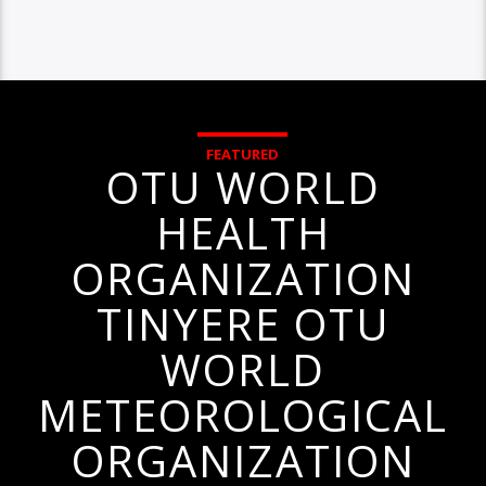
FEATURED
OTU WORLD
HEALTH
ORGANIZATION
TINYERE OTU
WORLD
METEOROLOGICAL
ORGANIZATION