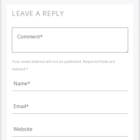
LEAVE A REPLY
Your email address will not be published. Required fields are
marked *