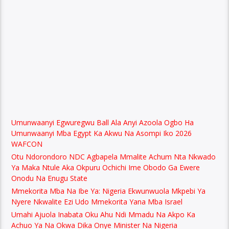
Umunwaanyi Egwuregwu Ball Ala Anyi Azoola Ogbo Ha
Umunwaanyi Mba Egypt Ka Akwu Na Asompi Iko 2026
WAFCON
Otu Ndorondoro NDC Agbapela Mmalite Achum Nta Nkwado
Ya Maka Ntule Aka Okpuru Ochichi Ime Obodo Ga Ewere
Onodu Na Enugu State
Mmekorita Mba Na Ibe Ya: Nigeria Ekwunwuola Mkpebi Ya
Nyere Nkwalite Ezi Udo Mmekorita Yana Mba Israel
Umahi Ajuola Inabata Oku Ahu Ndi Mmadu Na Akpo Ka
Achuo Ya Na Okwa Dika Onye Minister Na Nigeria