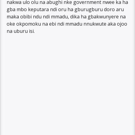
nakwa ulo olu na abughi nke government nwee ka ha
gba mbo keputara ndi oru ha gburugburu doro aru
maka obibi ndu ndi mmadu, dika ha gbakwunyere na
oke okpomoku na ebi ndi mmadu nnukwute aka ojoo
na uburu isi.