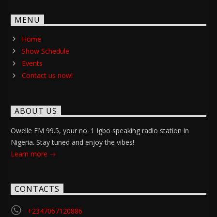
MENU
Home
Show Schedule
Events
Contact us now!
ABOUT US
Owelle FM 99.5, your no. 1 Igbo speaking radio station in
Nigeria. Stay tuned and enjoy the vibes!
Learn more
CONTACTS
+2347067120886