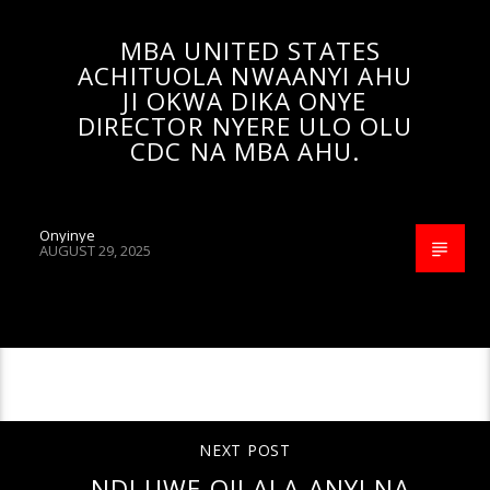
MBA UNITED STATES
ACHITUOLA NWAANYI AHU
JI OKWA DIKA ONYE
DIRECTOR NYERE ULO OLU
CDC NA MBA AHU.
Onyinye
AUGUST 29, 2025
CONTINUE READING
NEXT POST
NDI UWE OJI ALA ANYI NA