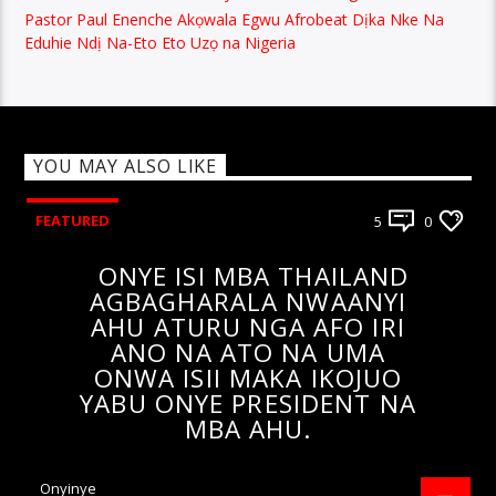
Pastor Paul Enenche Akọwala Egwu Afrobeat Dịka Nke Na
Eduhie Ndị Na-Eto Eto Uzọ na Nigeria
YOU MAY ALSO LIKE
FEATURED
5
0
ONYE ISI MBA THAILAND
AGBAGHARALA NWAANYI
AHU ATURU NGA AFO IRI
ANO NA ATO NA UMA
ONWA ISII MAKA IKOJUO
YABU ONYE PRESIDENT NA
MBA AHU.
Onyinye