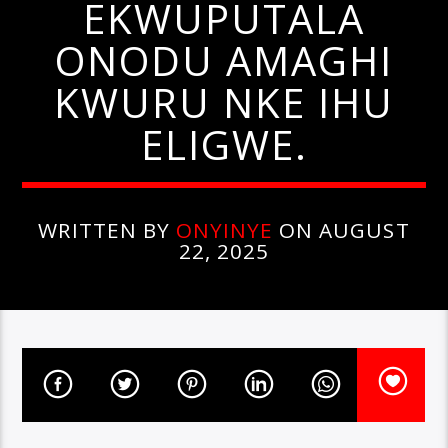
EKWUPUTALA
ONODU AMAGHI
KWURU NKE IHU
ELIGWE.
WRITTEN BY
ONYINYE
ON AUGUST
22, 2025