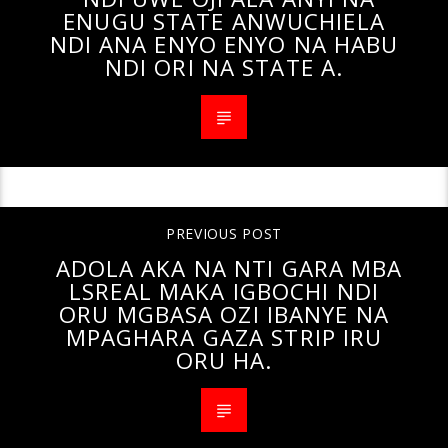
ENUGU STATE ANWUCHIELA
NDI ANA ENYO ENYO NA HABU
NDI ORI NA STATE A.
PREVIOUS POST
ADOLA AKA NA NTI GARA MBA
LSREAL MAKA IGBOCHI NDI
ORU MGBASA OZI IBANYE NA
MPAGHARA GAZA STRIP IRU
ORU HA.