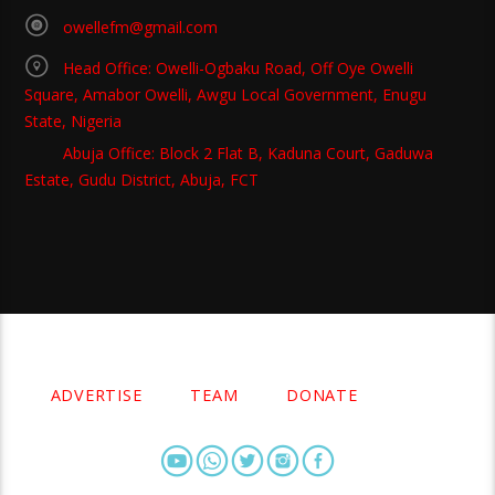
owellefm@gmail.com
Head Office: Owelli-Ogbaku Road, Off Oye Owelli
Square, Amabor Owelli, Awgu Local Government, Enugu
State, Nigeria
Abuja Office: Block 2 Flat B, Kaduna Court, Gaduwa
Estate, Gudu District, Abuja, FCT
Copyright 2021 Owellefm.org. All rights Reserved.
ADVERTISE
TEAM
DONATE