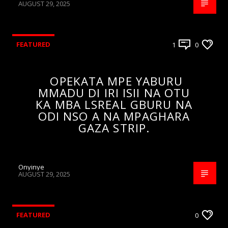
AUGUST 29, 2025
FEATURED
1
0
OPEKATA MPE YABURU
MMADU DI IRI ISII NA OTU
KA MBA LSREAL GBURU NA
ODI NSO A NA MPAGHARA
GAZA STRIP.
Onyinye
AUGUST 29, 2025
FEATURED
0