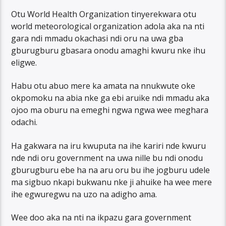
Otu World Health Organization tinyerekwara otu
world meteorological organization adola aka na nti
gara ndi mmadu okachasi ndi oru na uwa gba
gburugburu gbasara onodu amaghi kwuru nke ihu
eligwe.
Habu otu abuo mere ka amata na nnukwute oke
okpomoku na abia nke ga ebi aruike ndi mmadu aka
ojoo ma oburu na emeghi ngwa ngwa wee meghara
odachi.
Ha gakwara na iru kwuputa na ihe kariri nde kwuru
nde ndi oru government na uwa nille bu ndi onodu
gburugburu ebe ha na aru oru bu ihe jogburu udele
ma sigbuo nkapi bukwanu nke ji ahuike ha wee mere
ihe egwuregwu na uzo na adigho ama.
Wee doo aka na nti na ikpazu gara government