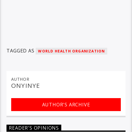
TAGGED AS
WORLD HEALTH ORGANIZATION
AUTHOR
ONYINYE
AUTHOR'S ARCHIVE
READER'S OPINIONS