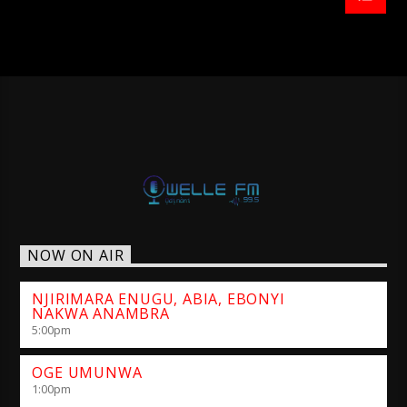
NOW ON AIR
NJIRIMARA ENUGU, ABIA, EBONYI
NAKWA ANAMBRA
5:00
pm
OGE UMUNWA
1:00
pm