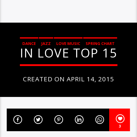
DANCE
JAZZ
LOVE MUSIC
SPRING CHART
IN LOVE TOP 15
CREATED ON APRIL 14, 2015
3