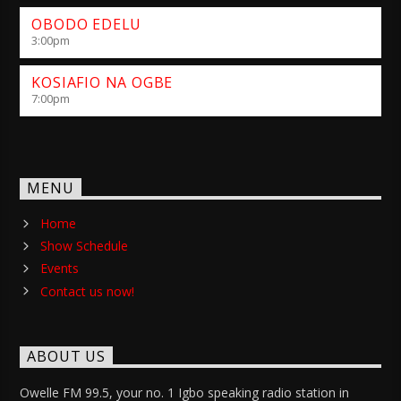
OBODO EDELU
3:00
pm
KOSIAFIO NA OGBE
7:00
pm
MENU
Home
Show Schedule
Events
Contact us now!
ABOUT US
Owelle FM 99.5, your no. 1 Igbo speaking radio station in