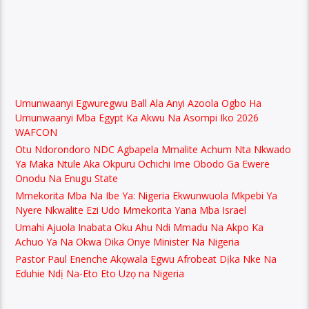
Umunwaanyi Egwuregwu Ball Ala Anyi Azoola Ogbo Ha
Umunwaanyi Mba Egypt Ka Akwu Na Asompi Iko 2026
WAFCON
Otu Ndorondoro NDC Agbapela Mmalite Achum Nta Nkwado
Ya Maka Ntule Aka Okpuru Ochichi Ime Obodo Ga Ewere
Onodu Na Enugu State
Mmekorita Mba Na Ibe Ya: Nigeria Ekwunwuola Mkpebi Ya
Nyere Nkwalite Ezi Udo Mmekorita Yana Mba Israel
Umahi Ajuola Inabata Oku Ahu Ndi Mmadu Na Akpo Ka
Achuo Ya Na Okwa Dika Onye Minister Na Nigeria
Pastor Paul Enenche Akọwala Egwu Afrobeat Dịka Nke Na
Eduhie Ndị Na-Eto Eto Uzọ na Nigeria