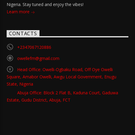
Nigeria. Stay tuned and enjoy the vibes!
Learn more
CONTACTS
+2347067120886
owellefm@gmail.com
Head Office: Owelli-Ogbaku Road, Off Oye Owelli
Square, Amabor Owelli, Awgu Local Government, Enugu
State, Nigeria
Abuja Office: Block 2 Flat B, Kaduna Court, Gaduwa
Estate, Gudu District, Abuja, FCT