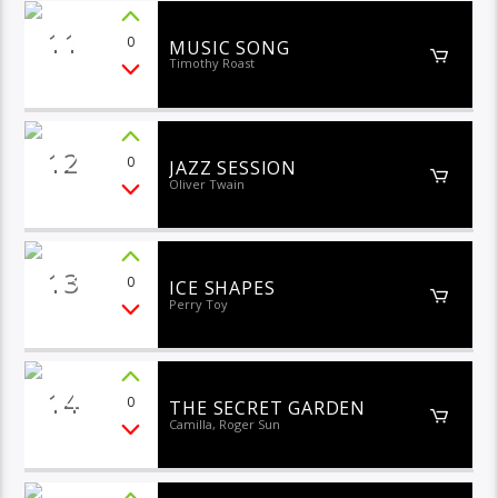
11
0
MUSIC SONG
Timothy Roast
12
0
JAZZ SESSION
Oliver Twain
13
0
ICE SHAPES
Perry Toy
14
0
THE SECRET GARDEN
Camilla, Roger Sun