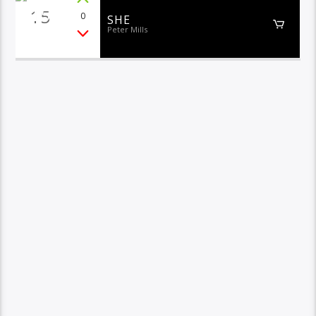
15
0
SHE
Peter Mills