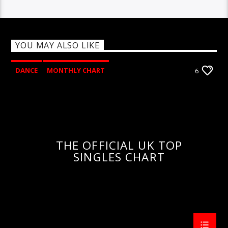
YOU MAY ALSO LIKE
DANCE
MONTHLY CHART
6
OFFICIAL CHART
TECH HOUSE
THE OFFICIAL UK TOP
SINGLES CHART