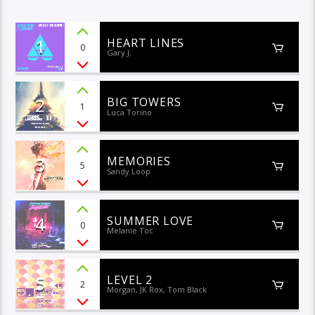
1
HEART LINES
0
Gary J.
2
BIG TOWERS
1
Luca Torino
3
MEMORIES
5
Sandy Loop
4
SUMMER LOVE
0
Melanie Toc
5
LEVEL 2
2
Morgan, JK Rox, Tom Black