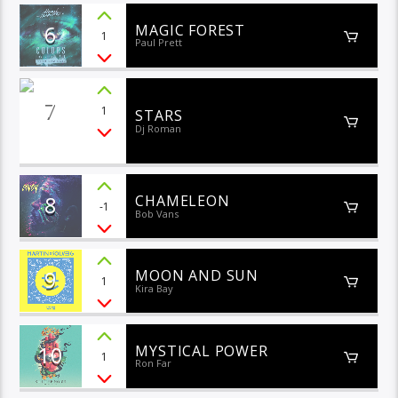
6
MAGIC FOREST
1
Paul Prett
7
1
STARS
Dj Roman
8
CHAMELEON
-1
Bob Vans
9
MOON AND SUN
1
Kira Bay
10
MYSTICAL POWER
1
Ron Far