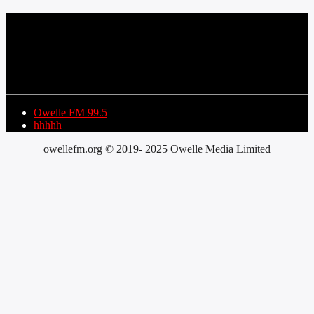
CURRENT TRACK
TITLE
ARTIST
Owelle FM 99.5
hhhhh
owellefm.org © 2019- 2025 Owelle Media Limited