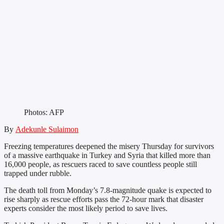
Photos: AFP
By
Adekunle Sulaimon
Freezing temperatures deepened the misery Thursday for survivors
of a massive earthquake in Turkey and Syria that killed more than
16,000 people, as rescuers raced to save countless people still
trapped under rubble.
The death toll from Monday’s 7.8-magnitude quake is expected to
rise sharply as rescue efforts pass the 72-hour mark that disaster
experts consider the most likely period to save lives.