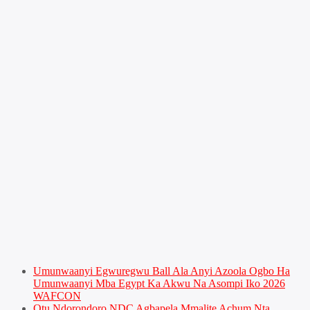
Umunwaanyi Egwuregwu Ball Ala Anyi Azoola Ogbo Ha
Umunwaanyi Mba Egypt Ka Akwu Na Asompi Iko 2026
WAFCON
Otu Ndorondoro NDC Agbapela Mmalite Achum Nta