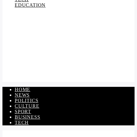
EDUCATION
HOME
NEWS
POLITICS
CULTURE
SPORT
BUSINESS
TECH