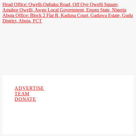
Head Office: Owelli-Ogbaku Road, Off Oye Owelli Square,
Amabor Owelli, Awgu Local Government, Enugu State, Nigeria
Abuja Office: Block 2 Flat B, Kaduna Court, Gaduwa Estate, Gudu
District, Abuja, FCT
Copyright 2021 Owellefm.org. All rights Reserved.
ADVERTISE
TEAM
DONATE