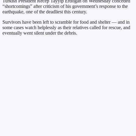
Turkish President Recep Tayyip Erdogan on Wednesday conceded
“shortcomings” after criticism of his government’s response to the
earthquake, one of the deadliest this century.
Survivors have been left to scramble for food and shelter — and in
some cases watch helplessly as their relatives called for rescue, and
eventually went silent under the debris.