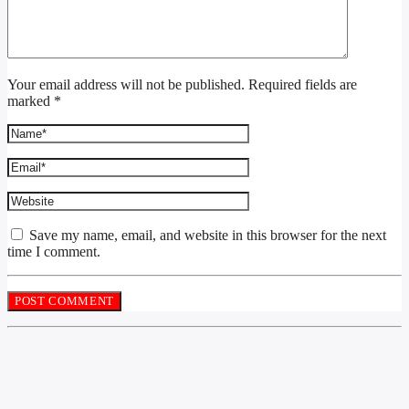
Your email address will not be published. Required fields are
marked *
Save my name, email, and website in this browser for the next
time I comment.