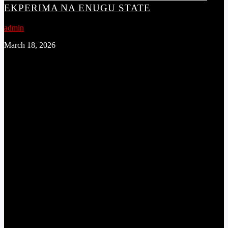
EKPERIMA NA ENUGU STATE
admin
March 18, 2026