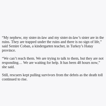
“My nephew, my sister-in-law and my sister-in-law’s sister are in the
ruins. They are trapped under the ruins and there is no sign of life,”
said Semire Coban, a kindergarten teacher, in Turkey’s Hatay
province.
“We can’t reach them. We are trying to talk to them, but they are not
responding… We are waiting for help. It has been 48 hours now,”
she said.
Still, rescuers kept pulling survivors from the debris as the death toll
continued to rise.