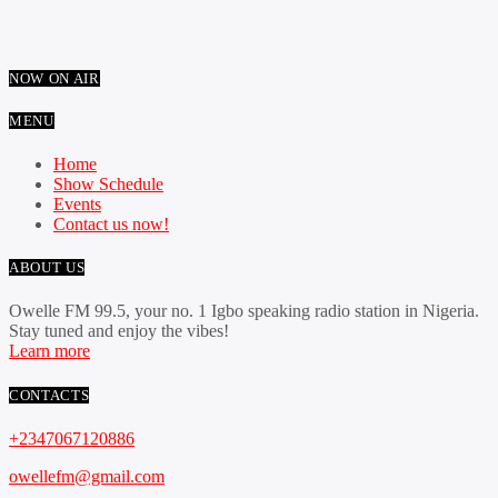
NOW ON AIR
MENU
Home
Show Schedule
Events
Contact us now!
ABOUT US
Owelle FM 99.5, your no. 1 Igbo speaking radio station in Nigeria.
Stay tuned and enjoy the vibes!
Learn more
CONTACTS
+2347067120886
owellefm@gmail.com