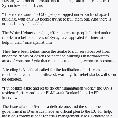
Hassan, who did not provide his full name, said in his rebel-held
Syrian town of Jindayris.
“There are around 400-500 people trapped under each collapsed
building, with only 10 people trying to pull them out. And there is
no machinery,” he added.
The White Helmets, leading efforts to rescue people buried under
rubble in rebel-held areas of Syria, have appealed for international
help in their “race against time”.
They have been toiling since the quake to pull survivors out from
under the debris of dozens of flattened buildings in northwestern
areas of war-torn Syria that remain outside the government’s control.
A leading UN official called for the facilitation of aid access to
rebel-held areas in the northwest, warning that relief stocks will soon
be depleted.
“Put politics aside and let us do our humanitarian work,” the UN’s
resident Syria coordinator El-Mostafa Benlamlih told AFP in an
interview.
The issue of aid to Syria is a delicate one, and the sanctioned
government in Damascus made an official plea to the EU for help,
the bloc’s commissioner for crisis management Janez Lenarcic said.