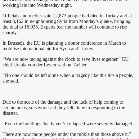
working late into Wednesday night.
Officials and medics said 12,873 people had died in Turkey and at
least 3,162 in neighbouring Syria from Monday’s quake, bringing
the total to 16,035. Experts fear the number will continue to rise
sharply.
In Brussels, the EU is planning a donor conference in March to
mobilise international aid for Syria and Turkey.
“We are now racing against the clock to save lives together,” EU
chief Ursula von der Leyen said on Twitter.
“No one should be left alone when a tragedy like this hits a people,”
she said.
Due to the scale of the damage and the lack of help coming to
certain areas, survivors said they felt alone in responding to the
disaster.
“Even the buildings that haven’t collapsed were severely damaged.
There are now more people under the rubble than those above it,”