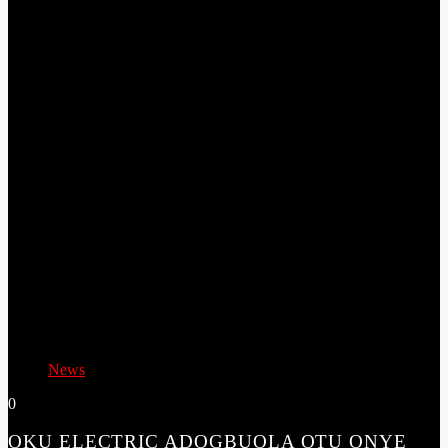
News
0
OKU ELECTRIC ADOGBUOLA OTU ONYE