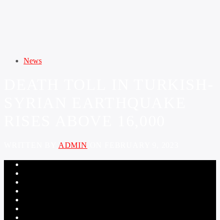
News
DEATH TOLL IN TURKISH-
SYRIAN EARTHQUAKE
RISES ABOVE 16,000
WRITTEN BY
ADMIN
ON FEBRUARY 9, 2023