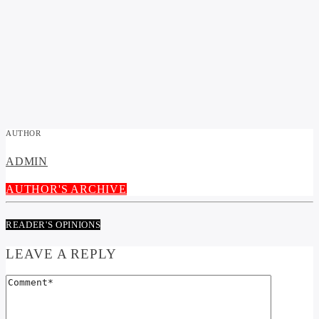
AUTHOR
ADMIN
AUTHOR'S ARCHIVE
READER'S OPINIONS
LEAVE A REPLY