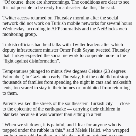
“Of course, there are shortcomings. The conditions are clear to see.
It’s not possible to be ready for a disaster like this,” he said.
Twitter access returned on Thursday morning after the social
network did not work on Turkish mobile networks for several hours
Wednesday, according to AFP journalists and the NetBlocks web
monitoring group.
Turkish officials had held talks with Twitter leaders after which
deputy infrastructure minister Omer Fatih Sayan tweeted Thursday
that Turkey expected the social network to cooperate more in the
“fight against disinformation”.
Temperatures plunged to minus-five degrees Celsius (23 degrees
Fahrenheit) in Gaziantep early Thursday, but the cold did not stop
thousands of families from spending the night in cars and makeshift
tents, too scared to stay in their homes or prohibited from returning
to them.
Parents walked the streets of the southeastern Turkish city — close
to the epicentre of the earthquake — carrying their children in
blankets because it was warmer than sitting in a tent.
“When we sit down, it is painful, and I fear for anyone who is
trapped under the rubble in this,” said Melek Halici, who wrapped
her two-year-old daughter in a blanket as they watched rescuers