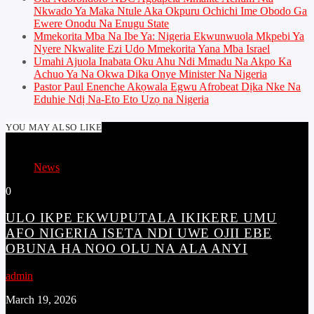
Nkwado Ya Maka Ntule Aka Okpuru Ochichi Ime Obodo Ga
Ewere Onodu Na Enugu State
Mmekorita Mba Na Ibe Ya: Nigeria Ekwunwuola Mkpebi Ya
Nyere Nkwalite Ezi Udo Mmekorita Yana Mba Israel
Umahi Ajuola Inabata Oku Ahu Ndi Mmadu Na Akpo Ka
Achuo Ya Na Okwa Dika Onye Minister Na Nigeria
Pastor Paul Enenche Akọwala Egwu Afrobeat Dịka Nke Na
Eduhie Ndị Na-Eto Eto Uzọ na Nigeria
YOU MAY ALSO LIKE
News
0
ULO IKPE EKWUPUTALA IKIKERE UMU
AFO NIGERIA ISETA NDI UWE OJII EBE
OBUNA HA NOO OLU NA ALA ANYI
admin
March 19, 2026