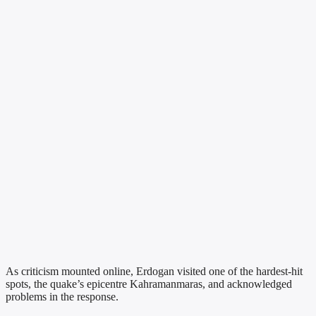
As criticism mounted online, Erdogan visited one of the hardest-hit
spots, the quake’s epicentre Kahramanmaras, and acknowledged
problems in the response.