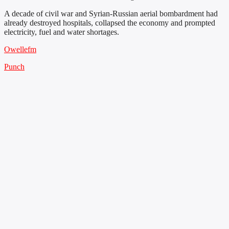
A decade of civil war and Syrian-Russian aerial bombardment had
already destroyed hospitals, collapsed the economy and prompted
electricity, fuel and water shortages.
Owellefm
Punch