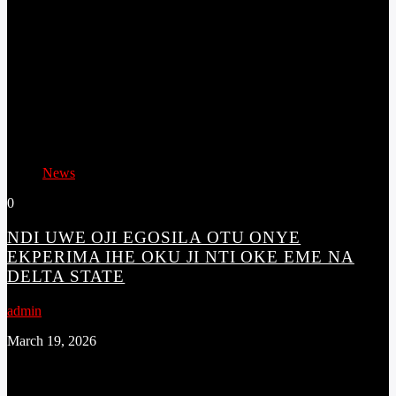
News
0
NDI UWE OJI EGOSILA OTU ONYE
EKPERIMA IHE OKU JI NTI OKE EME NA
DELTA STATE
admin
March 19, 2026