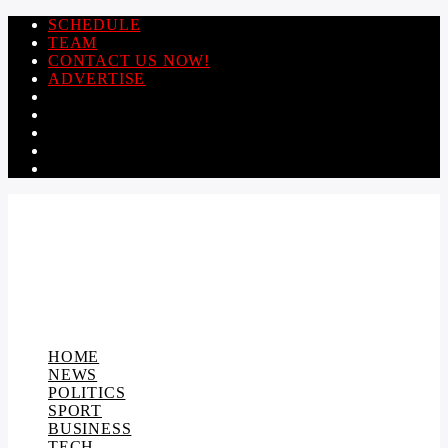
SCHEDULE
TEAM
CONTACT US NOW!
ADVERTISE
HOME
NEWS
POLITICS
SPORT
BUSINESS
TECH