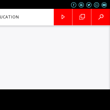
UCATION