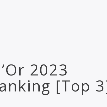
d’Or 2023
anking [Top 3