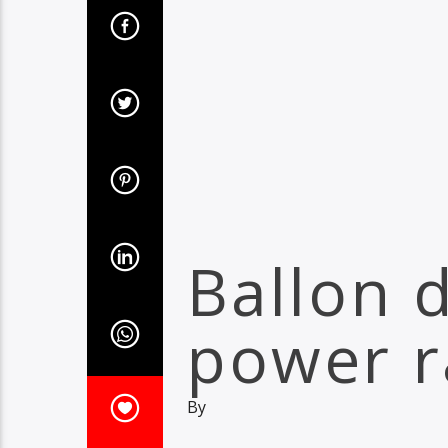
Ballon 
power r
By