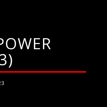
 POWER
3)
23