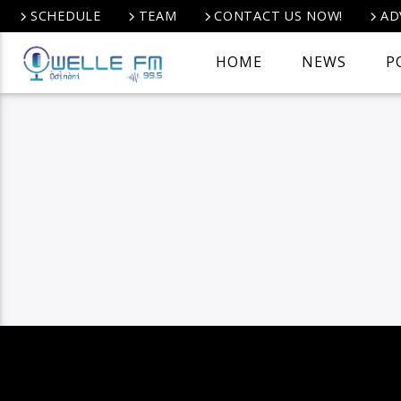
SCHEDULE
TEAM
CONTACT US NOW!
AD
HOME
NEWS
P