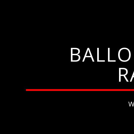
BALLO
R
W