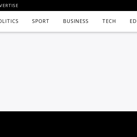
VERTISE
OLITICS
SPORT
BUSINESS
TECH
ED