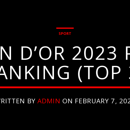
SPORT
N D’OR 2023
ANKING (TOP 
RITTEN BY
ADMIN
ON FEBRUARY 7, 20