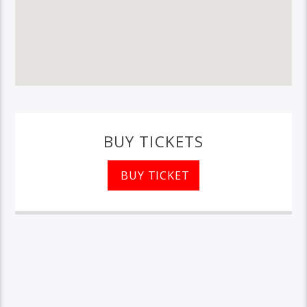
BUY TICKETS
BUY TICKET