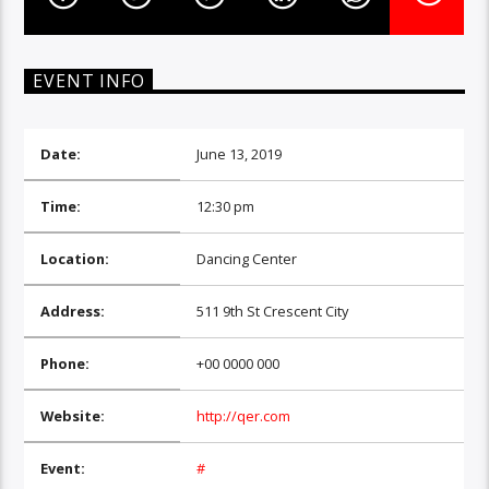
EVENT INFO
Date:
June 13, 2019
Time:
12:30 pm
Location:
Dancing Center
Address:
511 9th St Crescent City
Phone:
+00 0000 000
Website:
http://qer.com
Event:
#