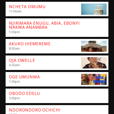
NCHETA OMUMU
11:00
am
NJIRIMARA ENUGU, ABIA, EBONYI
NAKWA ANAMBRA
5:00
pm
AKUKO IHEMEREME
8:00
am
OJA OWELLE
6:30
am
OGE UMUNWA
1:00
pm
OBODO EDELU
3:00
pm
NDORONDORO OCHICHI