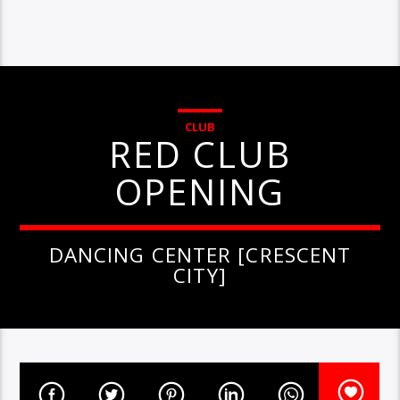
CLUB
RED CLUB
OPENING
DANCING CENTER [CRESCENT
CITY]