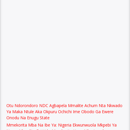
Otu Ndorondoro NDC Agbapela Mmalite Achum Nta Nkwado
Ya Maka Ntule Aka Okpuru Ochichi Ime Obodo Ga Ewere
Onodu Na Enugu State
Mmekorita Mba Na Ibe Ya: Nigeria Ekwunwuola Mkpebi Ya