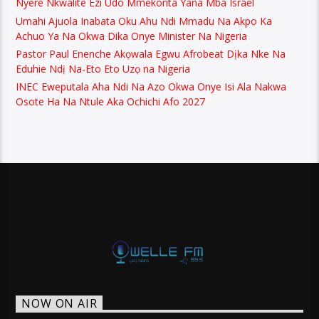
Nyere Nkwalite Ezi Udo Mmekorita Yana Mba Israel
Umahi Ajuola Inabata Oku Ahu Ndi Mmadu Na Akpo Ka
Achuo Ya Na Okwa Dika Onye Minister Na Nigeria
Pastor Paul Enenche Akọwala Egwu Afrobeat Dịka Nke Na
Eduhie Ndị Na-Eto Eto Uzọ na Nigeria
INEC Eweputala Aha Ndi Na Azo Okwa Onye Isi Ala Nakwa
Osote Ha Na Ntule Aka Ochichi Afo 2027
NOW ON AIR