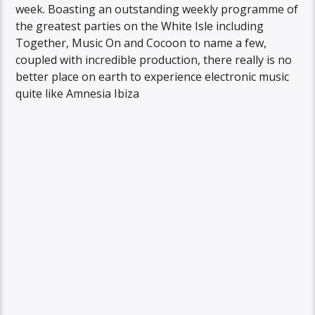
week. Boasting an outstanding weekly programme of
the greatest parties on the White Isle including
Together, Music On and Cocoon to name a few,
coupled with incredible production, there really is no
better place on earth to experience electronic music
quite like Amnesia Ibiza