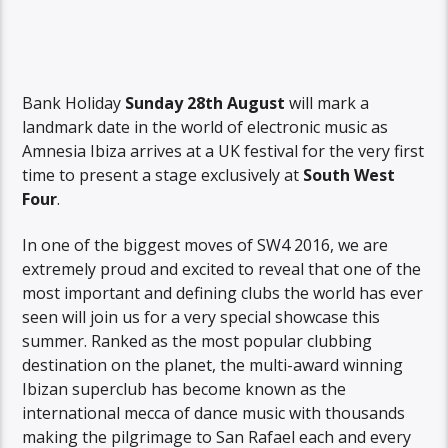
Bank Holiday
Sunday 28th August
will mark a
landmark date in the world of electronic music as
Amnesia Ibiza arrives at a UK festival for the very first
time to present a stage exclusively at
South West
Four
.
In one of the biggest moves of SW4 2016, we are
extremely proud and excited to reveal that one of the
most important and defining clubs the world has ever
seen will join us for a very special showcase this
summer. Ranked as the most popular clubbing
destination on the planet, the multi-award winning
Ibizan superclub has become known as the
international mecca of dance music with thousands
making the pilgrimage to San Rafael each and every