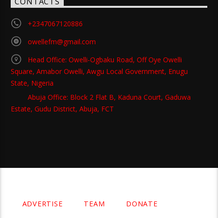
CONTACTS
+2347067120886
owellefm@gmail.com
Head Office: Owelli-Ogbaku Road, Off Oye Owelli
Square, Amabor Owelli, Awgu Local Government, Enugu
State, Nigeria
Abuja Office: Block 2 Flat B, Kaduna Court, Gaduwa
Estate, Gudu District, Abuja, FCT
Copyright 2021 Owellefm.org. All rights Reserved.
ADVERTISE
TEAM
DONATE