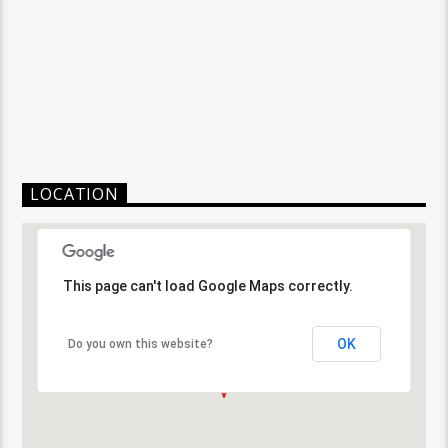
LOCATION
This page can't load Google Maps correctly.
OK
Do you own this website?