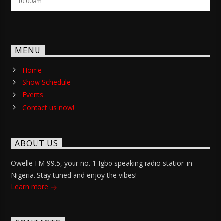
10:00
am
MENU
Home
Show Schedule
Events
Contact us now!
ABOUT US
Owelle FM 99.5, your no. 1 Igbo speaking radio station in
Nigeria. Stay tuned and enjoy the vibes!
Learn more