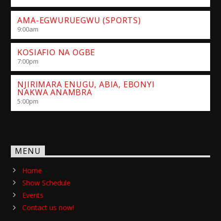
AMA-EGWURUEGWU (SPORTS)
9:00
am
KOSIAFIO NA OGBE
7:00
pm
NJIRIMARA ENUGU, ABIA, EBONYI
NAKWA ANAMBRA
5:00
pm
MENU
Home
Show Schedule
Events
Contact us now!