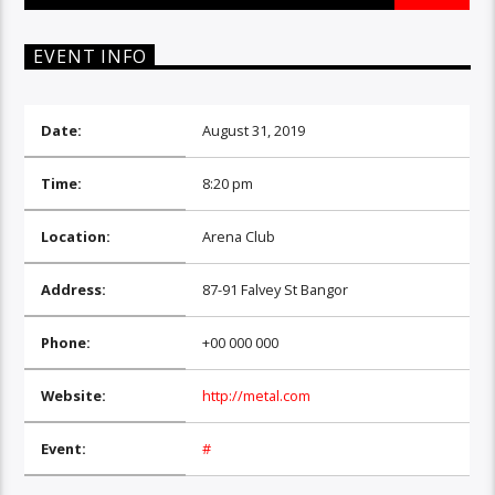
EVENT INFO
Date:
August 31, 2019
Time:
8:20 pm
Location:
Arena Club
Address:
87-91 Falvey St Bangor
Phone:
+00 000 000
Website:
http://metal.com
Event:
#