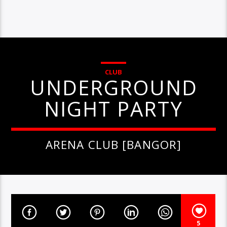
CLUB
UNDERGROUND
NIGHT PARTY
ARENA CLUB [BANGOR]
5