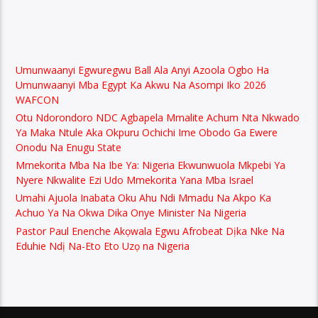
Umunwaanyi Egwuregwu Ball Ala Anyi Azoola Ogbo Ha
Umunwaanyi Mba Egypt Ka Akwu Na Asompi Iko 2026
WAFCON
Otu Ndorondoro NDC Agbapela Mmalite Achum Nta Nkwado
Ya Maka Ntule Aka Okpuru Ochichi Ime Obodo Ga Ewere
Onodu Na Enugu State
Mmekorita Mba Na Ibe Ya: Nigeria Ekwunwuola Mkpebi Ya
Nyere Nkwalite Ezi Udo Mmekorita Yana Mba Israel
Umahi Ajuola Inabata Oku Ahu Ndi Mmadu Na Akpo Ka
Achuo Ya Na Okwa Dika Onye Minister Na Nigeria
Pastor Paul Enenche Akọwala Egwu Afrobeat Dịka Nke Na
Eduhie Ndị Na-Eto Eto Uzọ na Nigeria