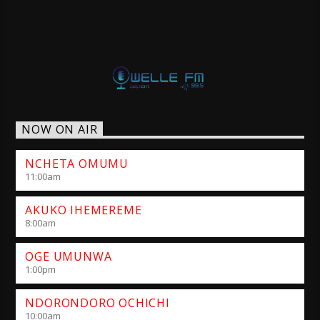
NOW ON AIR
NCHETA OMUMU
11:00
am
AKUKO IHEMEREME
8:00
am
OGE UMUNWA
1:00
pm
NDORONDORO OCHICHI
10:00
am