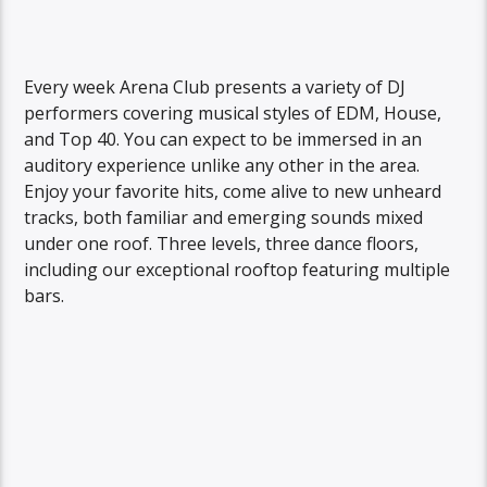
Every week Arena Club presents a variety of DJ
performers covering musical styles of EDM, House,
and Top 40. You can expect to be immersed in an
auditory experience unlike any other in the area.
Enjoy your favorite hits, come alive to new unheard
tracks, both familiar and emerging sounds mixed
under one roof. Three levels, three dance floors,
including our exceptional rooftop featuring multiple
bars.