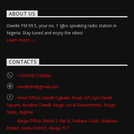
ABOUT US
Owelle FM 99.5, your no. 1 Igbo speaking radio station in
Nigeria. Stay tuned and enjoy the vibes!
Learn more
CONTACTS
+2347067120886
owellefm@gmail.com
Head Office: Owelli-Ogbaku Road, Off Oye Owelli
Square, Amabor Owelli, Awgu Local Government, Enugu
State, Nigeria
Abuja Office: Block 2 Flat B, Kaduna Court, Gaduwa
Estate, Gudu District, Abuja, FCT