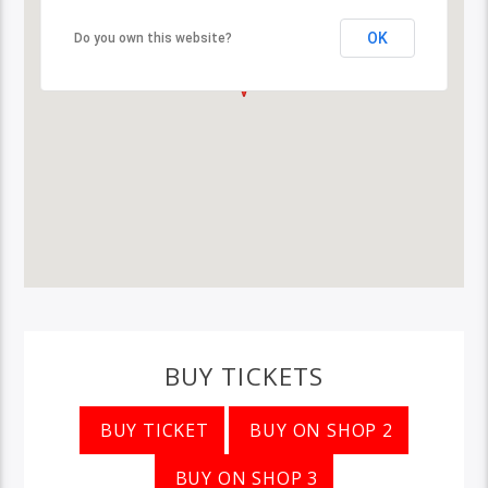
OK
Do you own this website?
BUY TICKETS
BUY TICKET
BUY ON SHOP 2
BUY ON SHOP 3