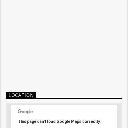
LOCATION
This page can't load Google Maps correctly.