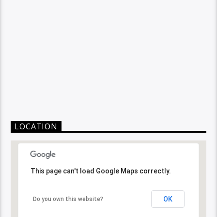
LOCATION
This page can't load Google Maps correctly.
OK
Do you own this website?