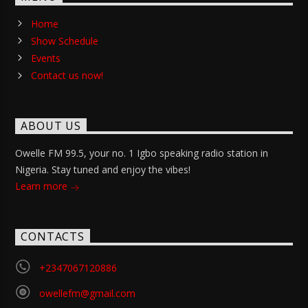
Home
Show Schedule
Events
Contact us now!
ABOUT US
Owelle FM 99.5, your no. 1 Igbo speaking radio station in
Nigeria. Stay tuned and enjoy the vibes!
Learn more
CONTACTS
+2347067120886
owellefm@gmail.com