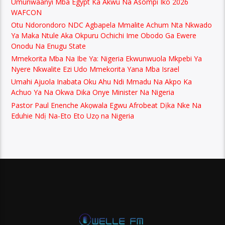
Umunwaanyi Mba Egypt Ka Akwu Na Asompi Iko 2026
WAFCON
Otu Ndorondoro NDC Agbapela Mmalite Achum Nta Nkwado
Ya Maka Ntule Aka Okpuru Ochichi Ime Obodo Ga Ewere
Onodu Na Enugu State
Mmekorita Mba Na Ibe Ya: Nigeria Ekwunwuola Mkpebi Ya
Nyere Nkwalite Ezi Udo Mmekorita Yana Mba Israel
Umahi Ajuola Inabata Oku Ahu Ndi Mmadu Na Akpo Ka
Achuo Ya Na Okwa Dika Onye Minister Na Nigeria
Pastor Paul Enenche Akọwala Egwu Afrobeat Dịka Nke Na
Eduhie Ndị Na-Eto Eto Uzọ na Nigeria