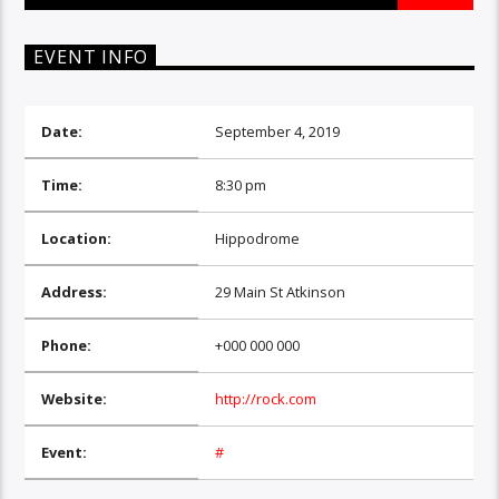
EVENT INFO
Date:
September 4, 2019
Time:
8:30 pm
Location:
Hippodrome
Address:
29 Main St Atkinson
Phone:
+000 000 000
Website:
http://rock.com
Event:
#