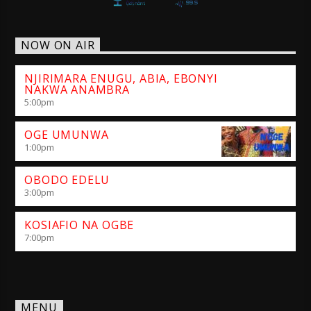
NOW ON AIR
NJIRIMARA ENUGU, ABIA, EBONYI
NAKWA ANAMBRA
5:00
pm
OGE UMUNWA
1:00
pm
OBODO EDELU
3:00
pm
KOSIAFIO NA OGBE
7:00
pm
MENU