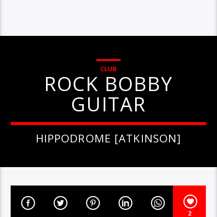
CLUB
ROCK BOBBY
GUITAR
HIPPODROME [ATKINSON]
2