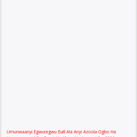
Umunwaanyi Egwuregwu Ball Ala Anyi Azoola Ogbo Ha