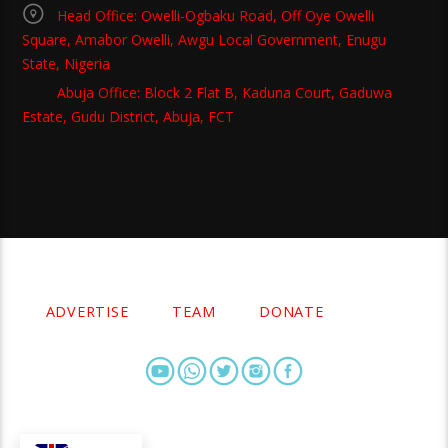
Head Office: Owelli-Ogbaku Road, Off Oye Owelli
Square, Amabor Owelli, Awgu Local Government, Enugu
State, Nigeria
Abuja Office: Block 2 Flat B, Kaduna Court, Gaduwa
Estate, Gudu District, Abuja, FCT
Copyright 2021 Owellefm.org. All rights Reserved.
ADVERTISE
TEAM
DONATE