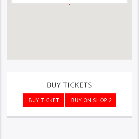
BUY TICKETS
BUY TICKET
BUY ON SHOP 2