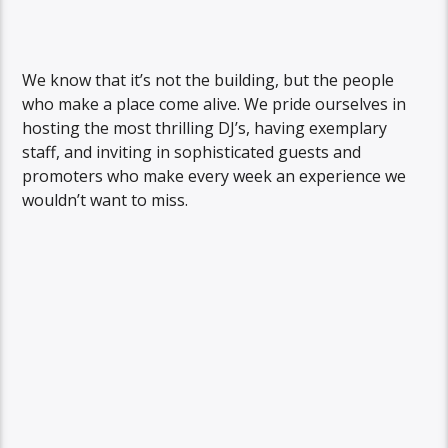
We know that it’s not the building, but the people
who make a place come alive. We pride ourselves in
hosting the most thrilling DJ’s, having exemplary
staff, and inviting in sophisticated guests and
promoters who make every week an experience we
wouldn’t want to miss.