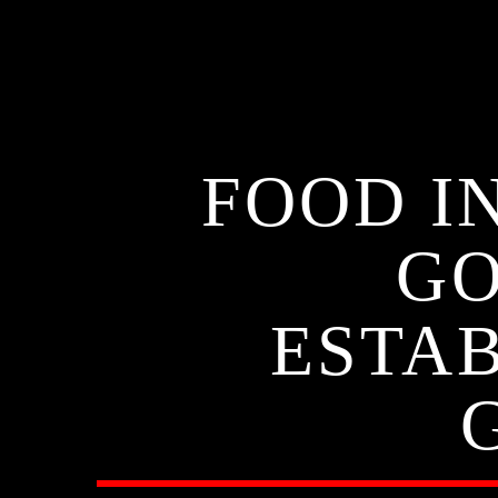
FOOD IN
GO
ESTAB