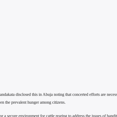
dakata disclosed this in Abuja noting that concerted efforts are necess
ven the prevalent hunger among citizens.
r a secure environment for cattle rearing to address the issues of bandi