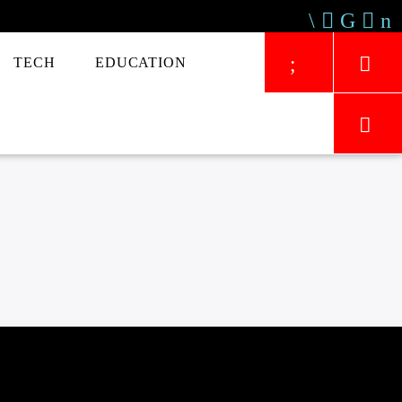
TECH
EDUCATION