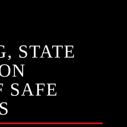
G, STATE
 ON
F SAFE
S