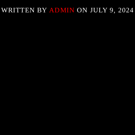
WRITTEN BY
ADMIN
ON JULY 9, 2024