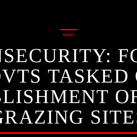
NEWS
SECURITY: F
VTS TASKED
LISHMENT O
GRAZING SITE