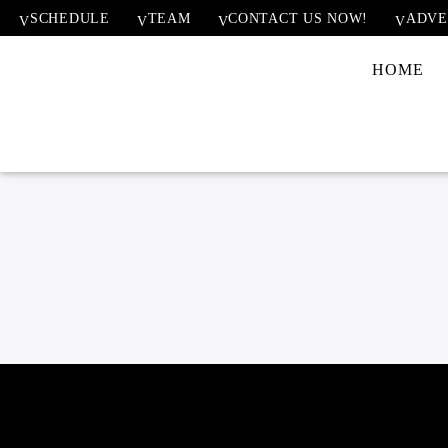
SCHEDULE
TEAM
CONTACT US NOW!
ADVE
HOME