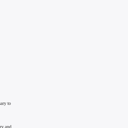
ary to
try and