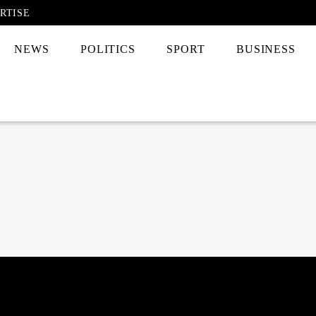
RTISE
NEWS
POLITICS
SPORT
BUSINESS