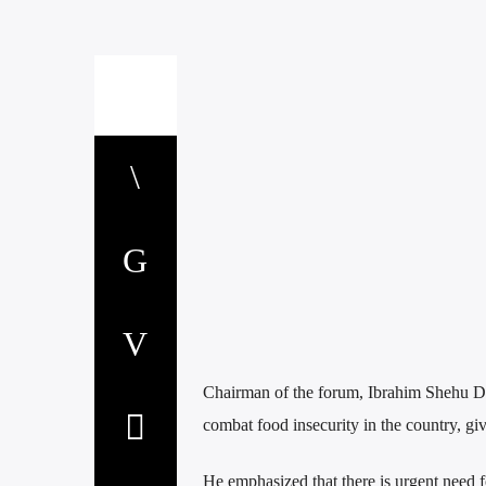
Chairman of the forum, Ibrahim Shehu Dan
combat food insecurity in the country, gi
He emphasized that there is urgent need fo