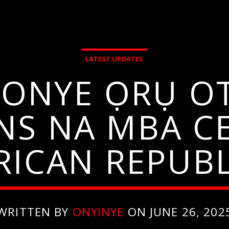
LATEST UPDATES
ONYE ỌRỤ O
NS NA MBA C
RICAN REPUBL
WRITTEN BY
ONYINYE
ON JUNE 26, 202