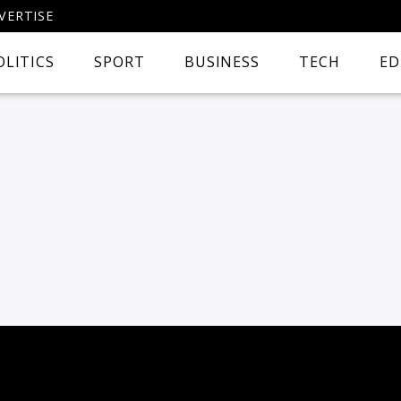
VERTISE
OLITICS
SPORT
BUSINESS
TECH
ED