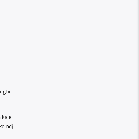
 egbe
 ka e
ke ndị