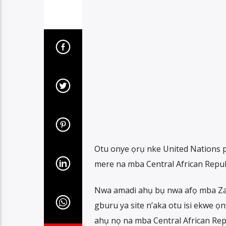
Otu onye ọrụ nke United Nations p
mere na mba Central African Repub
Nwa amadi ahụ bụ nwa afọ mba Zam
gburu ya site n’aka otu isi ekwe 
ahụ nọ na mba Central African Rep