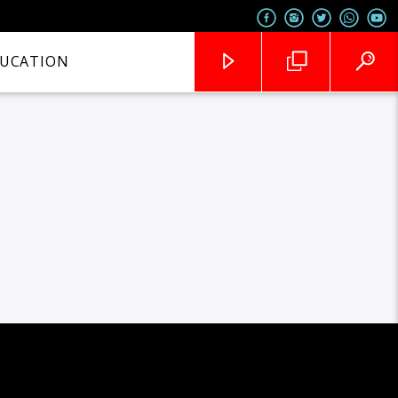
UCATION