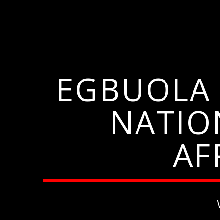
EGBUOLA 
NATIO
AF