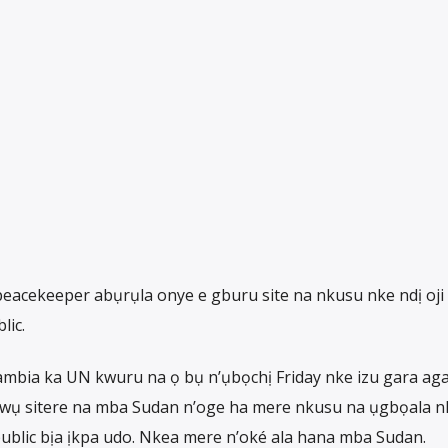
eacekeeper abụrụla onye e gburu site na nkusu nke ndị oji
lic.
bia ka UN kwuru na ọ bụ n’ụbọchị Friday nke izu gara aga
ọnwụ sitere na mba Sudan n’oge ha mere nkusu na ụgbọala n
ublic bịa ịkpa udo. Nkea mere n’oké ala hana mba Sudan.