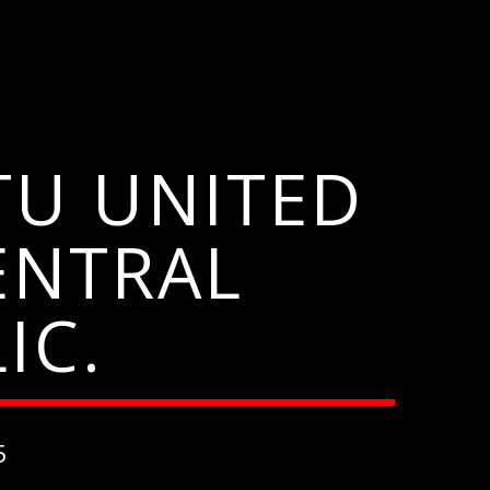
TU UNITED
ENTRAL
IC.
5