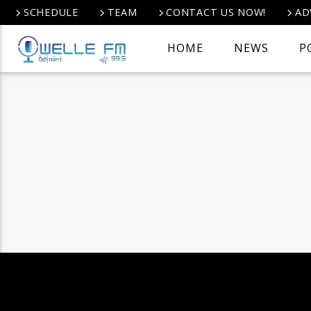
SCHEDULE
TEAM
CONTACT US NOW!
AD
HOME
NEWS
P